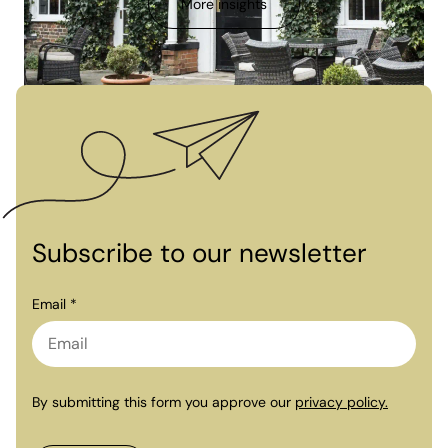
More insights
Subscribe to our newsletter
Email *
By submitting this form you approve our
privacy policy.