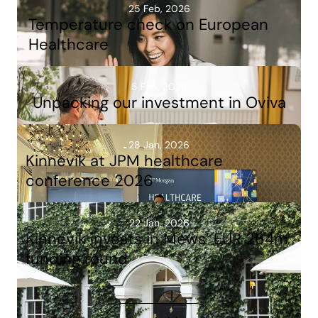
25 Feb, 2026
Temperature check on European
Healthcare
5 Feb, 2026
Unpacking our investment in Oviva
28 Jan, 2026
Kinnevik at JPM healthcare
conference 2026
22 Jan, 2026
Kinnevik invests in Mews’ EUR 264m
funding round