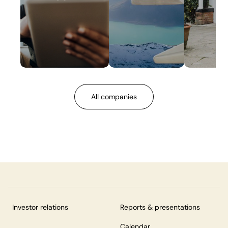
All companies
Investor relations
Reports & presentations
Calendar