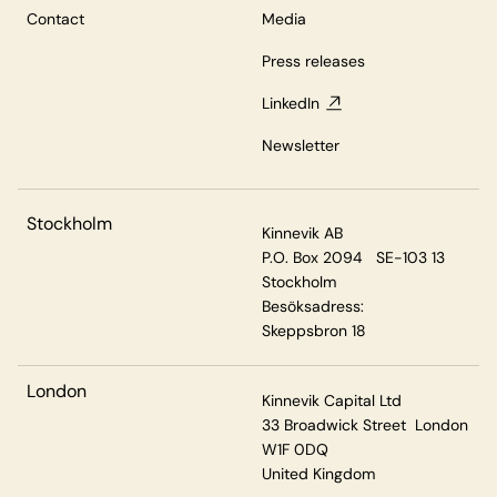
Contact
Media
Press releases
LinkedIn
Newsletter
Stockholm
Kinnevik AB
P.O. Box 2094 SE-103 13
Stockholm
Besöksadress:
Skeppsbron 18
London
Kinnevik Capital Ltd
33 Broadwick Street London
W1F 0DQ
United Kingdom