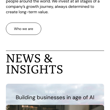
people around the world. We invest at all stages of a
company’s growth journey, always determined to
create long-term value.
Who we are
NEWS &
INSIGHTS
16 Apr, 2026
Building businesses in age of AI