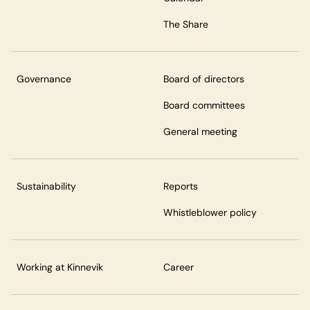
The Share
Governance
Board of directors
Board committees
General meeting
Sustainability
Reports
Whistleblower policy
Working at Kinnevik
Career