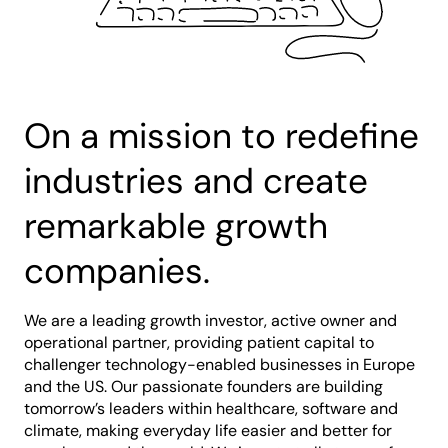
On a mission to redefine
industries and create
remarkable growth
companies.
We are a leading growth investor, active owner and
operational partner, providing patient capital to
challenger technology-enabled businesses in Europe
and the US. Our passionate founders are building
tomorrow’s leaders within healthcare, software and
climate, making everyday life easier and better for