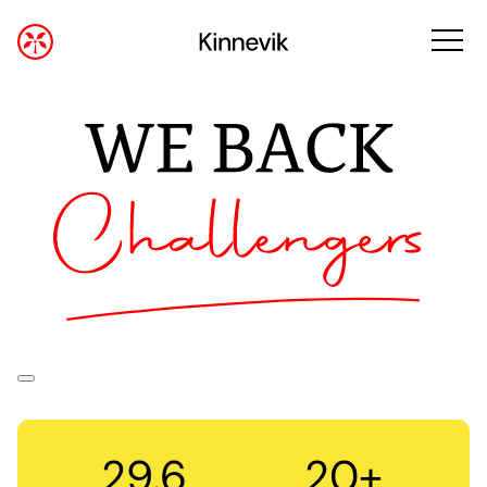
29.6
20+