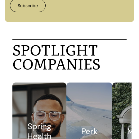
SPOTLIGHT
COMPANIES
Spring
Perk
Me
Health