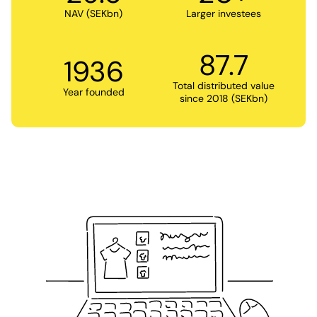
NAV (SEKbn)
Larger investees
87.7
1936
Total distributed value
Year founded
since 2018 (SEKbn)