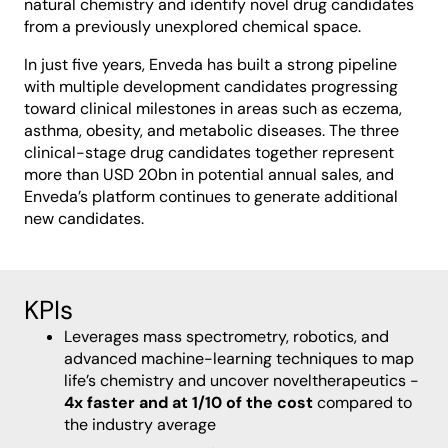
natural chemistry and identify novel drug candidates
from a previously unexplored chemical space.
In just five years, Enveda has built a strong pipeline
with multiple development candidates progressing
toward clinical milestones in areas such as eczema,
asthma, obesity, and metabolic diseases. The three
clinical-stage drug candidates together represent
more than USD 20bn in potential annual sales, and
Enveda’s platform continues to generate additional
new candidates.
KPIs
Leverages mass spectrometry, robotics, and
advanced machine-learning techniques to map
life’s chemistry and uncover noveltherapeutics -
4x faster and at 1/10 of the cost
compared to
the industry average