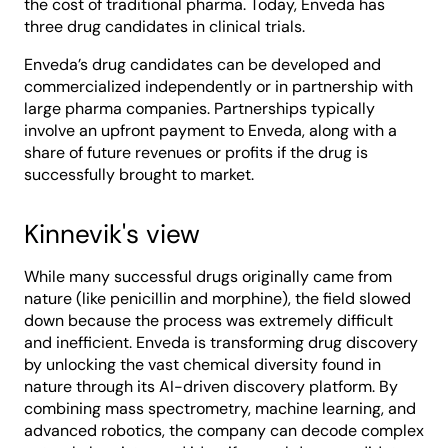
the cost of traditional pharma. Today, Enveda has
three drug candidates in clinical trials.
Enveda’s drug candidates can be developed and
commercialized independently or in partnership with
large pharma companies. Partnerships typically
involve an upfront payment to Enveda, along with a
share of future revenues or profits if the drug is
successfully brought to market.
Kinnevik's view
While many successful drugs originally came from
nature (like penicillin and morphine), the field slowed
down because the process was extremely difficult
and inefficient. Enveda is transforming drug discovery
by unlocking the vast chemical diversity found in
nature through its AI-driven discovery platform. By
combining mass spectrometry, machine learning, and
advanced robotics, the company can decode complex