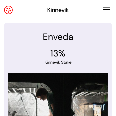
Enveda
13%
Kinnevik Stake