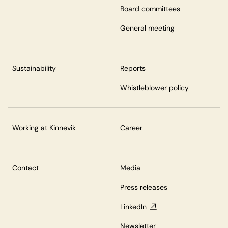
Board committees
General meeting
Sustainability
Reports
Whistleblower policy
Working at Kinnevik
Career
Contact
Media
Press releases
LinkedIn
Newsletter