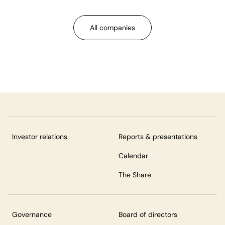
All companies
Investor relations
Reports & presentations
Calendar
The Share
Governance
Board of directors