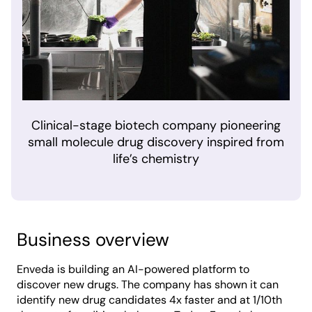
Clinical-stage biotech company pioneering
small molecule drug discovery inspired from
life’s chemistry
Business overview
Enveda is building an AI-powered platform to
discover new drugs. The company has shown it can
identify new drug candidates 4x faster and at 1/10th