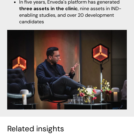
In five years, Enveda's platform has generated
three assets in the clinic
, nine assets in IND-
enabling studies, and over 20 development
candidates
Related insights