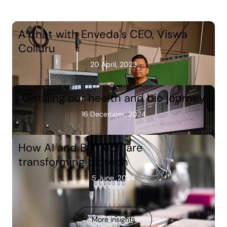
A chat with Enveda's CEO, Viswa
Colluru
20 April, 2023
Distilling our health and bio journey
16 December, 2024
How AI and Big Tech are
transforming biotech
5 June, 2024
More insights