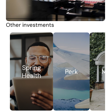
Other investments
Spring
Perk
Me
Health