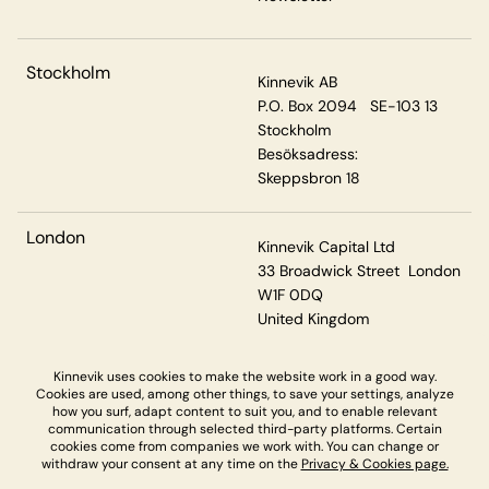
Stockholm
Kinnevik AB
P.O. Box 2094 SE-103 13
Stockholm
Besöksadress:
Skeppsbron 18
London
Kinnevik Capital Ltd
33 Broadwick Street London
W1F 0DQ
United Kingdom
Kinnevik uses cookies to make the website work in a good way.
Cookies are used, among other things, to save your settings, analyze
Privacy & Cookies
how you surf, adapt content to suit you, and to enable relevant
communication through selected third-party platforms. Certain
cookies come from companies we work with. You can change or
withdraw your consent at any time on the
Privacy & Cookies page.