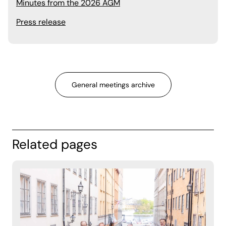
Minutes from the 2026 AGM
Press release
General meetings archive
Related pages