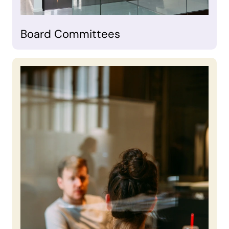
Board Committees