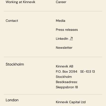
Working at Kinnevik
Career
Contact
Media
Press releases
LinkedIn
Newsletter
Stockholm
Kinnevik AB
P.O. Box 2094 SE-103 13
Stockholm
Besöksadress:
Skeppsbron 18
London
Kinnevik Capital Ltd