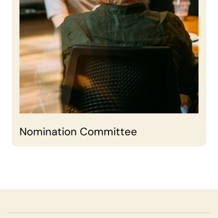
Nomination Committee