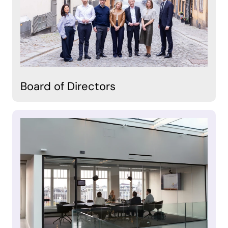
Board of Directors