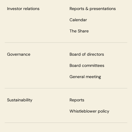
Investor relations
Reports & presentations
Calendar
The Share
Governance
Board of directors
Board committees
General meeting
Sustainability
Reports
Whistleblower policy