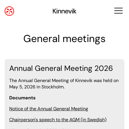
General meetings
Annual General Meeting 2026
The Annual General Meeting of Kinnevik was held on
May 5, 2026 in Stockholm.
Documents
Notice of the Annual General Meeting
Chairperson's speech to the AGM (in Swedish)