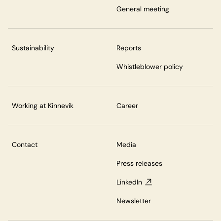
General meeting
Sustainability
Reports
Whistleblower policy
Working at Kinnevik
Career
Contact
Media
Press releases
LinkedIn
Newsletter