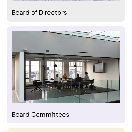
Board of Directors
Board Committees