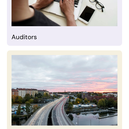
Auditors