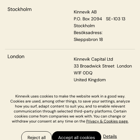
Stockholm
Kinnevik AB
P.O. Box 2094 SE-103 13
Stockholm
Besöksadress:
Skeppsbron 18
London
Kinnevik Capital Ltd
33 Broadwick Street London
W1F 0DQ
United Kingdom
Kinnevik uses cookies to make the website work in a good way.
Cookies are used, among other things, to save your settings, analyze
Privacy & Cookies
how you surf, adapt content to suit you, and to enable relevant
communication through selected third-party platforms. Certain
cookies come from companies we work with. You can change or
withdraw your consent at any time on the
Privacy & Cookies page.
Details
Reject all
Accept all cookies