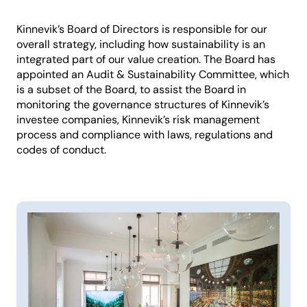
Kinnevik’s Board of Directors is responsible for our
overall strategy, including how sustainability is an
integrated part of our value creation. The Board has
appointed an Audit & Sustainability Committee, which
is a subset of the Board, to assist the Board in
monitoring the governance structures of Kinnevik’s
investee companies, Kinnevik’s risk management
process and compliance with laws, regulations and
codes of conduct.