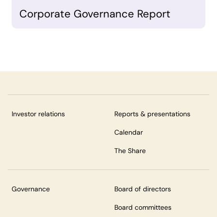
Corporate Governance Report
Investor relations
Reports & presentations
Calendar
The Share
Governance
Board of directors
Board committees