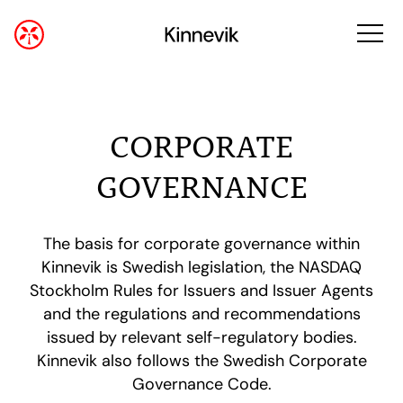
CORPORATE
GOVERNANCE
The basis for corporate governance within
Kinnevik is Swedish legislation, the NASDAQ
Stockholm Rules for Issuers and Issuer Agents
and the regulations and recommendations
issued by relevant self-regulatory bodies.
Kinnevik also follows the Swedish Corporate
Governance Code.