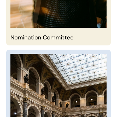
Nomination Committee