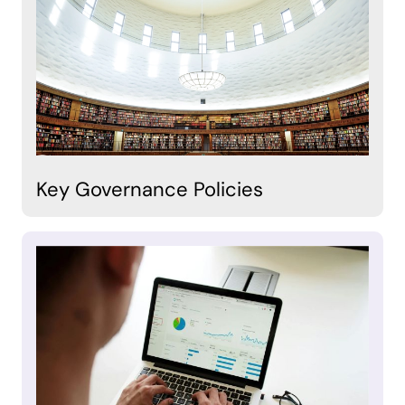
Key Governance Policies