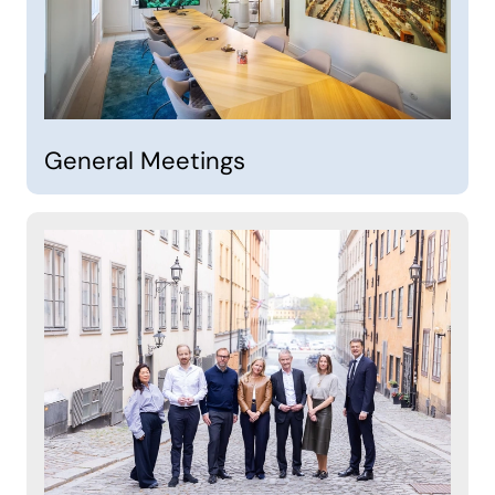
General Meetings