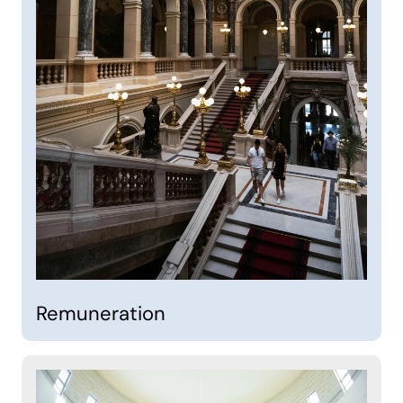
Remuneration