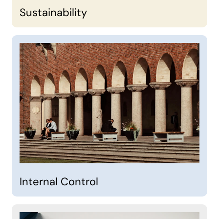
Sustainability
Internal Control