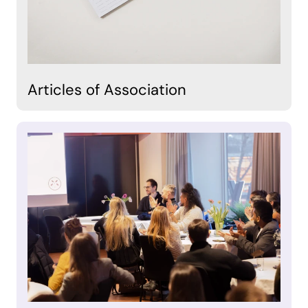
Articles of Association