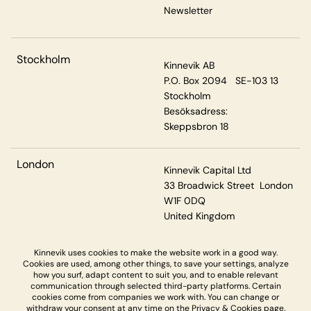
Newsletter
Stockholm
Kinnevik AB
P.O. Box 2094 SE-103 13
Stockholm
Besöksadress:
Skeppsbron 18
London
Kinnevik Capital Ltd
33 Broadwick Street London
W1F 0DQ
United Kingdom
Kinnevik uses cookies to make the website work in a good way.
Cookies are used, among other things, to save your settings, analyze
Privacy & Cookies
how you surf, adapt content to suit you, and to enable relevant
communication through selected third-party platforms. Certain
cookies come from companies we work with. You can change or
withdraw your consent at any time on the
Privacy & Cookies page.