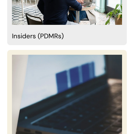
Insiders (PDMRs)