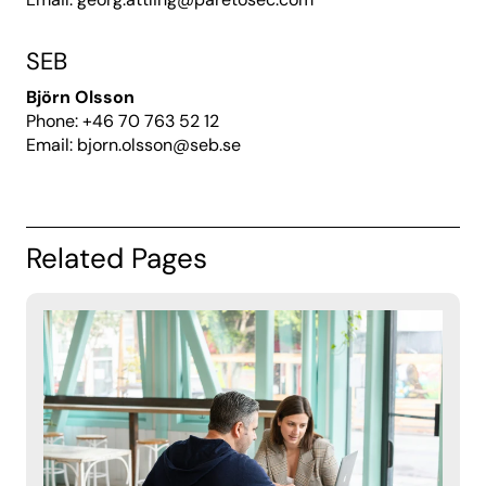
SEB
Björn Olsson
Phone: +46
70 763 52 12
Email:
bjorn.olsson@seb.se
Related Pages