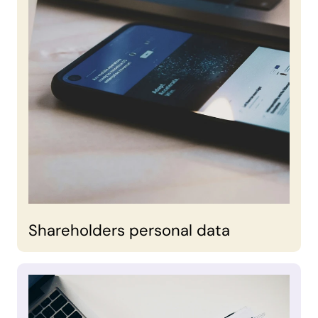
Shareholders personal data