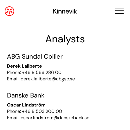
Analysts
ABG Sundal Collier
Derek Laliberte
Phone: +46 8 566 286 00
Email:
derek.laliberte@abgsc.se
Danske Bank
Oscar Lindström
Phone: +46 8 503 200 00
Email:
oscar.lindstrom@danskebank.se