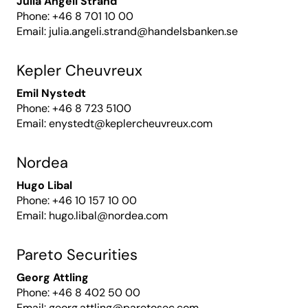
Julia Angeli Strand
Phone: +46 8 701 10 00
Email:
julia.angeli.strand@handelsbanken.se
Kepler Cheuvreux
Emil Nystedt
Phone: +46 8 723 5100
Email:
enystedt@keplercheuvreux.com
Nordea
Hugo Libal
Phone: +46 10 157 10 00
Email:
hugo.libal@nordea.com
Pareto Securities
Georg Attling
Phone: +46 8 402 50 00
Email:
georg.attling@paretosec.com