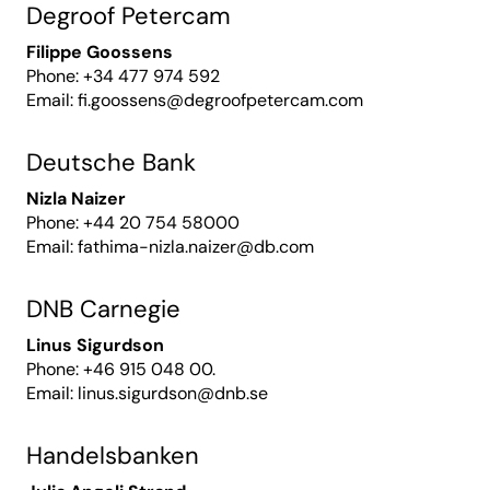
Degroof Petercam
Filippe Goossens
Phone: +34 477 974 592
Email:
fi.goossens@degroofpetercam.com
Deutsche Bank
Nizla Naizer
Phone: +44 20 754 58000
Email:
fathima-nizla.naizer@db.com
DNB Carnegie
Linus Sigurdson
Phone: +46 915 048 00.
Email:
linus.sigurdson@dnb.se
Handelsbanken