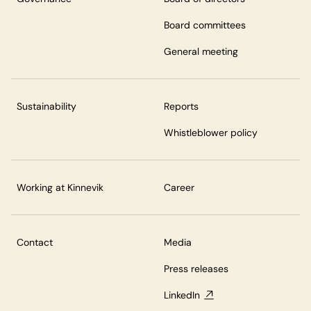
Board committees
General meeting
Sustainability
Reports
Whistleblower policy
Working at Kinnevik
Career
Contact
Media
Press releases
LinkedIn