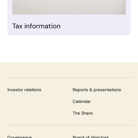
Tax information
Investor relations
Reports & presentations
Calendar
The Share
Governance
Board of directors