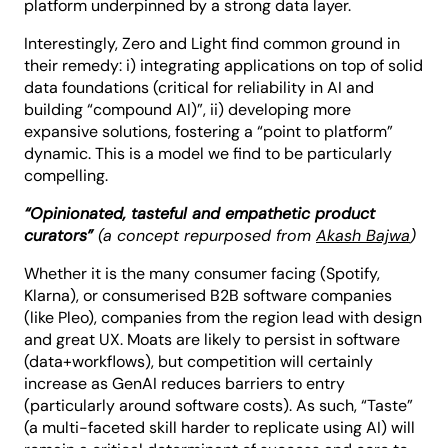
platform underpinned by a strong data layer.
Interestingly, Zero and Light find common ground in
their remedy: i) integrating applications on top of solid
data foundations (critical for reliability in AI and
building “compound AI)”, ii) developing more
expansive solutions, fostering a “point to platform”
dynamic. This is a model we find to be particularly
compelling.
“Opinionated, tasteful and empathetic product
curators”
(a concept repurposed from
Akash Bajwa
)
Whether it is the many consumer facing (Spotify,
Klarna), or consumerised B2B software companies
(like Pleo), companies from the region lead with design
and great UX. Moats are likely to persist in software
(data+workflows), but competition will certainly
increase as GenAI reduces barriers to entry
(particularly around software costs). As such, “Taste”
(a multi-faceted skill harder to replicate using AI) will