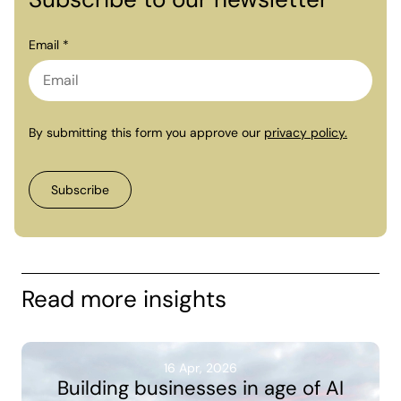
Email *
By submitting this form you approve our
privacy policy.
Read more insights
16 Apr, 2026
Building businesses in age of AI