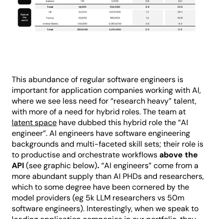
This abundance of regular software engineers is
important for application companies working with AI,
where we see less need for “research heavy” talent,
with more of a need for hybrid roles. The team at
latent space
have dubbed this hybrid role the “AI
engineer”. AI engineers have software engineering
backgrounds and multi-faceted skill sets; their role is
to productise and orchestrate workflows
above the
API
(see graphic below)
.
“AI engineers” come from a
more abundant supply than AI PHDs and researchers,
which to some degree have been cornered by the
model providers (eg 5k LLM researchers vs 50m
software engineers). Interestingly, when we speak to