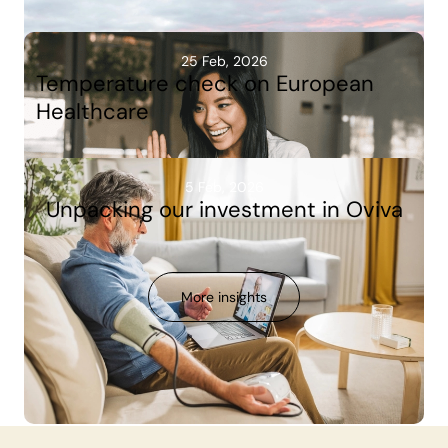
25 Feb, 2026
Temperature check on European
Healthcare
5 Feb, 2026
Unpacking our investment in Oviva
More insights