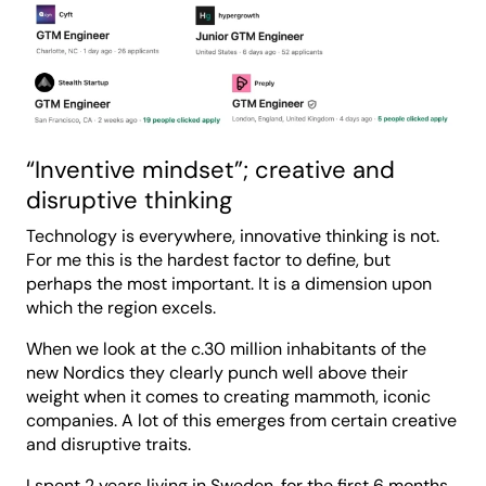
“Inventive mindset”; creative and
disruptive thinking
Technology is everywhere, innovative thinking is not.
For me this is the hardest factor to define, but
perhaps the most important. It is a dimension upon
which the region excels.
When we look at the c.30 million inhabitants of the
new Nordics they clearly punch well above their
weight when it comes to creating mammoth, iconic
companies. A lot of this emerges from certain creative
and disruptive traits.
I spent 2 years living in Sweden, for the first 6 months