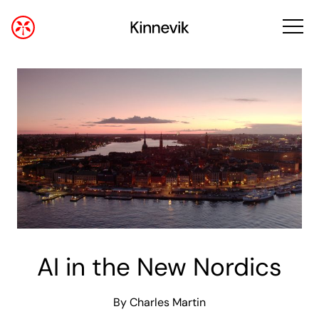
AI in the New Nordics
By Charles Martin