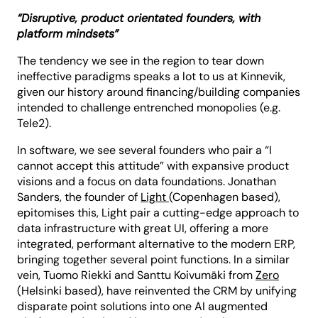
“Disruptive, product orientated founders, with
platform mindsets”
The tendency we see in the region to tear down
ineffective paradigms speaks a lot to us at Kinnevik,
given our history around financing/building companies
intended to challenge entrenched monopolies (e.g.
Tele2).
In software, we see several founders who pair a “I
cannot accept this attitude” with expansive product
visions and a focus on data foundations.
Jonathan
Sanders, the founder of
Light
(Copenhagen based),
epitomises this, Light pair a cutting-edge approach to
data infrastructure with great UI, offering a more
integrated, performant alternative to the modern ERP,
bringing together several point functions. In a similar
vein, Tuomo Riekki and Santtu Koivumäki from
Zero
(Helsinki based), have reinvented the CRM by unifying
disparate point solutions into one AI augmented