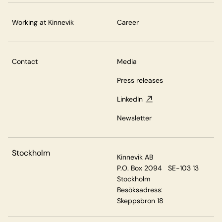
Working at Kinnevik
Career
Contact
Media
Press releases
LinkedIn
Newsletter
Stockholm
Kinnevik AB
P.O. Box 2094 SE-103 13
Stockholm
Besöksadress:
Skeppsbron 18