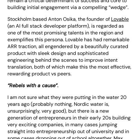
remain a critical determinant of success and core to
building initial engagement via a compelling “wedge”.
Stockholm based Anton Osika, the founder of
Lovable
(an AI full stack developer platform), is regarded as
one of the most promising talents in the region and
exemplifies this persona. Lovable has had remarkable
ARR traction, all engendered by a beautifully curated
product with sleek design and sophisticated
engineering behind the scenes to improve intent
translation, both of which make this the most effective,
rewarding product vs peers.
“Rebels with a cause”.
I am not sure what they were putting in the water 20
years ago (probably nothing, Nordic water is,
unsurprisingly, very good), but there is a new
generation of entrepreneurs in their early 20s building
very exciting companies, in many cases jumping
straight into entrepreneurship out of university and in
some cases dropping out of school altogether. Max