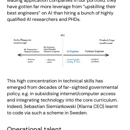
leading application companies in our portfolio, they
have gotten far more leverage from “upskilling their
best engineers” on AI than hiring a bunch of highly
qualified AI researchers and PHDs.
This high concentration in technical skills has
emerged from decades of far-sighted governmental
policy, e.g. in subsidising internet/computer access
and integrating technology into the core curriculum.
Indeed, Sebastian Siemiatkowski (Klarna CEO) learnt
to code via such a scheme in Sweden.
Operational talent