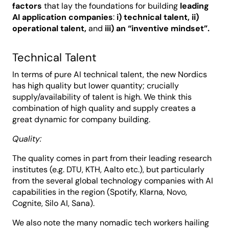
factors
that lay the foundations for building
leading
AI application companies
:
i) technical talent, ii)
operational talent,
and
iii) an “inventive mindset”.
Technical Talent
In terms of pure AI technical talent, the new Nordics
has high quality but lower quantity; crucially
supply/availability of talent is high. We think this
combination of high quality and supply creates a
great dynamic for company building.
Quality:
The quality comes in part from their leading research
institutes (e.g. DTU, KTH, Aalto etc.), but particularly
from the several global technology companies with AI
capabilities in the region (Spotify, Klarna, Novo,
Cognite, Silo AI, Sana).
We also note the many nomadic tech workers hailing