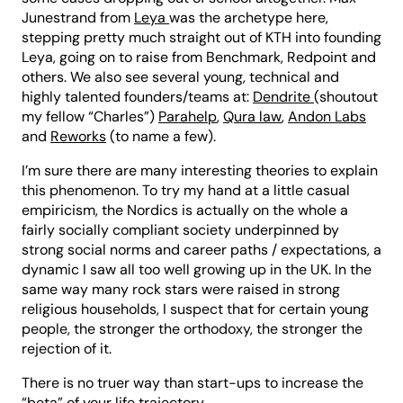
Junestrand from
Leya
was the archetype here,
stepping pretty much straight out of KTH into founding
Leya, going on to raise from Benchmark, Redpoint and
others. We also see several young, technical and
highly talented founders/teams at:
Dendrite
(shoutout
my fellow “Charles”)
Parahelp
,
Qura law
,
Andon Labs
and
Reworks
(to name a few).
I’m sure there are many interesting theories to explain
this phenomenon. To try my hand at a little casual
empiricism, the Nordics is actually on the whole a
fairly socially compliant society underpinned by
strong social norms and career paths / expectations, a
dynamic I saw all too well growing up in the UK. In the
same way many rock stars were raised in strong
religious households, I suspect that for certain young
people, the stronger the orthodoxy, the stronger the
rejection of it.
There is no truer way than start-ups to increase the
“beta” of your life trajectory.