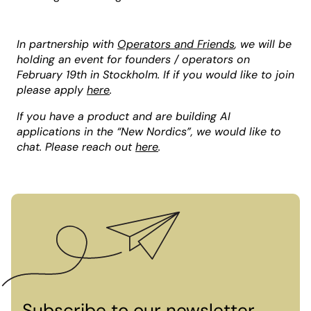
In partnership with
Operators and Friends
, we will be
holding an event for founders / operators on
February 19th in Stockholm. If if you would like to join
please apply
here
.
If you have a product and are building AI
applications in the “New Nordics”, we would like to
chat. Please reach out
here
.
Subscribe to our newsletter