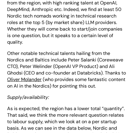
from the region, with high ranking talent at OpenAI,
DeepMind, Anthropic etc. Indeed, we find at least 50
Nordic tech nomads working in technical research
roles at the top 5 (by market share) LLM providers.
Whether they will come back to start/join companies
is one question, but it speaks to a certain level of
quality.
Other notable technical talents hailing from the
Nordics and Baltics include Peter Salanki (Coreweave
CTO), Peter Welinder (OpenAI VP Product) and Ali
Ghodsi (CEO and co-founder at Databricks). Thanks to
Oliver Molander
(who provides some fantastic content
on AI in the Nordics) for pointing this out.
Supply/availability:
As is expected, the region has a lower total “quantity”.
That said, we think the more relevant question relates
to labour supply, which we look at on a per startup
basis. As we can see in the data below, Nordic and