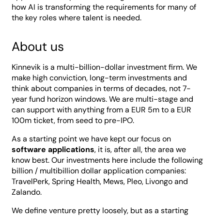
how AI is transforming the requirements for many of
the key roles where talent is needed.
About us
Kinnevik is a multi-billion-dollar investment firm. We
make high conviction, long-term investments and
think about companies in terms of decades, not 7-
year fund horizon windows. We are multi-stage and
can support with anything from a EUR 5m to a EUR
100m ticket, from seed to pre-IPO.
As a starting point we have kept our focus on
software applications
, it is, after all, the area we
know best. Our investments here include the following
billion / multibillion dollar application companies:
TravelPerk, Spring Health, Mews, Pleo, Livongo and
Zalando.
We define venture pretty loosely, but as a starting