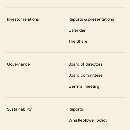
Investor relations
Reports & presentations
Calendar
The Share
Governance
Board of directors
Board committees
General meeting
Sustainability
Reports
Whistleblower policy