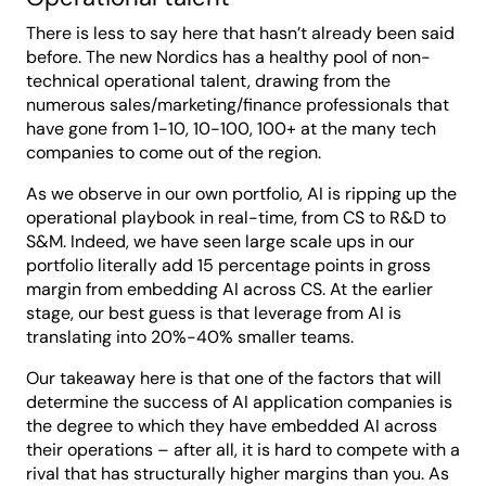
There is less to say here that hasn’t already been said
before. The new Nordics has a healthy pool of non-
technical operational talent, drawing from the
numerous sales/marketing/finance professionals that
have gone from 1-10, 10-100, 100+ at the many tech
companies to come out of the region.
As we observe in our own portfolio, AI is ripping up the
operational playbook in real-time, from CS to R&D to
S&M. Indeed, we have seen large scale ups in our
portfolio literally add 15 percentage points in gross
margin from embedding AI across CS. At the earlier
stage, our best guess is that leverage from AI is
translating into 20%-40% smaller teams.
Our takeaway here is that one of the factors that will
determine the success of AI application companies is
the degree to which they have embedded AI across
their operations – after all, it is hard to compete with a
rival that has structurally higher margins than you. As