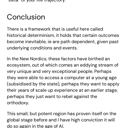
Conclusion
There is a framework that is useful here called
historical determinism, it holds that certain outcomes
become inevitable, ie are path dependent, given past
underlying conditions and events.
In the New Nordics, these factors have birthed an
ecosystem, out of which comes an eddying stream of
very unique and very exceptional people. Perhaps
they were able to access a computer at a young age
(subsidised by the state), perhaps they want to apply
their years of scale up experience at an earlier stage,
perhaps they just want to rebel against the
orthodoxy.
This small, but potent region has proven itself on the
global stage before and I have high conviction it will
do so again in the age of AI.