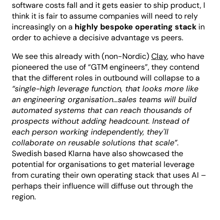
software costs fall and it gets easier to ship product, I
think it is fair to assume companies will need to rely
increasingly on a
highly bespoke operating stack
in
order to achieve a decisive advantage vs peers.
We see this already with (non-Nordic)
Clay
, who have
pioneered the use of “GTM engineers”, they contend
that the different roles in outbound will collapse to a
“single-high leverage function, that looks more like
an engineering organisation…sales teams will build
automated systems that can reach thousands of
prospects without adding headcount. Instead of
each person working independently, they'll
collaborate on reusable solutions that scale”.
Swedish based Klarna have also showcased the
potential for organisations to get material leverage
from curating their own operating stack that uses AI –
perhaps their influence will diffuse out through the
region.