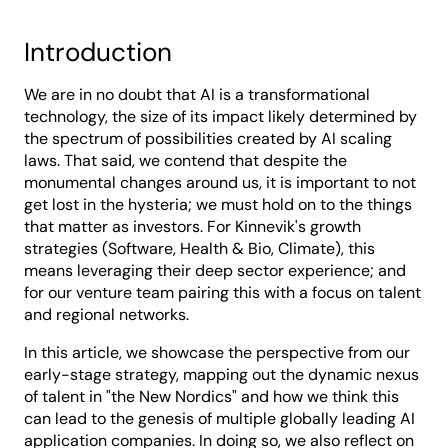
Introduction
We are in no doubt that AI is a transformational
technology, the size of its impact likely determined by
the spectrum of possibilities created by AI scaling
laws. That said, we contend that despite the
monumental changes around us, it is important to not
get lost in the hysteria; we must hold on to the things
that matter as investors. For Kinnevik's growth
strategies (Software, Health & Bio, Climate), this
means leveraging their deep sector experience; and
for our venture team pairing this with a focus on talent
and regional networks.
In this article, we showcase the perspective from our
early-stage strategy, mapping out the dynamic nexus
of talent in "the New Nordics" and how we think this
can lead to the genesis of multiple globally leading AI
application companies. In doing so, we also reflect on