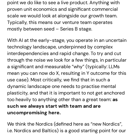
point we do like to see a live product. Anything with
proven unit economics and significant commercial
scale we would look at alongside our growth team.
Typically, this means our venture team operates
mostly between seed – Series B stage.
With AI at the early-stage, you operate in an uncertain
technology landscape, underpinned by complex
interdependencies and rapid change. To try and cut
through the noise we look for a few things, in particular
a significant and measurable “why” (typically: LLMs
mean you can now do X, resulting in Y outcome for this
use case). Most critically, we find that in such a
dynamic landscape one needs to practise mental
plasticity, and that it is important to not get anchored
too heavily to anything other than a great team:
as
such we always start with team and are
uncompromising here.
We think the Nordics (defined here as “new Nordics”,
i.e. Nordics and Baltics) is a good starting point for our