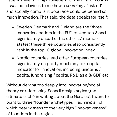
it was not obvious to me how a
seemingly
“risk off”
and socially compliant populace could be behind so
much innovation. That said, the data speaks for itself:
Sweden, Denmark and Finland are the “three
innovation leaders in the EU”, ranked top 3 and
significantly ahead of the other 27 member
states; these three countries also consistently
rank in the top 10 global Innovation Index
Nordic countries lead other European countries
significantly on pretty much any per capita
indicator for innovation, including unicorns /
capita, fundraising / capita, R&D as a % GDP etc
Without delving too deeply into innovation/social
theory or referencing Scandi design styles (the
ultimate cliché in writing about the Nordics), I want to
point to three “founder archetypes” I admire; all of
which bear witness to the very high “innovativeness”
of founders in the region.