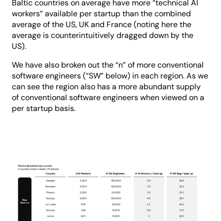
Baltic countries on average have more “technical AI
workers” available per startup than the combined
average of the US, UK and France (noting here the
average is counterintuitively dragged down by the
US).
We have also broken out the “n” of more conventional
software engineers (“SW” below) in each region. As we
can see the region also has a more abundant supply
of conventional software engineers when viewed on a
per startup basis.