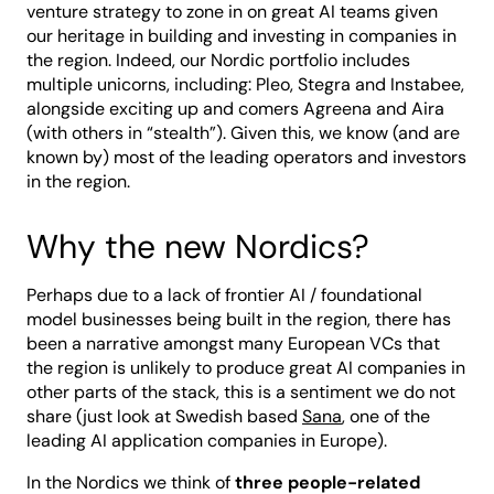
venture strategy to zone in on great AI teams given
our heritage in building and investing in companies in
the region. Indeed, our Nordic portfolio includes
multiple unicorns, including: Pleo, Stegra and Instabee,
alongside exciting up and comers Agreena and Aira
(with others in “stealth”). Given this, we know (and are
known by) most of the leading operators and investors
in the region.
Why the new Nordics?
Perhaps due to a lack of frontier AI / foundational
model businesses being built in the region, there has
been a narrative amongst many European VCs that
the region is unlikely to produce great AI companies in
other parts of the stack, this is a sentiment we do not
share (just look at Swedish based
Sana
, one of the
leading AI application companies in Europe).
In the Nordics we think of
three people-related