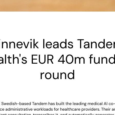
innevik leads Tand
alth's EUR 40m fund
round
 Swedish-based Tandem has built the leading medical AI co-p
ce administrative workloads for healthcare providers. Their 
tient consultation, transcribes it, and automatically generates