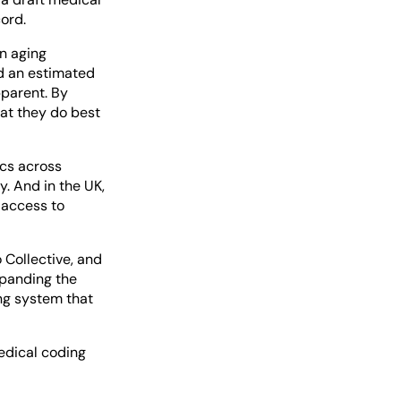
cord.
an aging
nd an estimated
pparent. By
at they do best
ics across
y. And in the UK,
 access to
 Collective, and
xpanding the
ng system that
edical coding