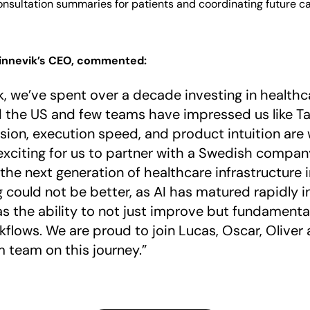
onsultation summaries for patients and coordinating future c
Kinnevik’s CEO, commented:
k, we’ve spent over a decade investing in health
 the US and few teams have impressed us like T
vision, execution speed, and product intuition are w
exciting for us to partner with a Swedish company
the next generation of healthcare infrastructure 
g could not be better, as AI has matured rapidly i
 the ability to not just improve but fundamental
rkflows. We are proud to join Lucas, Oscar, Oliver 
 team on this journey.”