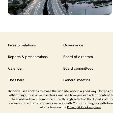
Investor relations
Governance
Reports & presentations
Board of directors
Calendar
Board committees
The Share
General meeting
Kinnevik uses cookies to make the website work in a good way. Cookies a
other things, to save your settings, analyze how you surf, adapt content to
to enable relevant communication through selected third-party platfo
cookies come from companies we work with. You can change or withdraw
at any time on the
Privacy & Cookies page.