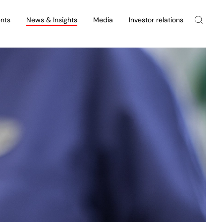
nts
News & Insights
Media
Investor relations