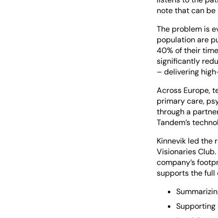
note that can be 
The problem is ev
population are pu
40% of their time
significantly re
– delivering hig
Across Europe, te
primary care, psy
through a partne
Tandem’s technolo
Kinnevik led the
Visionaries Club.
company’s footpr
supports the full 
Summarizing
Supporting 