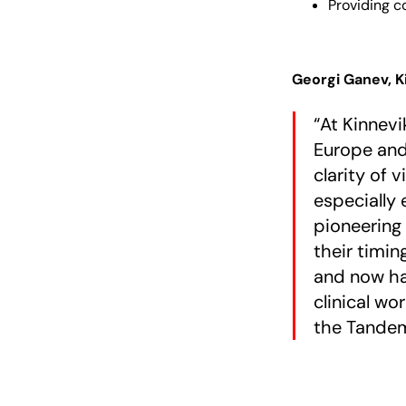
Providing c
Georgi Ganev, 
“At Kinnevi
Europe and
clarity of 
especially 
pioneering 
their timin
and now has
clinical wo
the Tandem