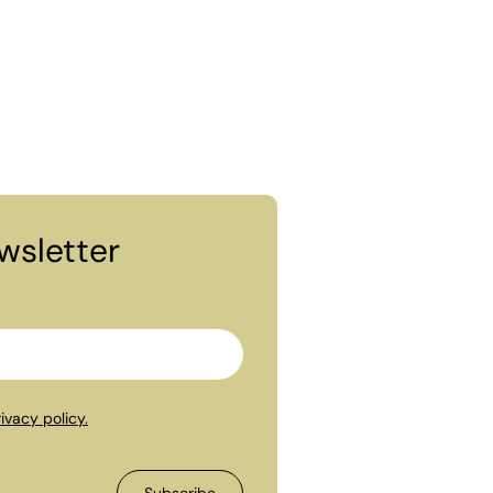
wsletter
ivacy policy.