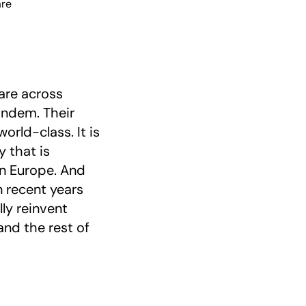
are
care across
andem. Their
orld-class. It is
 that is
in Europe. And
n recent years
ly reinvent
and the rest of