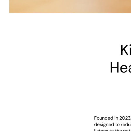
K
He
Founded in 2023,
designed to redu
listens to the pa