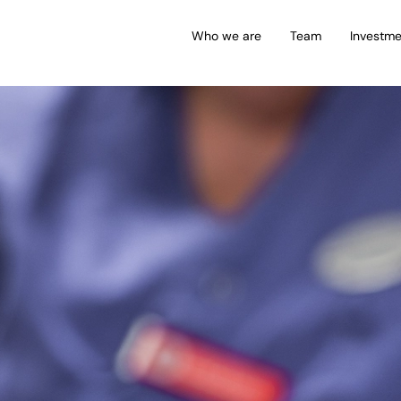
Who we are
Team
Investme