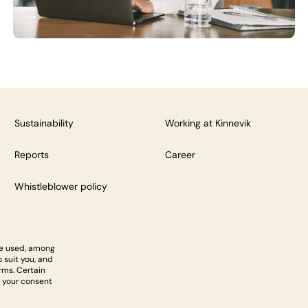
Sustainability
Working at Kinnevik
Reports
Career
Whistleblower policy
re used, among
 suit you, and
rms. Certain
 your consent