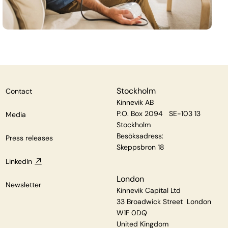
Stockholm
Contact
Kinnevik AB
P.O. Box 2094 SE-103 13
Media
Stockholm
Besöksadress:
Press releases
Skeppsbron 18
LinkedIn
London
Newsletter
Kinnevik Capital Ltd
33 Broadwick Street London
W1F 0DQ
United Kingdom