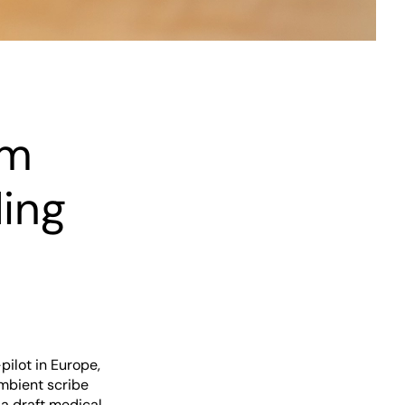
em
ing
ilot in Europe,
ambient scribe
 a draft medical