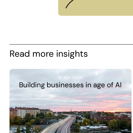
Read more insights
16 Apr, 2026
Building businesses in age of AI