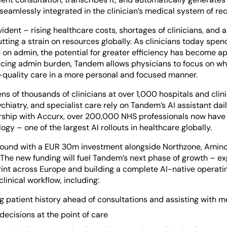
seamlessly integrated in the clinician’s medical system of re
ident – rising healthcare costs, shortages of clinicians, and 
tting a strain on resources globally. As clinicians today spe
 on admin, the potential for greater efficiency has become a
ducing admin burden, Tandem allows physicians to focus on wh
h-quality care in a more personal and focused manner.
ns of thousands of clinicians at over 1,000 hospitals and clin
chiatry, and specialist care rely on Tandem’s AI assistant dail
rship with Accurx, over 200,000 NHS professionals now have
gy – one of the largest AI rollouts in healthcare globally.
 round with a EUR 30m investment alongside Northzone, Amino
 The new funding will fuel Tandem’s next phase of growth – e
int across Europe and building a complete AI-native operati
clinical workflow, including:
 patient history ahead of consultations and assisting with m
decisions at the point of care