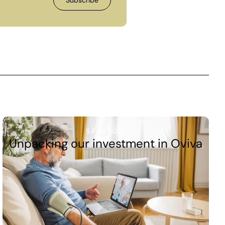
5 Feb, 2026
Unpacking our investment in Oviva