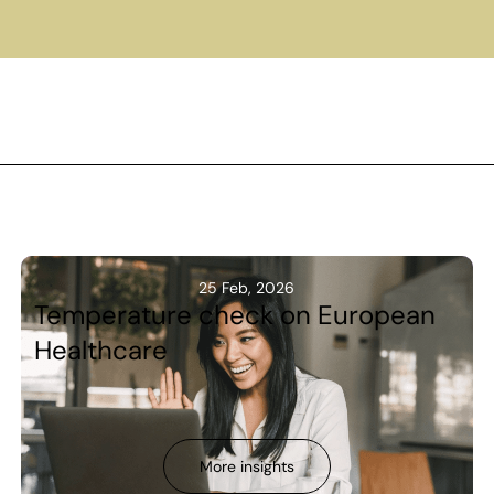
25 Feb, 2026
Temperature check on European
Healthcare
More insights