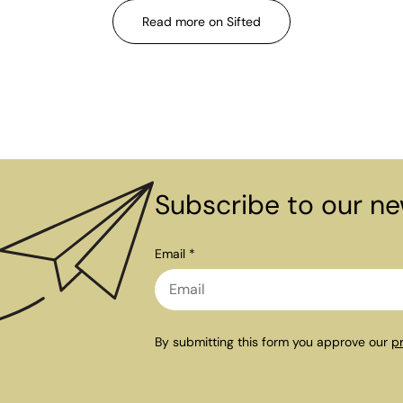
Read more on Sifted
Subscribe to our ne
Email *
By submitting this form you approve our
pr