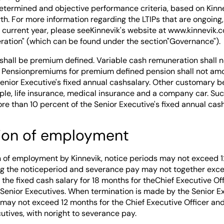
etermined and objective performance criteria, based on Kinne
h. For more information regarding the LTIPs that are ongoing,
 current year, please seeKinnevik's website at www.kinnevik.
ation" (which can be found under the section"Governance").
shall be premium defined. Variable cash remuneration shall no
. Pensionpremiums for premium defined pension shall not am
Senior Executive's fixed annual cashsalary. Other customary b
mple, life insurance, medical insurance and a company car. S
e than 10 percent of the Senior Executive's fixed annual cash
ion of employment
 of employment by Kinnevik, notice periods may not exceed 1
ng the noticeperiod and severance pay may not together ex
the fixed cash salary for 18 months for theChief Executive Off
 Senior Executives. When termination is made by the Senior Ex
 may not exceed 12 months for the Chief Executive Officer and
utives, with noright to severance pay.