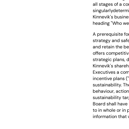
all stages of a c
singularlydeterm
Kinnevik's busin
heading "Who we 
A prerequisite fo
strategy and safe
and retain the be
offers competiti
strategic plans, 
Kinnevik's shareh
Executives a com
incentive plans (
sustainability. T
behaviour, actio
sustainability t
Board shall have 
to in whole or in
information that