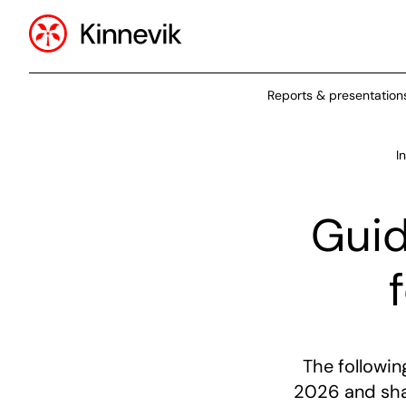
Reports & presentation
I
Guid
The followi
2026 and shal