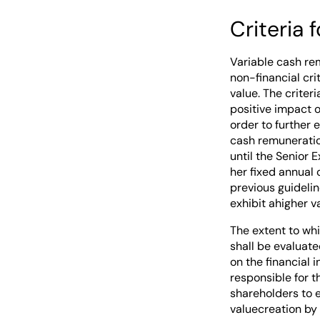
Criteria 
Variable cash re
non-financial cri
value. The crite
positive impact o
order to further 
cash remuneration
until the Senior 
her fixed annual 
previous guidelin
exhibit ahigher 
The extent to whi
shall be evaluate
on the financial
responsible for t
shareholders to 
valuecreation by