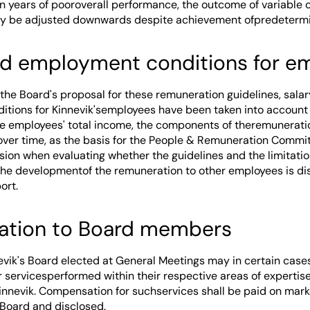
in years of pooroverall performance, the outcome of variable 
y be adjusted downwards despite achievement ofpredetermin
nd employment conditions for 
 the Board's proposal for these remuneration guidelines, sala
tions for Kinnevik'semployees have been taken into account 
he employees' total income, the components of theremunerati
over time, as the basis for the People & Remuneration Commit
ion when evaluating whether the guidelines and the limitatio
The developmentof the remuneration to other employees is dis
ort.
ation to Board members
vik's Board elected at General Meetings may in certain case
servicesperformed within their respective areas of expertise,
Kinnevik. Compensation for suchservices shall be paid on mark
Board and disclosed.