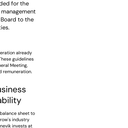
ided for the
ive management
 Board to the
ies.
eration already
These guidelines
eral Meeting,
d remuneration.
usiness
bility
 balance sheet to
row's industry
nevik invests at