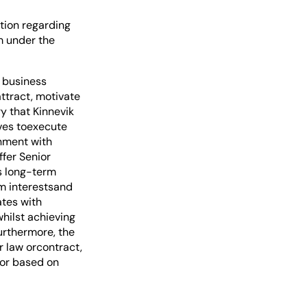
tion regarding
m under the
s business
attract, motivate
ry that Kinnevik
ives toexecute
gnment with
ffer Senior
s long-term
rm interestsand
ates with
hilst achieving
urthermore, the
r law orcontract,
 or based on