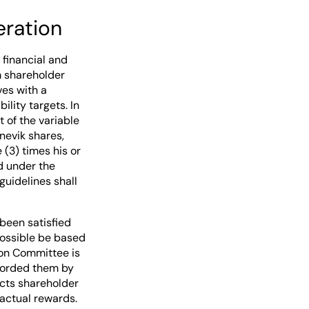
eration
financial and
m shareholder
ves with a
ility targets. In
 of the variable
nevik shares,
 (3) times his or
d under the
guidelines shall
been satisfied
 possible be based
ion Committee is
fforded them by
cts shareholder
actual rewards.