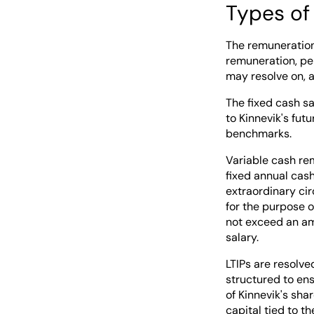
Types of
The remuneration 
remuneration, pe
may resolve on, 
The fixed cash s
to Kinnevik's fut
benchmarks.
Variable cash re
fixed annual cas
extraordinary ci
for the purpose o
not exceed an am
salary.
LTIPs are resolve
structured to en
of Kinnevik's sha
capital tied to t