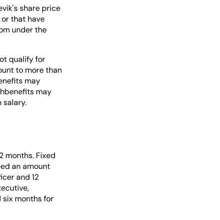
vik's share price
 or that have
com under the
t qualify for
ount to more than
enefits may
uchbenefits may
 salary.
2 months. Fixed
ceed an amount
icer and 12
ecutive,
 six months for