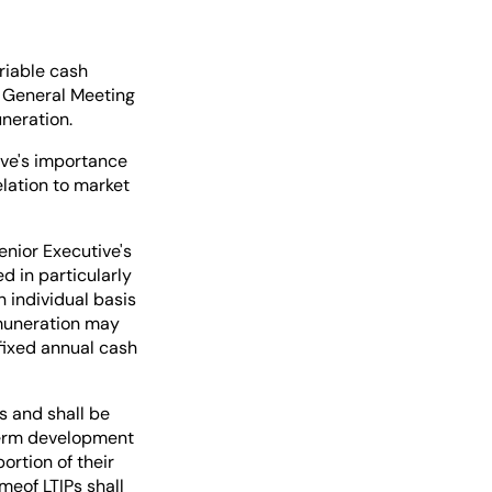
riable cash
e General Meeting
neration.
ive's importance
elation to market
nior Executive's
d in particularly
 individual basis
emuneration may
fixed annual cash
s and shall be
-term development
ortion of their
meof LTIPs shall