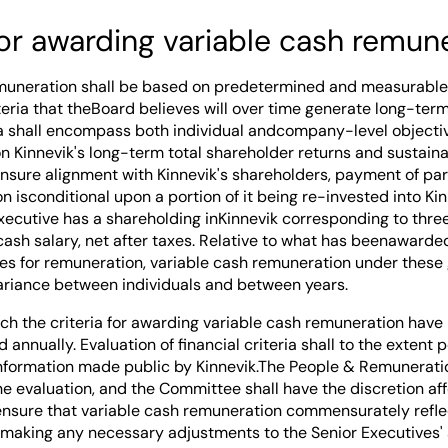
for awarding variable cash remun
muneration shall be based on predetermined and measurable 
teria that theBoard believes will over time generate long-ter
ria shall encompass both individual andcompany-level objecti
n Kinnevik's long-term total shareholder returns and sustainab
ensure alignment with Kinnevik's shareholders, payment of part
 isconditional upon a portion of it being re-invested into Kin
Executive has a shareholding inKinnevik corresponding to three
cash salary, net after taxes. Relative to what has beenawarde
es for remuneration, variable cash remuneration under these 
variance between individuals and between years.
ch the criteria for awarding variable cash remuneration have 
d annually. Evaluation of financial criteria shall to the extent
 information made public by Kinnevik.The People & Remunerat
he evaluation, and the Committee shall have the discretion a
ensure that variable cash remuneration commensurately refle
 making any necessary adjustments to the Senior Executives' 