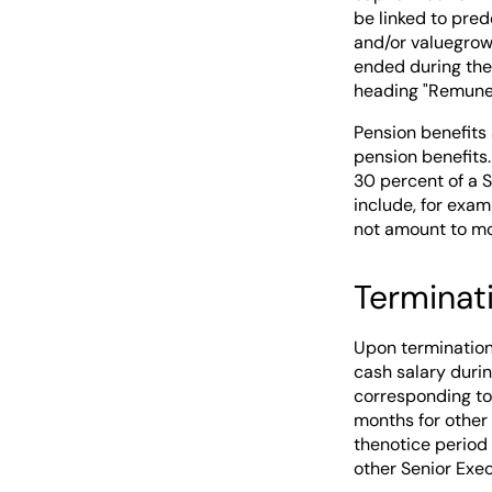
be linked to pred
and/or valuegrowt
ended during the
heading "Remuner
Pension benefits 
pension benefits
30 percent of a 
include, for exa
not amount to mor
Terminat
Upon termination
cash salary duri
corresponding to 
months for other
thenotice period
other Senior Exec