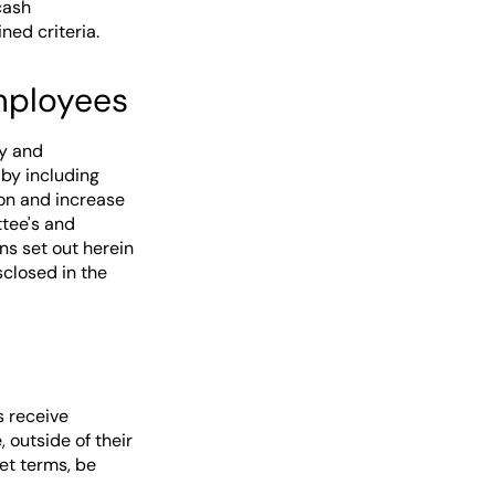
cash
ed criteria.
employees
ry and
by including
on and increase
tee's and
ns set out herein
closed in the
s receive
 outside of their
et terms, be