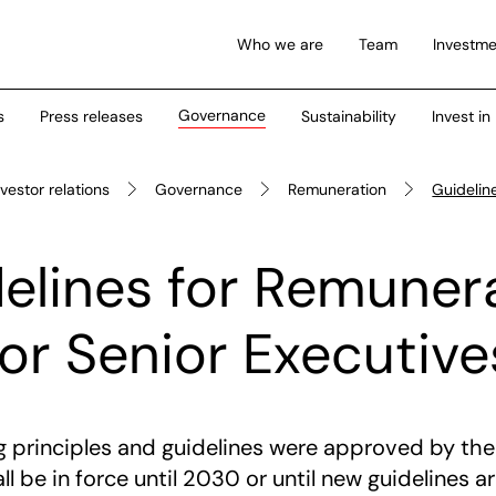
Who we are
Team
Investme
Governance
s
Press releases
Sustainability
Invest in
nvestor relations
Governance
Remuneration
Guidelin
elines for Remuner
for Senior Executive
ng principles and guidelines were approved by th
l be in force until 2030 or until new guidelines 