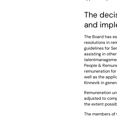
The deci
and impl
The Board has es
resolutions in r
guidelines for S
assisting in othe
talentmanagement
People & Remuner
remuneration for 
well as the appli
Kinnevik in genera
Remuneration und
adjusted to compl
the extent possib
The members of 