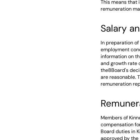
This means that 
remuneration ma
Salary a
In preparation of
employment condi
information on t
and growth rate 
the8Board's decis
are reasonable. 
remuneration rep
Remuner
Members of Kinne
compensation for 
Board duties in 
approved by the 