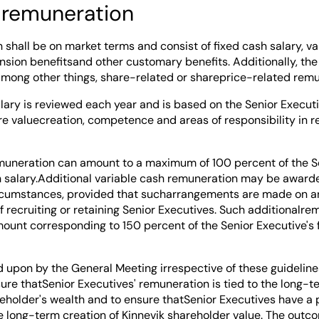
 remuneration
shall be on market terms and consist of fixed cash salary, va
nsion benefitsand other customary benefits. Additionally, th
among other things, share-related or shareprice-related remu
alary is reviewed each year and is based on the Senior Execut
ure valuecreation, competence and areas of responsibility in r
muneration can amount to a maximum of 100 percent of the Se
h salary.Additional variable cash remuneration may be awarde
rcumstances, provided that sucharrangements are made on an
f recruiting or retaining Senior Executives. Such additionalr
ount corresponding to 150 percent of the Senior Executive's 
d upon by the General Meeting irrespective of these guideline
sure thatSenior Executives' remuneration is tied to the long
reholder's wealth and to ensure thatSenior Executives have a p
he long-term creation of Kinnevik shareholder value. The outco