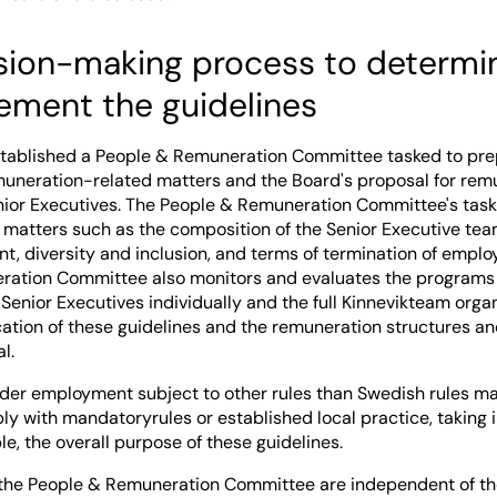
sion-making process to determin
ement the guidelines
tablished a People & Remuneration Committee tasked to pre
emuneration-related matters and the Board's proposal for rem
enior Executives. The People & Remuneration Committee's task
r matters such as the composition of the Senior Executive tea
, diversity and inclusion, and terms of termination of empl
ation Committee also monitors and evaluates the programs f
Senior Executives individually and the full Kinnevikteam organ
cation of these guidelines and the remuneration structures an
l.
er employment subject to other rules than Swedish rules m
y with mandatoryrules or established local practice, taking i
le, the overall purpose of these guidelines.
the People & Remuneration Committee are independent of 