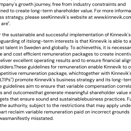
ompany's growth journey, free from industry constraints and
ined to create long-term shareholder value. For more informa
ess strategy, please seeKinnevik's website at www.kinnevik.co
are".
r the sustainable and successful implementation of Kinnevik'
guarding of itslong-term interests is that Kinnevik is able to 
st talent in Sweden and globally. To achievethis, it is necessa
ve and cost efficient remuneration packages to create incent
deliver excellent operating results and to ensure financial ali
olders.These guidelines for remuneration enable Kinnevik to o
petitive remuneration package, whichtogether with Kinnevik'
"LTIPs") promote Kinnevik's business strategy and its long-te
he guidelines aim to ensure that variable compensation correl
ns and outcomesthat generate meaningful shareholder value w
argets that ensure sound and sustainablebusiness practices. F
the authority, subject to the restrictions that may apply unde
 part reclaim variable remuneration paid on incorrect grounds
 wasmanifestly misstated.