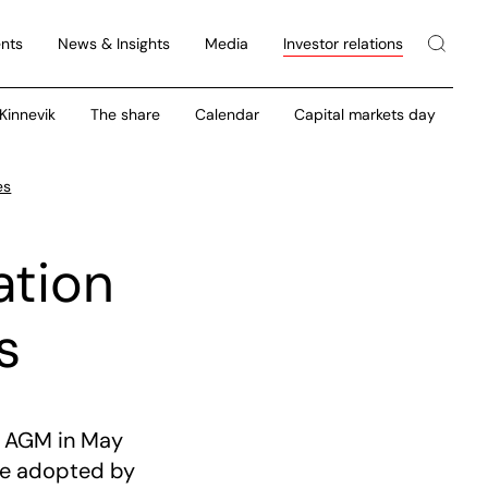
nts
News & Insights
Media
Investor relations
 Kinnevik
The share
Calendar
Capital markets day
es
ation
s
e AGM in May
are adopted by