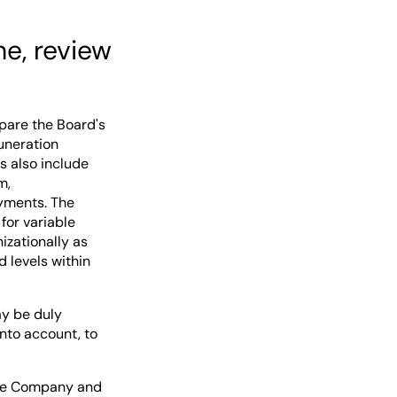
e, review
pare the Board's
uneration
s also include
m,
oyments. The
or variable
izationally as
d levels within
ay be duly
nto account, to
the Company and