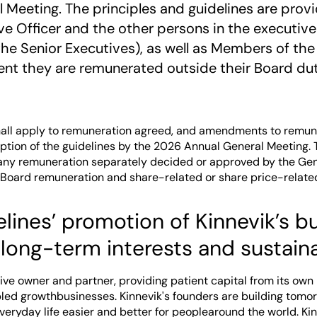
 Meeting. The principles and guidelines are prov
ve Officer and the other persons in the execut
(the Senior Executives), as well as Members of the
ent they are remunerated outside their Board dut
hall apply to remuneration agreed, and amendments to remun
option of the guidelines by the 2026 Annual General Meeting. 
o any remuneration separately decided or approved by the Gen
 Board remuneration and share-related or share price-relate
lines’ promotion of Kinnevik’s b
 long-term interests and sustaina
tive owner and partner, providing patient capital from its own
ed growthbusinesses. Kinnevik's founders are building tomor
eryday life easier and better for peoplearound the world. Kin