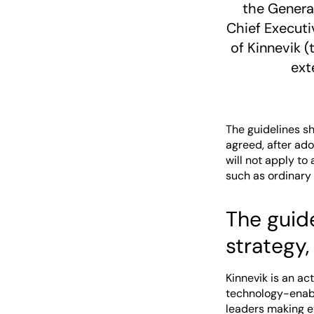
the General
Chief Executi
of Kinnevik 
ext
The guidelines s
agreed, after ad
will not apply t
such as ordinary
The guide
strategy,
Kinnevik is an ac
technology-enabl
leaders making ev