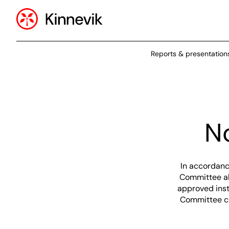
Reports & presentation
N
In accordanc
Committee ah
approved inst
Committee ca