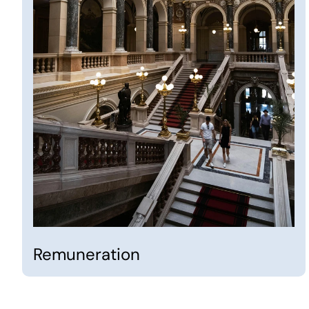
Remuneration