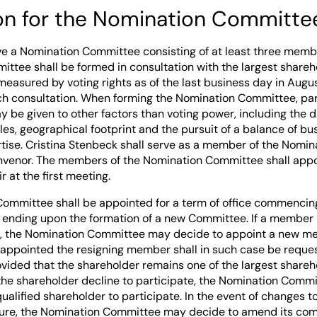
ion for the Nomination Committe
ave a Nomination Committee consisting of at least three memb
ttee shall be formed in consultation with the largest shareh
measured by voting rights as of the last business day in Augu
uch consultation. When forming the Nomination Committee, par
 be given to other factors than voting power, including the di
les, geographical footprint and the pursuit of a balance of b
tise. Cristina Stenbeck shall serve as a member of the Nomi
onvenor. The members of the Nomination Committee shall appo
 at the first meeting.
ommittee shall be appointed for a term of office commencing
d ending upon the formation of a new Committee. If a member 
ce, the Nomination Committee may decide to appoint a new m
appointed the resigning member shall in such case be reques
ided that the shareholder remains one of the largest shareh
 the shareholder decline to participate, the Nomination Commi
qualified shareholder to participate. In the event of changes to
ure, the Nomination Committee may decide to amend its comp