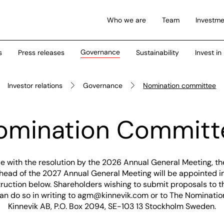
Who we are
Team
Investme
Governance
s
Press releases
Sustainability
Invest in
Investor relations
Governance
Nomination committee
omination Committ
e with the resolution by the 2026 Annual General Meeting, t
ead of the 2027 Annual General Meeting will be appointed in 
ruction below. Shareholders wishing to submit proposals to 
n do so in writing to
agm@kinnevik.com
or to The Nominati
Kinnevik AB, P.O. Box 2094, SE-103 13 Stockholm Sweden.