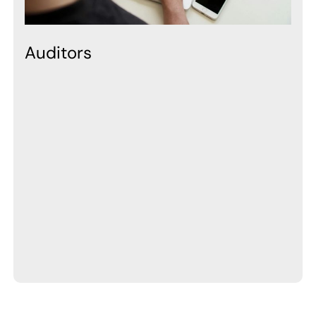
Auditors