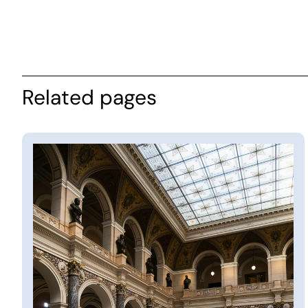
Related pages