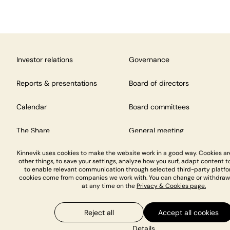
Investor relations
Governance
Reports & presentations
Board of directors
Calendar
Board committees
The Share
General meeting
Kinnevik uses cookies to make the website work in a good way. Cookies a
other things, to save your settings, analyze how you surf, adapt content to
to enable relevant communication through selected third-party platfo
cookies come from companies we work with. You can change or withdraw
at any time on the
Privacy & Cookies page.
Reject all
Accept all cookies
Privacy & Cookies
Details