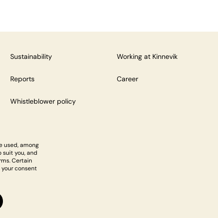
Sustainability
Working at Kinnevik
Reports
Career
Whistleblower policy
re used, among
 suit you, and
rms. Certain
 your consent