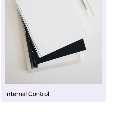
Internal Control