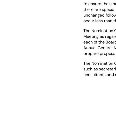
to ensure that th
there are specia
unchanged followi
occur less than 
The Nomination C
Meeting as regar
each of the Board
Annual General M
prepare proposal
The Nomination C
such as secretari
consultants and 