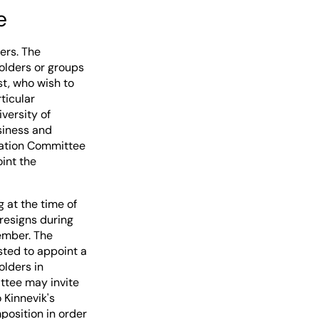
e
ers. The
olders or groups
st, who wish to
ticular
versity of
usiness and
nation Committee
int the
 at the time of
resigns during
ember. The
ted to appoint a
olders in
ttee may invite
 Kinnevik's
osition in order