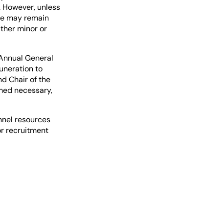
. However, unless
ee may remain
ither minor or
 Annual General
uneration to
nd Chair of the
med necessary,
nnel resources
or recruitment