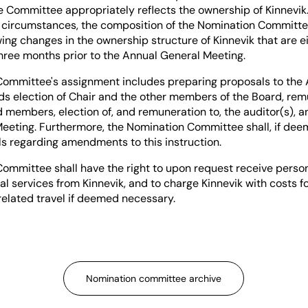
e Committee appropriately reflects the ownership of Kinnevik
l circumstances, the composition of the Nomination Committ
ng changes in the ownership structure of Kinnevik that are e
three months prior to the Annual General Meeting.
ommittee's assignment includes preparing proposals to the
ds election of Chair and the other members of the Board, rem
 members, election of, and remuneration to, the auditor(s), a
eeting. Furthermore, the Nomination Committee shall, if dee
s regarding amendments to this instruction.
ommittee shall have the right to upon request receive perso
al services from Kinnevik, and to charge Kinnevik with costs f
related travel if deemed necessary.
Nomination committee archive