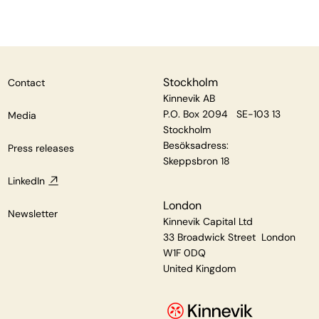
Stockholm
Contact
Kinnevik AB
P.O. Box 2094 SE-103 13
Media
Stockholm
Besöksadress:
Press releases
Skeppsbron 18
LinkedIn
London
Newsletter
Kinnevik Capital Ltd
33 Broadwick Street London
W1F 0DQ
United Kingdom