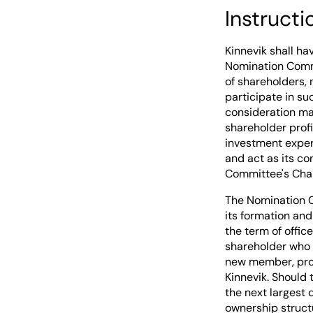
Instruct
Kinnevik shall h
Nomination Commi
of shareholders, 
participate in s
consideration may
shareholder profi
investment exper
and act as its c
Committee's Chair
The Nomination C
its formation an
the term of offi
shareholder who 
new member, prov
Kinnevik. Should
the next largest 
ownership struct