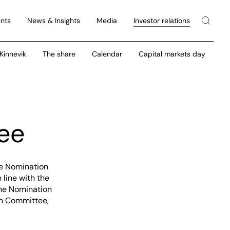
nts
News & Insights
Media
Investor relations
 Kinnevik
The share
Calendar
Capital markets day
ee
he Nomination
line with the
the Nomination
on Committee,