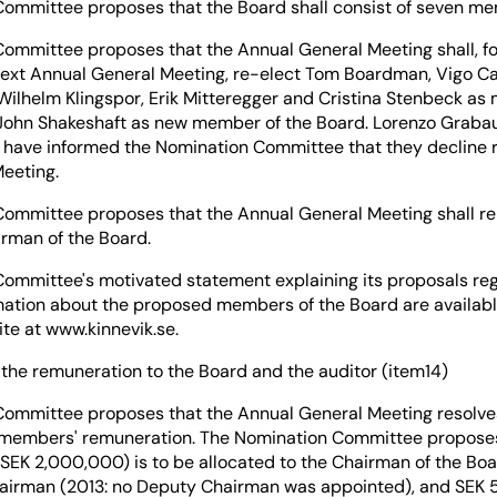
ommittee proposes that the Board shall consist of seven m
ommittee proposes that the Annual General Meeting shall, for
 next Annual General Meeting, re-elect Tom Boardman, Vigo C
Wilhelm Klingspor, Erik Mitteregger and Cristina Stenbeck as
John Shakeshaft as new member of the Board. Lorenzo Grabau
have informed the Nomination Committee that they decline r
eeting.
ommittee proposes that the Annual General Meeting shall re-
rman of the Board.
ommittee's motivated statement explaining its proposals re
mation about the proposed members of the Board are availabl
e at www.kinnevik.se.
 the remuneration to the Board and the auditor (item14)
ommittee proposes that the Annual General Meeting resolves
 members' remuneration. The Nomination Committee propose
 SEK 2,000,000) is to be allocated to the Chairman of the B
airman (2013: no Deputy Chairman was appointed), and SEK 