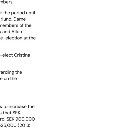
embers.
 the period until
arlund, Dame
 members of the
 and Allen
e-election at the
elect Cristina
garding the
e on the
 to increase the
s that SEK
oard, SEK 900,000
525,000 (2013: