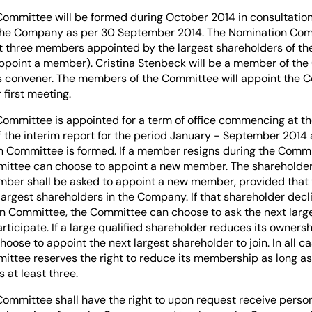
ommittee will be formed during October 2014 in consultation 
the Company as per 30 September 2014. The Nomination Comm
ast three members appointed by the largest shareholders of t
ppoint a member). Cristina Stenbeck will be a member of th
 its convener. The members of the Committee will appoint the
 first meeting.
ommittee is appointed for a term of office commencing at th
the interim report for the period January - September 2014
 Committee is formed. If a member resigns during the Commi
ittee can choose to appoint a new member. The shareholder
mber shall be asked to appoint a new member, provided that
he largest shareholders in the Company. If that shareholder decl
n Committee, the Committee can choose to ask the next large
rticipate. If a large qualified shareholder reduces its ownersh
ose to appoint the next largest shareholder to join. In all ca
ttee reserves the right to reduce its membership as long as
at least three.
ommittee shall have the right to upon request receive perso