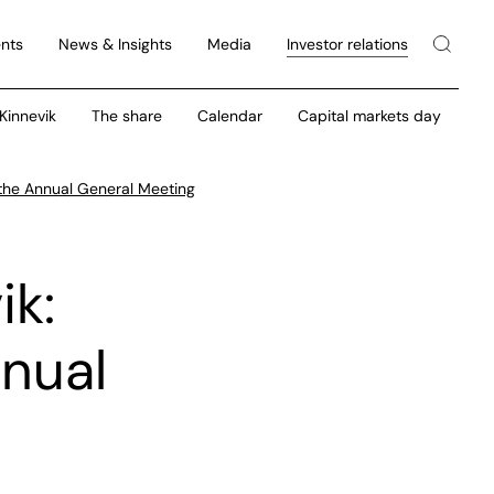
nts
News & Insights
Media
Investor relations
 Kinnevik
The share
Calendar
Capital markets day
 the Annual General Meeting
ik:
nnual