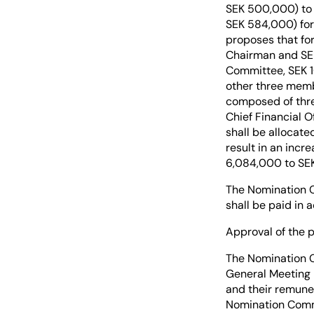
SEK 500,000) to 
SEK 584,000) for
proposes that for
Chairman and SEK
Committee, SEK 1
other three memb
composed of thre
Chief Financial 
shall be allocat
result in an incr
6,084,000 to SEK 
The Nomination C
shall be paid in
Approval of the 
The Nomination C
General Meeting r
and their remune
Nomination Comm