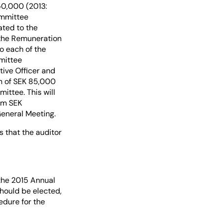
50,000 (2013:
ommittee
ated to the
 the Remuneration
o each of the
mittee
ive Officer and
n of SEK 85,000
ittee. This will
rom SEK
General Meeting.
 that the auditor
the 2015 Annual
should be elected,
edure for the