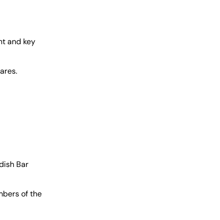
nt and key
ares.
dish Bar
mbers of the