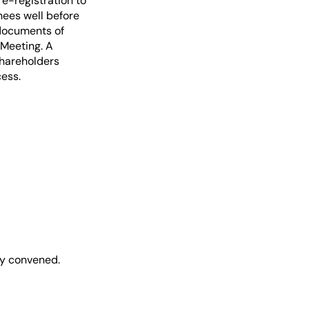
re-registration to
ees well before
 documents of
 Meeting. A
Shareholders
cess.
y convened.