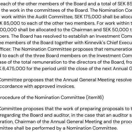
each of the other members of the Board and a total of SEK 8
 the work in the committees of the Board. The Nomination C
 work within the Audit Committee, SEK 175,000 shall be alloc
 85,000 to each of the other two members. For work within
00,000 shall be allocated to the Chairman and SEK 50,000 t
ers. The Board has resolved to establish an Investment Com
e members of the Board together with Kinnevik's Chief Execut
Officer. The Nomination Committee proposes that remuneratio
ed to each of the three Board members on the Investment Comm
ease of the total remuneration to the directors of the Board, f
6,475,000 for the period until the close of the next Annual 
ommittee proposes that the Annual General Meeting resolves
 accordance with approved invoices.
procedure of the Nomination Committee (item16)
ommittee proposes that the work of preparing proposals to 
egarding the Board and auditor, in the case that an auditor 
ration, Chairman of the Annual General Meeting and the proc
ittee shall be performed by a Nomination Committee.