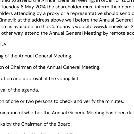
titled to attend the Annual General Meeting. In order for such 
Tuesday 6 May 2014 the shareholder must inform their nomin
holders attending by a proxy or a representative should send
Kinnevik at the address above well before the Annual General
orm is available on the Company's website www.kinnevik.se. 
in other way, attend the Annual General Meeting by remote ac
NDA
the Annual General Meeting.
 Chairman of the Annual General Meeting.
and approval of the voting list.
of the agenda.
one or two persons to check and verify the minutes.
on of whether the Annual General Meeting has been dul
 the Chairman of the Board.