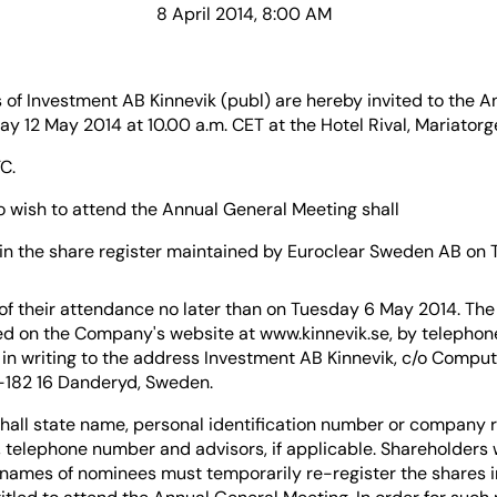
8 April 2014, 8:00 AM
 of Investment AB Kinnevik (publ) are hereby invited to the A
 12 May 2014 at 10.00 a.m. CET at the Hotel Rival, Mariatorg
C.
 wish to attend the Annual General Meeting shall
in the share register maintained by Euroclear Sweden AB on
 of their attendance no later than on Tuesday 6 May 2014. The
d on the Company's website at www.kinnevik.se, by telephone
in writing to the address Investment AB Kinnevik, c/o Comput
-182 16 Danderyd, Sweden.
shall state name, personal identification number or company r
 telephone number and advisors, if applicable. Shareholders
e names of nominees must temporarily re-register the shares 