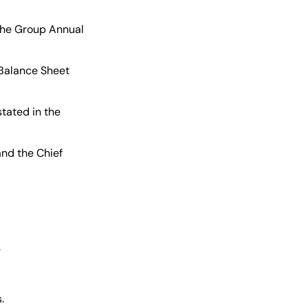
he Group Annual
Balance Sheet
tated in the
nd the Chief
.
.