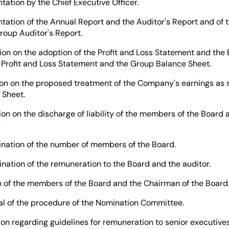
n by the Chief Executive Officer.
 of the Annual Report and the Auditor's Report and of t
roup Auditor's Report.
on the adoption of the Profit and Loss Statement and the 
 Profit and Loss Statement and the Group Balance Sheet.
on the proposed treatment of the Company's earnings as s
 Sheet.
n the discharge of liability of the members of the Board a
.
on of the number of members of the Board.
on of the remuneration to the Board and the auditor.
 the members of the Board and the Chairman of the Board
 the procedure of the Nomination Committee.
egarding guidelines for remuneration to senior executives