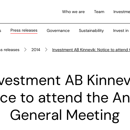
Who we are
Team
Investme
Press releases
s
Governance
Sustainability
Invest in
ss releases
2014
Investment AB Kinnevik: Notice to attend
vestment AB Kinnev
ce to attend the A
General Meeting