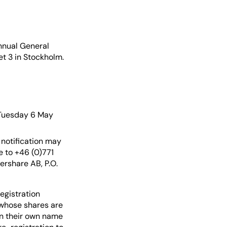
nnual General
et 3 in Stockholm.
 Tuesday 6 May
 notification may
 to +46 (0)771
ershare AB, P.O.
egistration
 whose shares are
in their own name