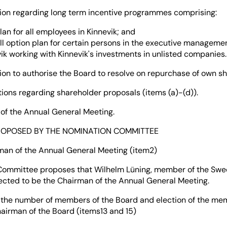
regarding long term incentive programmes comprising:
plan for all employees in Kinnevik; and
ll option plan for certain persons in the executive manageme
ik working with Kinnevik's investments in unlisted companies.
to authorise the Board to resolve on repurchase of own sh
 regarding shareholder proposals (items (a)-(d)).
the Annual General Meeting.
ROPOSED BY THE NOMINATION COMMITTEE
rman of the Annual General Meeting (item2)
Committee proposes that Wilhelm Lüning, member of the Swe
lected to be the Chairman of the Annual General Meeting.
 the number of members of the Board and election of the me
airman of the Board (items13 and 15)