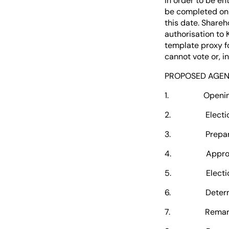
in order to be en
be completed on 
this date. Share
authorisation to 
template proxy f
cannot vote or, 
PROPOSED AGE
1. Opening of 
2. Election of
3. Preparation 
4. Approval 
5. Election of 
6. Determinati
7. Remarks by