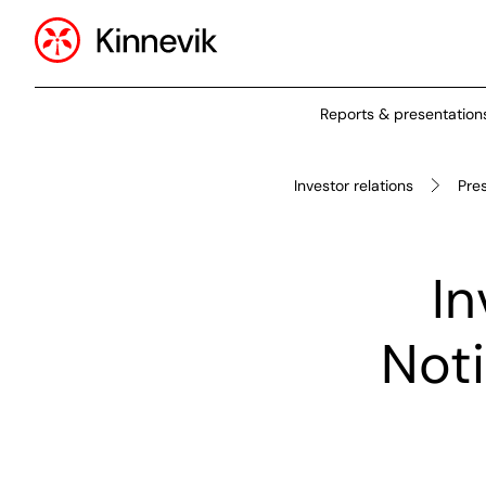
Reports & presentation
Investor relations
Pre
In
Noti