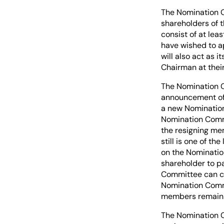
The Nomination C
shareholders of 
consist of at le
have wished to a
will also act as
Chairman at their
The Nomination C
announcement of 
a new Nomination
Nomination Comm
the resigning me
still is one of t
on the Nominatio
shareholder to pa
Committee can cho
Nomination Commi
members remains 
The Nomination C