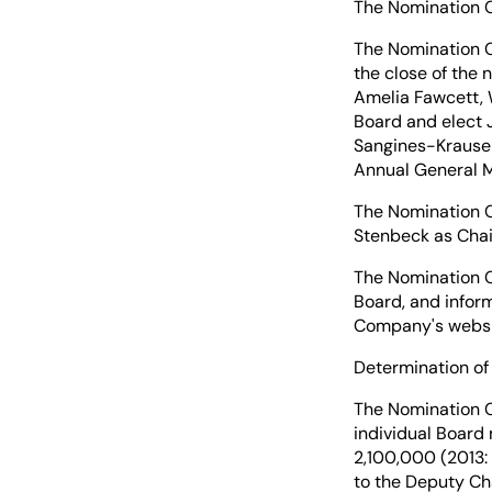
The Nomination C
The Nomination C
the close of the
Amelia Fawcett, 
Board and elect 
Sangines-Krause 
Annual General M
The Nomination C
Stenbeck as Chai
The Nomination C
Board, and infor
Company's websit
Determination of
The Nomination C
individual Board
2,100,000 (2013:
to the Deputy Ch