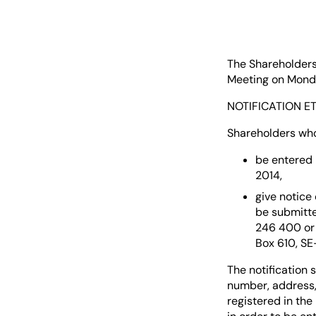
The Shareholders
Meeting on Monday
NOTIFICATION ET
Shareholders who
be entered 
2014,
give notice
be submitte
246 400 or 
Box 610, SE
The notification 
number, address,
registered in th