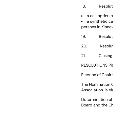
18. Resolution 
a call option 
a synthetic ca
persons in Kinnev
19. Resolution 
20. Resolutions
21. Closing of 
RESOLUTIONS P
Election of Chai
The Nomination 
Association, is e
Determination of
Board and the Ch