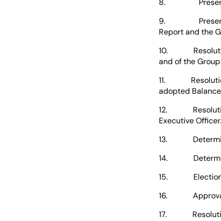
8. Presentatio
9. Presentation
Report and the G
10. Resolution 
and of the Group
11. Resolution 
adopted Balance
12. Resolution o
Executive Officer
13. Determinati
14. Determinati
15. Election of
16. Approval of
17. Resolution r