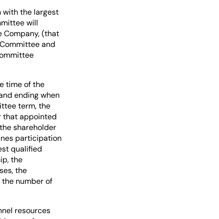
with the largest
ittee will
he Company, (that
e Committee and
 Committee
e time of the
 and ending when
ttee term, the
 that appointed
 the shareholder
ines participation
st qualified
ip, the
ses, the
 the number of
nnel resources