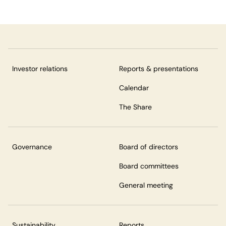
Investor relations
Reports & presentations
Calendar
The Share
Governance
Board of directors
Board committees
General meeting
Sustainability
Reports