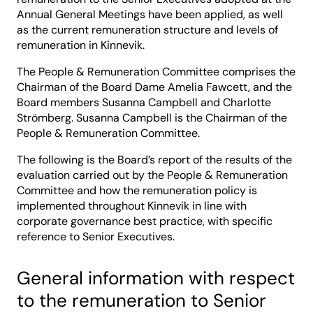
Annual General Meetings have been applied, as well
as the current remuneration structure and levels of
remuneration in Kinnevik.
The People & Remuneration Committee comprises the
Chairman of the Board Dame Amelia Fawcett, and the
Board members Susanna Campbell and Charlotte
Strömberg. Susanna Campbell is the Chairman of the
People & Remuneration Committee.
The following is the Board’s report of the results of the
evaluation carried out by the People & Remuneration
Committee and how the remuneration policy is
implemented throughout Kinnevik in line with
corporate governance best practice, with specific
reference to Senior Executives.
General information with respect
to the remuneration to Senior