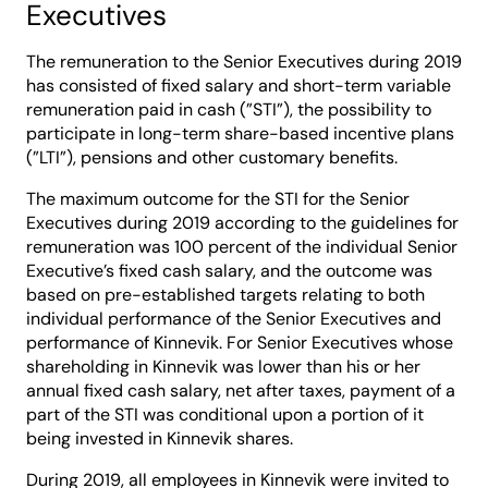
Executives
The remuneration to the Senior Executives during 2019
has consisted of fixed salary and short-term variable
remuneration paid in cash (”STI”), the possibility to
participate in long-term share-based incentive plans
(”LTI”), pensions and other customary benefits.
The maximum outcome for the STI for the Senior
Executives during 2019 according to the guidelines for
remuneration was 100 percent of the individual Senior
Executive’s fixed cash salary, and the outcome was
based on pre-established targets relating to both
individual performance of the Senior Executives and
performance of Kinnevik. For Senior Executives whose
shareholding in Kinnevik was lower than his or her
annual fixed cash salary, net after taxes, payment of a
part of the STI was conditional upon a portion of it
being invested in Kinnevik shares.
During 2019, all employees in Kinnevik were invited to