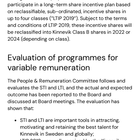
participate in a long-term share incentive plan based
on reclassifiable, sub-ordinated, incentive shares in
up to four classes (”LTIP 2019”). Subject to the terms
and conditions of LTIP 2019, these incentive shares will
be reclassified into Kinnevik Class B shares in 2022 or
2024 (depending on class).
Evaluation of programmes for
variable remuneration
The People & Remuneration Committee follows and
evaluates the STI and LTI, and the actual and expected
outcome has been reported to the Board and
discussed at Board meetings. The evaluation has
shown that:
STI and LTI are important tools in attracting,
motivating and retaining the best talent for
Kinnevik in Sweden and globally;