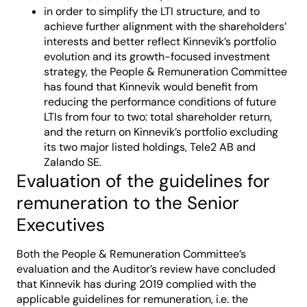
in order to simplify the LTI structure, and to
achieve further alignment with the shareholders’
interests and better reflect Kinnevik’s portfolio
evolution and its growth-focused investment
strategy, the People & Remuneration Committee
has found that Kinnevik would benefit from
reducing the performance conditions of future
LTIs from four to two: total shareholder return,
and the return on Kinnevik’s portfolio excluding
its two major listed holdings, Tele2 AB and
Zalando SE.
Evaluation of the guidelines for
remuneration to the Senior
Executives
Both the People & Remuneration Committee’s
evaluation and the Auditor’s review have concluded
that Kinnevik has during 2019 complied with the
applicable guidelines for remuneration, i.e. the