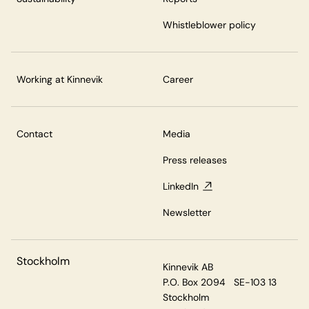
Whistleblower policy
Working at Kinnevik
Career
Contact
Media
Press releases
LinkedIn
Newsletter
Stockholm
Kinnevik AB
P.O. Box 2094 SE-103 13
Stockholm