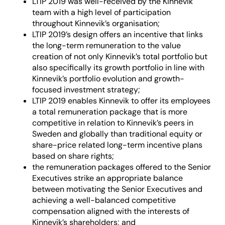
LTIP 2019 was well-received by the Kinnevik
team with a high level of participation
throughout Kinnevik’s organisation;
LTIP 2019’s design offers an incentive that links
the long-term remuneration to the value
creation of not only Kinnevik’s total portfolio but
also specifically its growth portfolio in line with
Kinnevik’s portfolio evolution and growth-
focused investment strategy;
LTIP 2019 enables Kinnevik to offer its employees
a total remuneration package that is more
competitive in relation to Kinnevik’s peers in
Sweden and globally than traditional equity or
share-price related long-term incentive plans
based on share rights;
the remuneration packages offered to the Senior
Executives strike an appropriate balance
between motivating the Senior Executives and
achieving a well-balanced competitive
compensation aligned with the interests of
Kinnevik’s shareholders; and