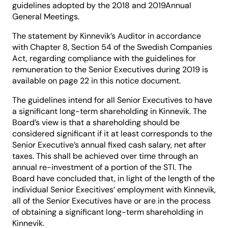
guidelines adopted by the 2018 and 2019Annual
General Meetings.
The statement by Kinnevik’s Auditor in accordance
with Chapter 8, Section 54 of the Swedish Companies
Act, regarding compliance with the guidelines for
remuneration to the Senior Executives during 2019 is
available on page 22 in this notice document.
The guidelines intend for all Senior Executives to have
a significant long-term shareholding in Kinnevik. The
Board’s view is that a shareholding should be
considered significant if it at least corresponds to the
Senior Executive’s annual fixed cash salary, net after
taxes. This shall be achieved over time through an
annual re-investment of a portion of the STI. The
Board have concluded that, in light of the length of the
individual Senior Execitives’ employment with Kinnevik,
all of the Senior Executives have or are in the process
of obtaining a significant long-term shareholding in
Kinnevik.