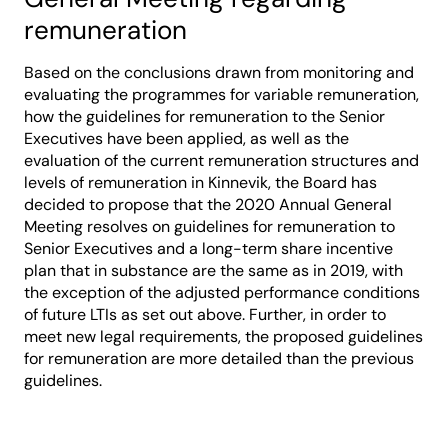
remuneration
Based on the conclusions drawn from monitoring and
evaluating the programmes for variable remuneration,
how the guidelines for remuneration to the Senior
Executives have been applied, as well as the
evaluation of the current remuneration structures and
levels of remuneration in Kinnevik, the Board has
decided to propose that the 2020 Annual General
Meeting resolves on guidelines for remuneration to
Senior Executives and a long-term share incentive
plan that in substance are the same as in 2019, with
the exception of the adjusted performance conditions
of future LTIs as set out above. Further, in order to
meet new legal requirements, the proposed guidelines
for remuneration are more detailed than the previous
guidelines.