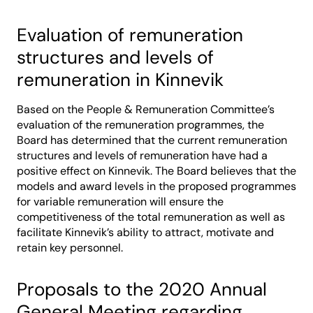
Evaluation of remuneration
structures and levels of
remuneration in Kinnevik
Based on the People & Remuneration Committee’s
evaluation of the remuneration programmes, the
Board has determined that the current remuneration
structures and levels of remuneration have had a
positive effect on Kinnevik. The Board believes that the
models and award levels in the proposed programmes
for variable remuneration will ensure the
competitiveness of the total remuneration as well as
facilitate Kinnevik’s ability to attract, motivate and
retain key personnel.
Proposals to the 2020 Annual
General Meeting regarding