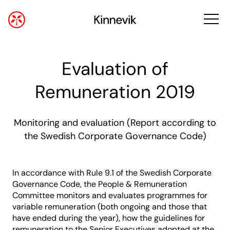
Evaluation of
Remuneration 2019
Monitoring and evaluation (Report according to
the Swedish Corporate Governance Code)
In accordance with Rule 9.1 of the Swedish Corporate
Governance Code, the People & Remuneration
Committee monitors and evaluates programmes for
variable remuneration (both ongoing and those that
have ended during the year), how the guidelines for
remuneration to the Senior Executives adopted at the