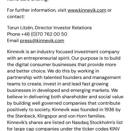
For further information, visit
www.kinnevik.com
or
contact:
Torun Litzén, Director Investor Relations
Phone +46 (0)70 762 00 50
Email
press@kinnevik.com
Kinnevik is an industry focused investment company
with an entrepreneurial spirit. Our purpose is to build
the digital consumer businesses that provide more
and better choice. We do this by working in
partnership with talented founders and management
teams to create, invest in and lead fast growing
businesses in developed and emerging markets. We
believe in delivering both shareholder and social value
by building well governed companies that contribute
positively to society. Kinnevik was founded in 1936 by
the Stenbeck, Klingspor and von Horn families.
Kinnevik’s shares are listed on Nasdaq Stockholm’s list
for large cap companies under the ticker codes KINV