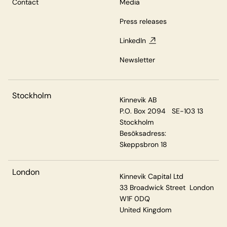
Contact
Media
Press releases
LinkedIn
Newsletter
Stockholm
Kinnevik AB
P.O. Box 2094 SE-103 13
Stockholm
Besöksadress:
Skeppsbron 18
London
Kinnevik Capital Ltd
33 Broadwick Street London
W1F 0DQ
United Kingdom