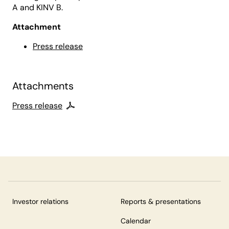
A and KINV B.
Attachment
Press release
Attachments
Press release
Investor relations
Reports & presentations
Calendar