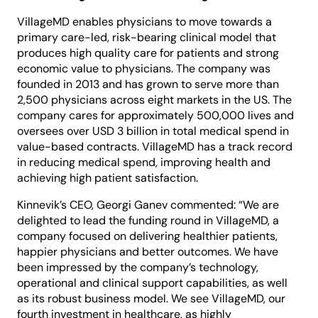
VillageMD enables physicians to move towards a
primary care-led, risk-bearing clinical model that
produces high quality care for patients and strong
economic value to physicians. The company was
founded in 2013 and has grown to serve more than
2,500 physicians across eight markets in the US. The
company cares for approximately 500,000 lives and
oversees over USD 3 billion in total medical spend in
value-based contracts. VillageMD has a track record
in reducing medical spend, improving health and
achieving high patient satisfaction.
Kinnevik’s CEO, Georgi Ganev commented: “We are
delighted to lead the funding round in VillageMD, a
company focused on delivering healthier patients,
happier physicians and better outcomes. We have
been impressed by the company’s technology,
operational and clinical support capabilities, as well
as its robust business model. We see VillageMD, our
fourth investment in healthcare, as highly