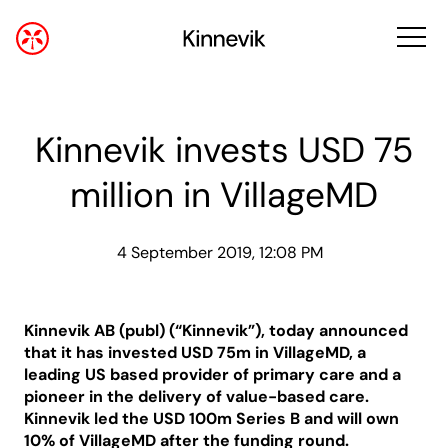
Kinnevik invests USD 75
million in VillageMD
4 September 2019, 12:08 PM
Kinnevik AB (publ) (“Kinnevik”), today announced
that it has invested USD 75m in VillageMD, a
leading US based provider of primary care and a
pioneer in the delivery of value-based care.
Kinnevik led the USD 100m Series B and will own
10% of VillageMD after the funding round.