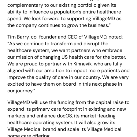
complementary to our existing portfolio given its
ability to influence a population’s entire healthcare
spend. We look forward to supporting VillageMD as
the company continues to grow the business.”
Tim Barry, co-founder and CEO of VillageMD, noted:
“As we continue to transform and disrupt the
healthcare system, we want partners who embrace
our mission of changing US health care for the better.
We are proud to partner with Kinnevik, who are fully
aligned with our ambition to impact more patients and
improve the quality of care in our country. We are very
excited to have them on board in this next phase in
our journey.”
VillageMD will use the funding from the capital raise to
expand its primary care footprint in existing and new
markets and enhance docOS, its market-leading
healthcare operating system. It will also grow its
Village Medical brand and scale its Village Medical
home care offering.