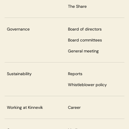
The Share
Governance
Board of directors
Board committees
General meeting
Sustainability
Reports
Whistleblower policy
Working at Kinnevik
Career