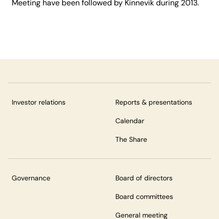
Meeting have been followed by Kinnevik during 2013.
Investor relations
Reports & presentations
Calendar
The Share
Governance
Board of directors
Board committees
General meeting