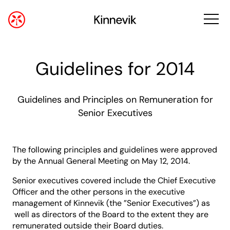
Guidelines for 2014
Guidelines and Principles on Remuneration for
Senior Executives
The following principles and guidelines were approved
by the Annual General Meeting on May 12, 2014.
Senior executives covered include the Chief Executive
Officer and the other persons in the executive
management of Kinnevik (the ”Senior Executives”) as
well as directors of the Board to the extent they are
remunerated outside their Board duties.