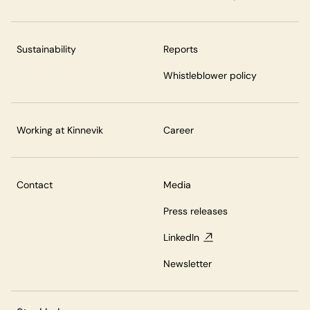
Sustainability
Reports
Whistleblower policy
Working at Kinnevik
Career
Contact
Media
Press releases
LinkedIn
Newsletter