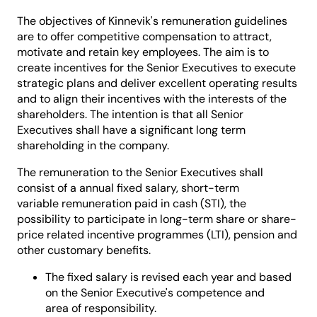
The objectives of Kinnevik's remuneration guidelines
are to offer competitive compensation to attract,
motivate and retain key employees. The aim is to
create incentives for the Senior Executives to execute
strategic plans and deliver excellent operating results
and to align their incentives with the interests of the
shareholders. The intention is that all Senior
Executives shall have a significant long term
shareholding in the company.
The remuneration to the Senior Executives shall
consist of a annual fixed salary, short-term
variable remuneration paid in cash (STI), the
possibility to participate in long-term share or share-
price related incentive programmes (LTI), pension and
other customary benefits.
The fixed salary is revised each year and based
on the Senior Executive's competence and
area of responsibility.