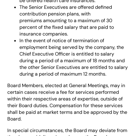
be offered health care insurances.
The Senior Executives are offered defined
contribution pension plans, with
premiums amounting to a maximum of 30
percent of the fixed salary that are paid to
insurance companies.
In the event of notice of termination of
employment being served by the company, the
Chief Executive Officer is entitled to salary
during a period of a maximum of 18 months and
the other Senior Executives are entitled to salary
during a period of maximum 12 months.
Board Members, elected at General Meetings, may in
certain cases receive a fee for services performed
within their respective areas of expertise, outside of
their Board duties. Compensation for these services
shall be paid at market terms and be approved by the
Board.
In special circumstances, the Board may deviate from