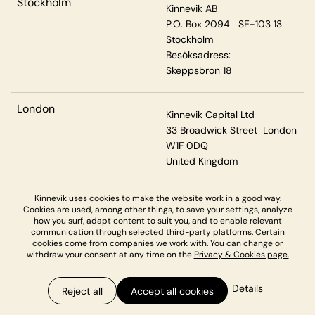
Stockholm
Kinnevik AB
P.O. Box 2094 SE-103 13
Stockholm
Besöksadress:
Skeppsbron 18
London
Kinnevik Capital Ltd
33 Broadwick Street London
W1F 0DQ
United Kingdom
Kinnevik uses cookies to make the website work in a good way.
Cookies are used, among other things, to save your settings, analyze
Privacy & Cookies
how you surf, adapt content to suit you, and to enable relevant
communication through selected third-party platforms. Certain
cookies come from companies we work with. You can change or
withdraw your consent at any time on the
Privacy & Cookies page.
Details
Reject all
Accept all cookies