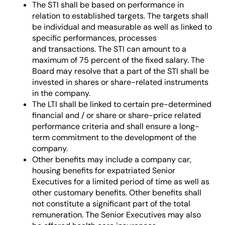
The STI shall be based on performance in
relation to established targets. The targets shall
be individual and measurable as well as linked to
specific performances, processes
and transactions. The STI can amount to a
maximum of 75 percent of the fixed salary. The
Board may resolve that a part of the STI shall be
invested in shares or share-related instruments
in the company.
The LTI shall be linked to certain pre-determined
financial and / or share or share-price related
performance criteria and shall ensure a long-
term commitment to the development of the
company.
Other benefits may include a company car,
housing benefits for expatriated Senior
Executives for a limited period of time as well as
other customary benefits. Other benefits shall
not constitute a significant part of the total
remuneration. The Senior Executives may also