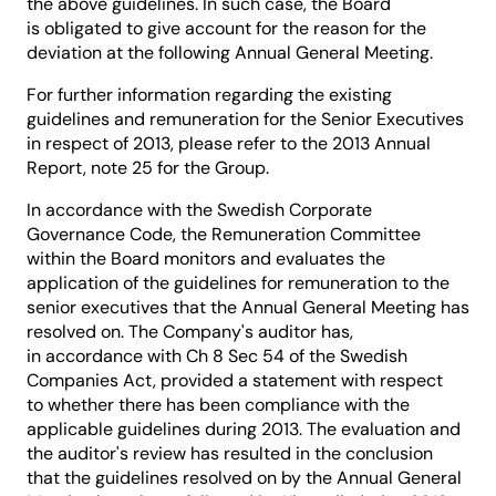
the above guidelines. In such case, the Board
is obligated to give account for the reason for the
deviation at the following Annual General Meeting.
For further information regarding the existing
guidelines and remuneration for the Senior Executives
in respect of 2013, please refer to the 2013 Annual
Report, note 25 for the Group.
In accordance with the Swedish Corporate
Governance Code, the Remuneration Committee
within the Board monitors and evaluates the
application of the guidelines for remuneration to the
senior executives that the Annual General Meeting has
resolved on. The Company's auditor has,
in accordance with Ch 8 Sec 54 of the Swedish
Companies Act, provided a statement with respect
to whether there has been compliance with the
applicable guidelines during 2013. The evaluation and
the auditor's review has resulted in the conclusion
that the guidelines resolved on by the Annual General