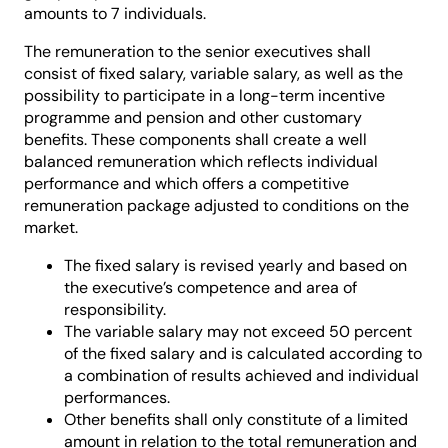
amounts to 7 individuals.
The remuneration to the senior executives shall
consist of fixed salary, variable salary, as well as the
possibility to participate in a long-term incentive
programme and pension and other customary
benefits. These components shall create a well
balanced remuneration which reflects individual
performance and which offers a competitive
remuneration package adjusted to conditions on the
market.
The fixed salary is revised yearly and based on
the executive’s competence and area of
responsibility.
The variable salary may not exceed 50 percent
of the fixed salary and is calculated according to
a combination of results achieved and individual
performances.
Other benefits shall only constitute of a limited
amount in relation to the total remuneration and