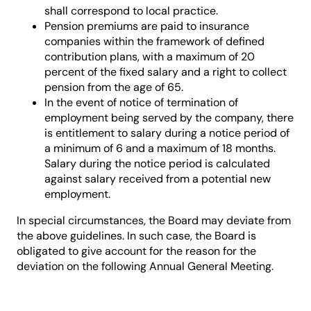
shall correspond to local practice.
Pension premiums are paid to insurance
companies within the framework of defined
contribution plans, with a maximum of 20
percent of the fixed salary and a right to collect
pension from the age of 65.
In the event of notice of termination of
employment being served by the company, there
is entitlement to salary during a notice period of
a minimum of 6 and a maximum of 18 months.
Salary during the notice period is calculated
against salary received from a potential new
employment.
In special circumstances, the Board may deviate from
the above guidelines. In such case, the Board is
obligated to give account for the reason for the
deviation on the following Annual General Meeting.