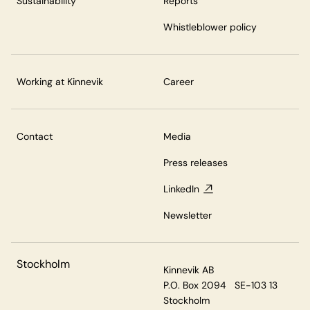
Sustainability
Reports
Whistleblower policy
Working at Kinnevik
Career
Contact
Media
Press releases
LinkedIn
Newsletter
Stockholm
Kinnevik AB
P.O. Box 2094 SE-103 13
Stockholm