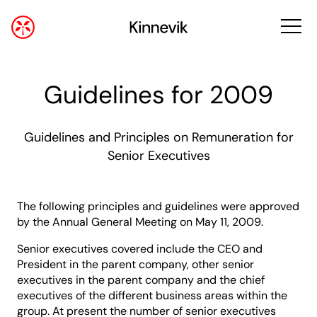
Guidelines for 2009
Guidelines and Principles on Remuneration for
Senior Executives
The following principles and guidelines were approved
by the Annual General Meeting on May 11, 2009.
Senior executives covered include the CEO and
President in the parent company, other senior
executives in the parent company and the chief
executives of the different business areas within the
group. At present the number of senior executives