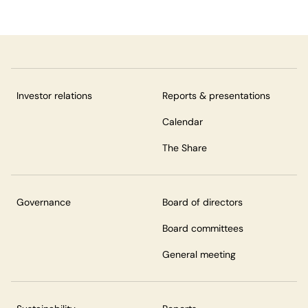
Investor relations
Reports & presentations
Calendar
The Share
Governance
Board of directors
Board committees
General meeting