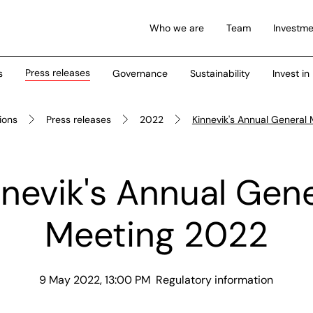
Who we are
Team
Investme
Press releases
s
Governance
Sustainability
Invest in
tions
Press releases
2022
Kinnevik's Annual General
nnevik's Annual Gene
Meeting 2022
9 May 2022, 13:00 PM
Regulatory information