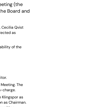
eeting (the
 the Board and
Cecilia Qvist
lected as
bility of the
tor.
 Meeting. The
n-charge.
 Klingspor as
n as Chairman.