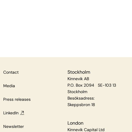
Stockholm
Contact
Kinnevik AB
P.O. Box 2094 SE-103 13
Media
Stockholm
Besöksadress:
Press releases
Skeppsbron 18
LinkedIn
London
Newsletter
Kinnevik Capital Ltd