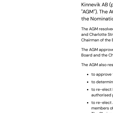
Kinnevik AB (
"AGM"). The A
the Nominati
The AGM resolved
and Charlotte S
Chairman of the 
The AGM approved
Board and the Chi
The AGM also res
to approve 
to determin
to re-elect
authorised 
to re-elect
members of