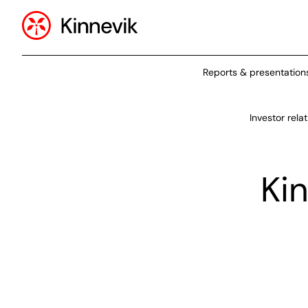
Reports & presentation
Investor rela
Ki