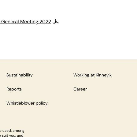
l General Meeting 2022
Sustainability
Working at Kinnevik
Reports
Career
Whistleblower policy
re used, among
 suit you, and