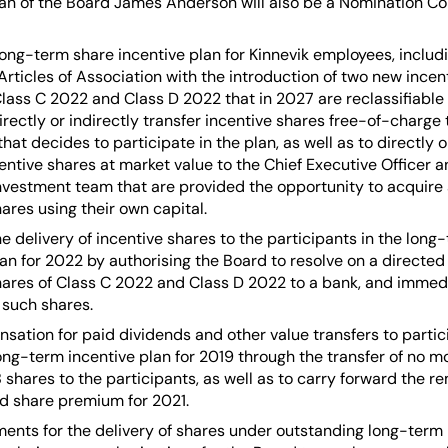
n of the Board James Anderson will also be a Nomination C
long-term share incentive plan for Kinnevik employees, includi
rticles of Association with the introduction of two new incen
Class C 2022 and Class D 2022 that in 2027 are reclassifiable 
irectly or indirectly transfer incentive shares free-of-charge 
at decides to participate in the plan, as well as to directly o
centive shares at market value to the Chief Executive Officer
investment team that are provided the opportunity to acquire 
ares using their own capital.
he delivery of incentive shares to the participants in the long
lan for 2022 by authorising the Board to resolve on a directed 
hares of Class C 2022 and Class D 2022 to a bank, and immedi
such shares.
sation for paid dividends and other value transfers to partic
long-term incentive plan for 2019 through the transfer of no 
 shares to the participants, as well as to carry forward the r
d share premium for 2021.
ents for the delivery of shares under outstanding long-term 