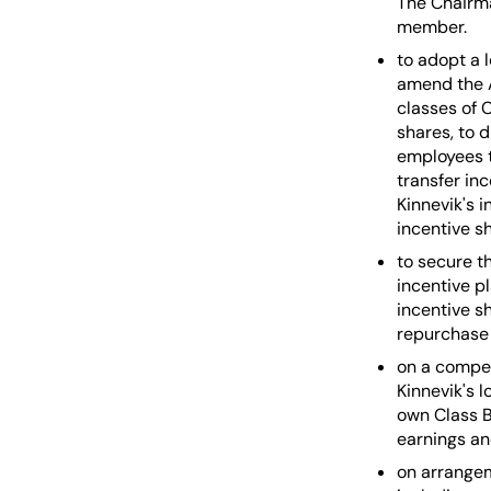
The Chairma
member.
to adopt a 
amend the A
classes of 
shares, to d
employees th
transfer in
Kinnevik's 
incentive sh
to secure t
incentive p
incentive s
repurchase 
on a compen
Kinnevik's 
own Class B
earnings an
on arrangem