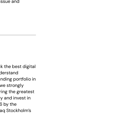
 issue and
k the best digital
nderstand
ding portfolio in
 we strongly
ring the greatest
y and invest in
6 by the
daq Stockholm’s