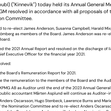
publ) ("Kinnevik") today held its Annual General M
GM resolved in accordance with all proposals of
on Committee.
 to re-elect James Anderson, Susanna Campbell, Harald Mix, 
trömberg as members of the Board. James Anderson was re-e
Board.
 the 2021 Annual Report and resolved on the discharge of lia
ef Executive Officer for the financial year 2021.
olved:
the Board's Remuneration Report for 2021.
e the remuneration to the members of the Board and the Audi
 KPMG AB as Auditor until the end of the 2023 Annual General
public accountant Mårten Asplund will continue as Auditor-i
 Anders Oscarsson, Hugo Stenbeck, Lawrence Burns and Marie
 the Nomination Committee and to re-elect Anders Oscarsso