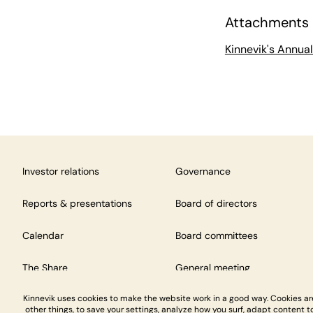
Attachments
Kinnevik's Annua
Investor relations
Governance
Reports & presentations
Board of directors
Calendar
Board committees
The Share
General meeting
Kinnevik uses cookies to make the website work in a good way. Cookies a
other things, to save your settings, analyze how you surf, adapt content to