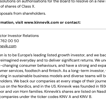
esolutions on authorisations for the Board to resolve on a new
of shares of Class X.
roposals from shareholders.
ormation, visit www.kinnevik.com or contact:
ector Investor Relations
 762 00 50
nevik.com
on is to be Europe’s leading listed growth investor, and we bac
reimagined everyday and to deliver significant returns. We u
-changing consumer behaviours, and have a strong and expan
mer services, foodtech and fintech. As a long-term investor,
sting in sustainable business models and diverse teams will b
holders. We back our companies at every stage of their journe
cus on the Nordics, and in the US. Kinnevik was founded in 193
or and von Horn families. Kinnevik’s shares are listed on Nas
p companies under the ticker codes KINV A and KINV B.