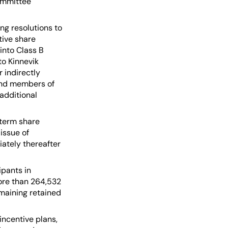
ommittee
ng resolutions to
tive share
into Class B
to Kinnevik
r indirectly
 and members of
additional
-term share
issue of
ately thereafter
ipants in
more than 264,532
emaining retained
incentive plans,