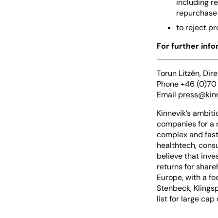
including r
repurchase 
to reject p
For further inf
Torun Litzén, Dir
Phone +46 (0)70
Email
press@kin
Kinnevik’s ambiti
companies for a 
complex and fast
healthtech, consu
believe that inve
returns for share
Europe, with a fo
Stenbeck, Klingsp
list for large ca