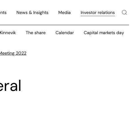
nts
News & Insights
Media
Investor relations
 Kinnevik
The share
Calendar
Capital markets day
 Meeting 2022
ral