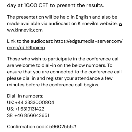
day at 10.00 CET to present the results.
The presentation will be held in English and also be
made available via audiocast on Kinnevik’s website,
w
ww.kinnevik.com
.
Link to the audiocast:
https://edge.media-server.com/
mmc/p/ih9boimp
Those who wish to participate in the conference call
are welcome to dial-in on the below numbers. To
ensure that you are connected to the conference call,
please dial in and register your attendance a few
minutes before the conference call begins.
Dial-in numbers:
UK: +44 3333000804
US: +1 6319131422
SE: +46 856642651
Confirmation code: 59602555#