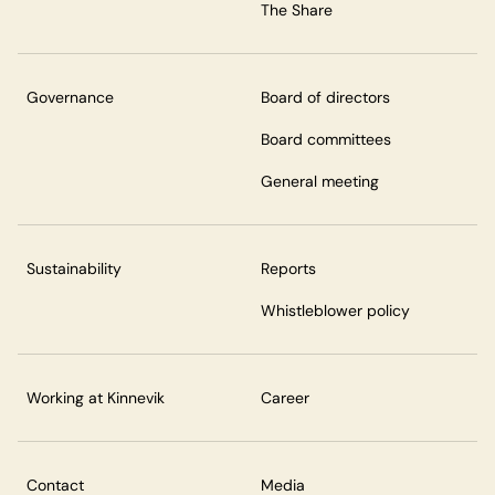
The Share
Governance
Board of directors
Board committees
General meeting
Sustainability
Reports
Whistleblower policy
Working at Kinnevik
Career
Contact
Media