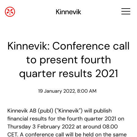
Kinnevik: Conference call
to present fourth
quarter results 2021
19 January 2022, 8:00 AM
Kinnevik AB (publ) ("Kinnevik") will publish
financial results for the fourth quarter 2021 on
Thursday 3 February 2022 at around 08.00
CET. A conference call will be held on the same