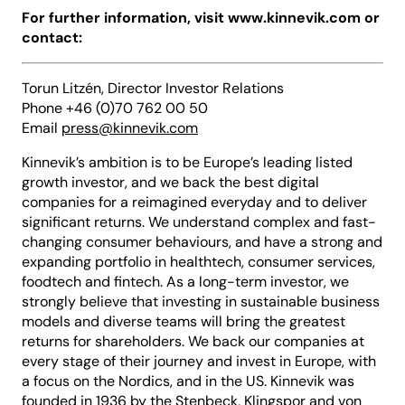
For further information, visit www.kinnevik.com or
contact:
Torun Litzén, Director Investor Relations
Phone +46 (0)70 762 00 50
Email
press@kinnevik.com
Kinnevik’s ambition is to be Europe’s leading listed
growth investor, and we back the best digital
companies for a reimagined everyday and to deliver
significant returns. We understand complex and fast-
changing consumer behaviours, and have a strong and
expanding portfolio in healthtech, consumer services,
foodtech and fintech. As a long-term investor, we
strongly believe that investing in sustainable business
models and diverse teams will bring the greatest
returns for shareholders. We back our companies at
every stage of their journey and invest in Europe, with
a focus on the Nordics, and in the US. Kinnevik was
founded in 1936 by the Stenbeck, Klingspor and von