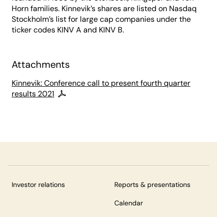
Horn families. Kinnevik’s shares are listed on Nasdaq
Stockholm’s list for large cap companies under the
ticker codes KINV A and KINV B.
Attachments
Kinnevik: Conference call to present fourth quarter
results 2021
Investor relations
Reports & presentations
Calendar