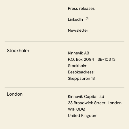
Press releases
LinkedIn
Newsletter
Stockholm
Kinnevik AB
P.O. Box 2094 SE-103 13
Stockholm
Besöksadress:
Skeppsbron 18
London
Kinnevik Capital Ltd
33 Broadwick Street London
W1F 0DQ
United Kingdom