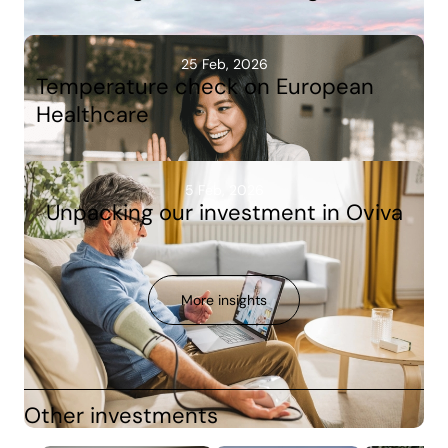
25 Feb, 2026
Temperature check on European
Healthcare
5 Feb, 2026
Unpacking our investment in Oviva
More insights
Other investments