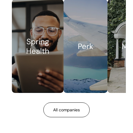
Spring
Perk
Me
Health
All companies