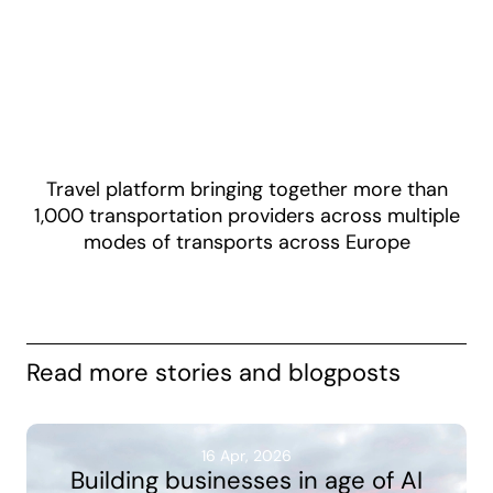
Travel platform bringing together more than
1,000 transportation providers across multiple
modes of transports across Europe
Read more stories and blogposts
16 Apr, 2026
Building businesses in age of AI