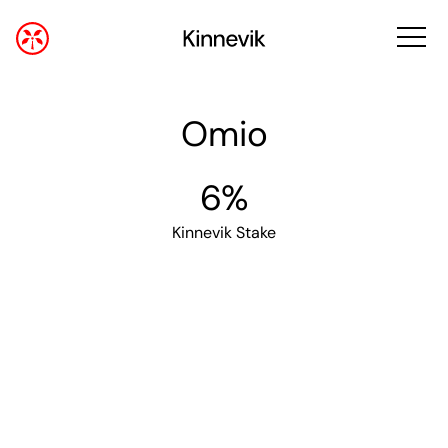
Omio
6%
Kinnevik Stake