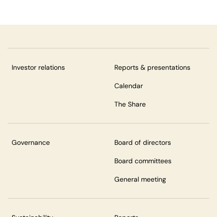
Investor relations
Reports & presentations
Calendar
The Share
Governance
Board of directors
Board committees
General meeting