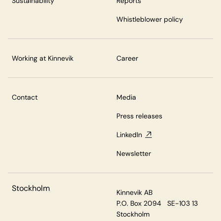
Sustainability
Reports
Whistleblower policy
Working at Kinnevik
Career
Contact
Media
Press releases
LinkedIn
Newsletter
Stockholm
Kinnevik AB
P.O. Box 2094 SE-103 13
Stockholm