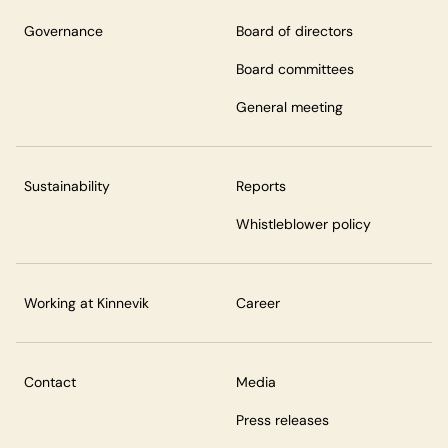
Governance
Board of directors
Board committees
General meeting
Sustainability
Reports
Whistleblower policy
Working at Kinnevik
Career
Contact
Media
Press releases