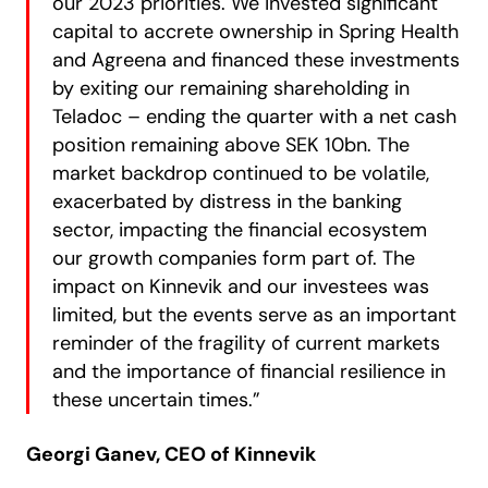
our 2023 priorities. We invested significant
capital to accrete ownership in Spring Health
and Agreena and financed these investments
by exiting our remaining shareholding in
Teladoc – ending the quarter with a net cash
position remaining above SEK 10bn. The
market backdrop continued to be volatile,
exacerbated by distress in the banking
sector, impacting the financial ecosystem
our growth companies form part of. The
impact on Kinnevik and our investees was
limited, but the events serve as an important
reminder of the fragility of current markets
and the importance of financial resilience in
these uncertain times.”
Georgi Ganev, CEO of Kinnevik