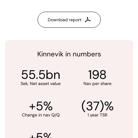
Download report
Kinnevik in numbers
55.5bn
198
Sek, Net asset value
Nav per share
+5%
(37)%
Change in nav Q/Q
1 year TSR
+5%