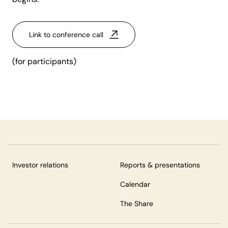
Link to conference call
(for participants)
Investor relations
Reports & presentations
Calendar
The Share