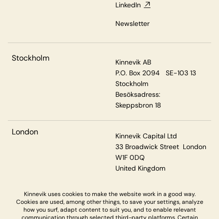
LinkedIn
Newsletter
Stockholm
Kinnevik AB
P.O. Box 2094 SE-103 13
Stockholm
Besöksadress:
Skeppsbron 18
London
Kinnevik Capital Ltd
33 Broadwick Street London
W1F 0DQ
United Kingdom
Kinnevik uses cookies to make the website work in a good way.
Cookies are used, among other things, to save your settings, analyze
Privacy & Cookies
how you surf, adapt content to suit you, and to enable relevant
communication through selected third-party platforms. Certain