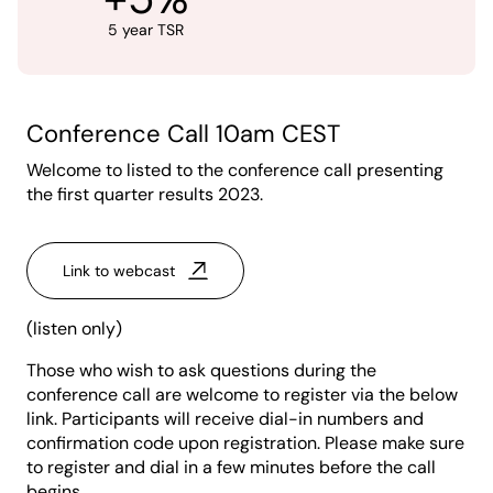
5 year TSR
Conference Call 10am CEST
Welcome to listed to the conference call presenting
the first quarter results 2023.
Link to webcast
(listen only)
Those who wish to ask questions during the
conference call are welcome to register via the below
link. Participants will receive dial-in numbers and
confirmation code upon registration. Please make sure
to register and dial in a few minutes before the call
begins.