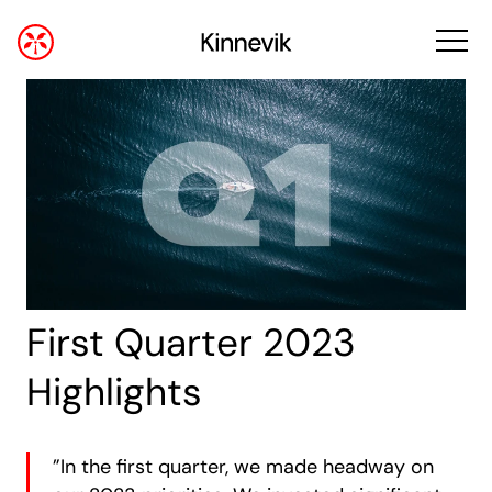
First Quarter 2023
Highlights
”In the first quarter, we made headway on