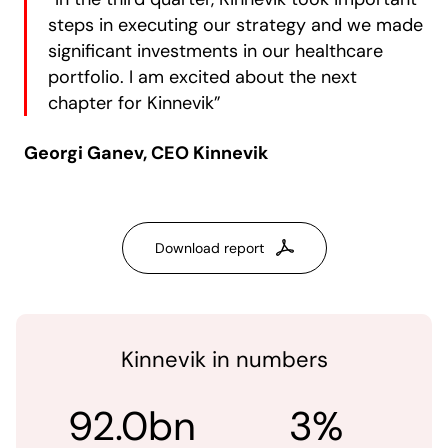
steps in executing our strategy and we made
significant investments in our healthcare
portfolio. I am excited about the next
chapter for Kinnevik”
Georgi Ganev, CEO Kinnevik
Download report
Kinnevik in numbers
92.0bn
3%