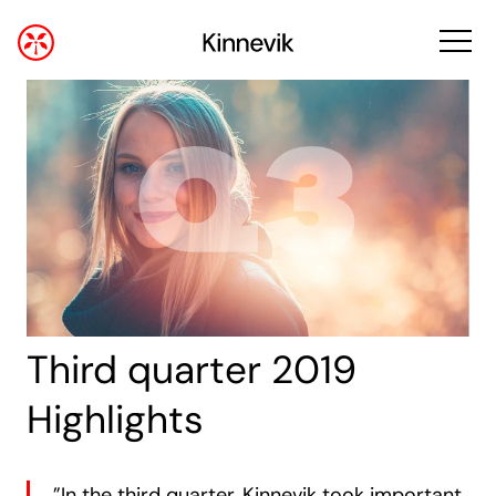
Third quarter 2019
Highlights
”In the third quarter, Kinnevik took important