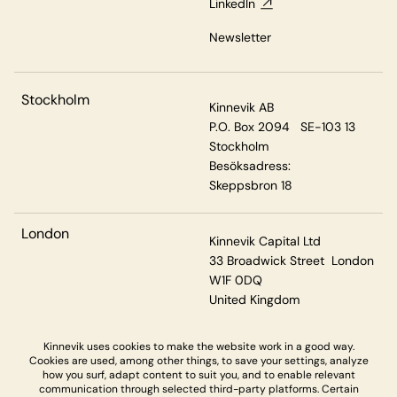
LinkedIn
Newsletter
Stockholm
Kinnevik AB
P.O. Box 2094 SE-103 13
Stockholm
Besöksadress:
Skeppsbron 18
London
Kinnevik Capital Ltd
33 Broadwick Street London
W1F 0DQ
United Kingdom
Kinnevik uses cookies to make the website work in a good way.
Cookies are used, among other things, to save your settings, analyze
Privacy & Cookies
how you surf, adapt content to suit you, and to enable relevant
communication through selected third-party platforms. Certain