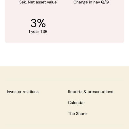
Sek, Net asset value
Change in nav Q/Q
3%
1 year TSR
Investor relations
Reports & presentations
Calendar
The Share