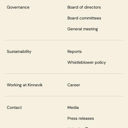
Governance
Board of directors
Board committees
General meeting
Sustainability
Reports
Whistleblower policy
Working at Kinnevik
Career
Contact
Media
Press releases