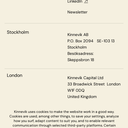
LinkedIn
Newsletter
Stockholm
Kinnevik AB
P.O. Box 2094 SE-103 13
Stockholm
Besöksadress:
Skeppsbron 18
London
Kinnevik Capital Ltd
33 Broadwick Street London
W1F 0DQ
United Kingdom
Kinnevik uses cookies to make the website work in a good way.
Cookies are used, among other things, to save your settings, analyze
Privacy & Cookies
how you surf, adapt content to suit you, and to enable relevant
communication through selected third-party platforms. Certain