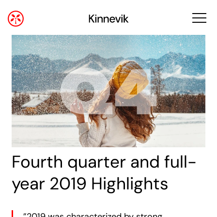
Fourth quarter and full-
year 2019 Highlights
”2019 was characterized by strong