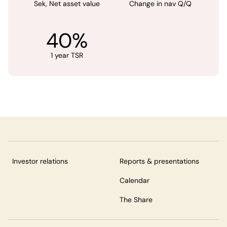
Sek, Net asset value
Change in nav Q/Q
40%
1 year TSR
Investor relations
Reports & presentations
Calendar
The Share