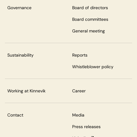
Governance
Board of directors
Board committees
General meeting
Sustainability
Reports
Whistleblower policy
Working at Kinnevik
Career
Contact
Media
Press releases