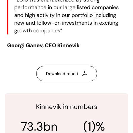
performance in our large listed companies
and high activity in our portfolio including
new and follow-on investments in exciting
growth companies”
Georgi Ganev, CEO Kinnevik
Download report
Kinnevik in numbers
73.3bn
(1)%