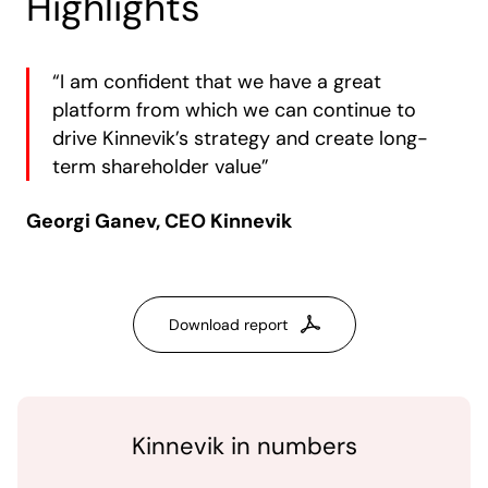
Highlights
“I am confident that we have a great
platform from which we can continue to
drive Kinnevik’s strategy and create long-
term shareholder value”
Georgi Ganev, CEO Kinnevik
Download report
Kinnevik in numbers