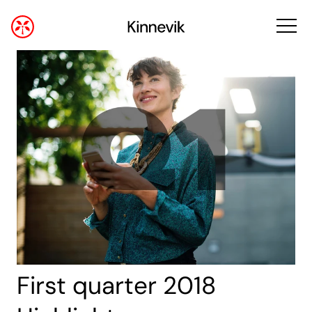
First quarter 2018