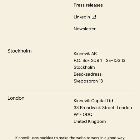
Press releases
LinkedIn
Newsletter
Stockholm
Kinnevik AB
P.O. Box 2094 SE-103 13
Stockholm
Besöksadress:
Skeppsbron 18
London
Kinnevik Capital Ltd
33 Broadwick Street London
W1F 0DQ
United Kingdom
Kinnevik uses cookies to make the website work in a good way.