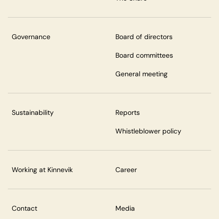
Governance
Board of directors
Board committees
General meeting
Sustainability
Reports
Whistleblower policy
Working at Kinnevik
Career
Contact
Media