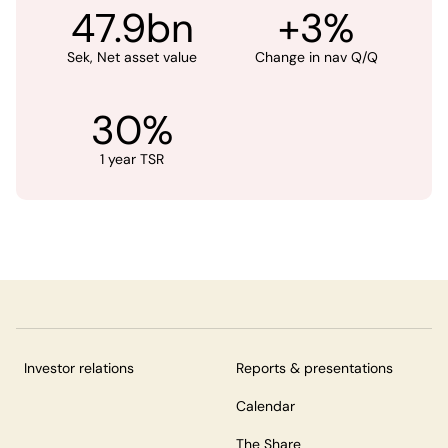
47.9bn
+3%
Sek, Net asset value
Change in nav Q/Q
30%
1 year TSR
Investor relations
Reports & presentations
Calendar
The Share