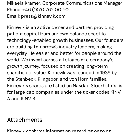
Mikaela Kramer, Corporate Communications Manager
Phone: +46 (0)70 762 00 50
Email:
press@kinnevik.com
Kinnevik is an active owner and partner, providing
patient capital from our own balance sheet to
technology-enabled growth businesses. Our founders
are building tomorrow’s industry leaders, making
everyday life easier and better for people around the
world. We invest across all stages of a company's
growth journey, focused on creating long-term
shareholder value. Kinnevik was founded in 1936 by
the Stenbeck, Klingspor, and von Horn families.
Kinnevik's shares are listed on Nasdaq Stockholm’s list
for large cap companies under the ticker codes KINV
A and KINV B.
Attachments
Kinnevik confirms information regarding ongoing