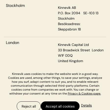
Stockholm
Kinnevik AB
P.O. Box 2094 SE-103 13
Stockholm
Besöksadress:
Skeppsbron 18
London
Kinnevik Capital Ltd
33 Broadwick Street London
W1F 0DQ
United Kingdom
Kinnevik uses cookies to make the website work in a good way.
Cookies are used, among other things, to save your settings, analyze
Privacy & Cookies
how you surf, adapt content to suit you, and to enable relevant
communication through selected third-party platforms. Certain
cookies come from companies we work with. You can change or
withdraw your consent at any time on the
Privacy & Cookies page.
Details
Reject all
Accept all cookies