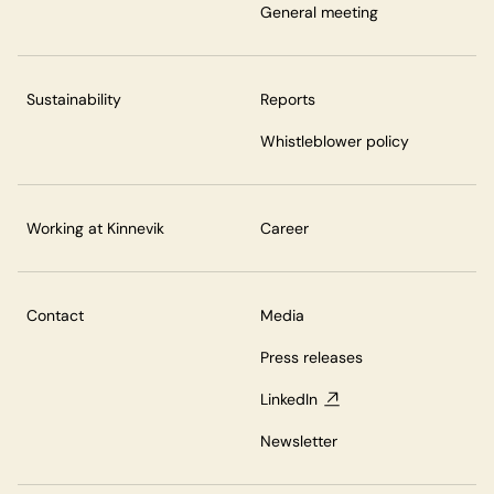
General meeting
Sustainability
Reports
Whistleblower policy
Working at Kinnevik
Career
Contact
Media
Press releases
LinkedIn
Newsletter