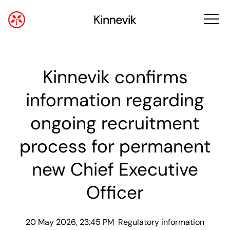
Kinnevik confirms
information regarding
ongoing recruitment
process for permanent
new Chief Executive
Officer
20 May 2026, 23:45 PM
Regulatory information