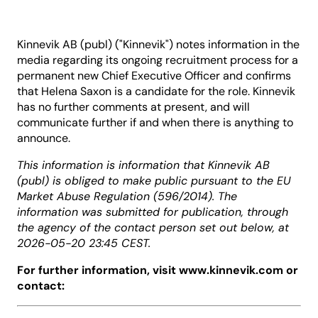
Kinnevik AB (publ) ("Kinnevik") notes information in the
media regarding its ongoing recruitment process for a
permanent new Chief Executive Officer and confirms
that Helena Saxon is a candidate for the role. Kinnevik
has no further comments at present, and will
communicate further if and when there is anything to
announce.
This information is information that Kinnevik AB
(publ) is obliged to make public pursuant to the EU
Market Abuse Regulation (596/2014). The
information was submitted for publication, through
the agency of the contact person set out below, at
2026-05-20 23:45 CEST.
For further information, visit www.kinnevik.com or
contact: