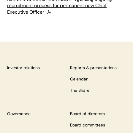
recruitment process for permanent new Chief
Executive Officer
Investor relations
Reports & presentations
Calendar
The Share
Governance
Board of directors
Board committees