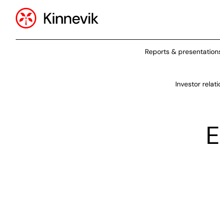
Reports & presentation
Investor relat
E