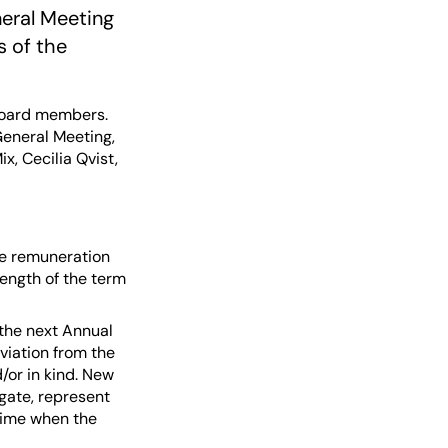
neral Meeting
s of the
Board members.
 General Meeting,
, Cecilia Qvist,
e remuneration
length of the term
 the next Annual
viation from the
d/or in kind. New
egate, represent
 time when the