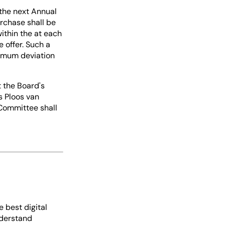
 the next Annual
rchase shall be
ithin the at each
 offer. Such a
ximum deviation
t the Board's
s Ploos van
 Committee shall
e best digital
nderstand