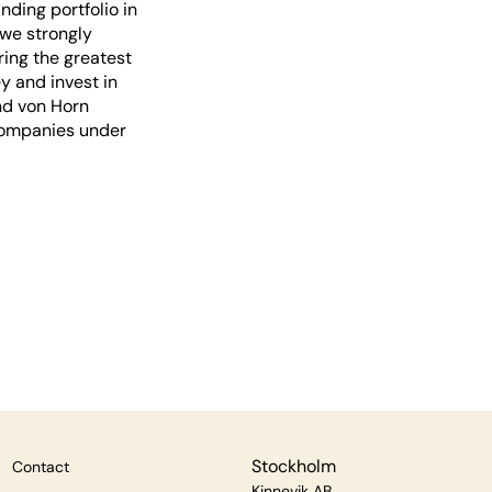
ding portfolio in
 we strongly
ring the greatest
y and invest in
nd von Horn
 companies under
Stockholm
Contact
Kinnevik AB