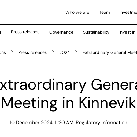
Who we are
Team
Investme
Press releases
s
Governance
Sustainability
Invest in
ions
Press releases
2024
Extraordinary General Meeti
xtraordinary Gener
Meeting in Kinnevik
10 December 2024, 11:30 AM
Regulatory information