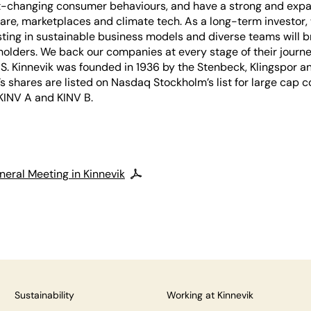
-changing consumer behaviours, and have a strong and expan
are, marketplaces and climate tech. As a long-term investor,
sting in sustainable business models and diverse teams will b
holders. We back our companies at every stage of their journe
S. Kinnevik was founded in 1936 by the Stenbeck, Klingspor a
k’s shares are listed on Nasdaq Stockholm’s list for large cap
 KINV A and KINV B.
neral Meeting in Kinnevik
Sustainability
Working at Kinnevik