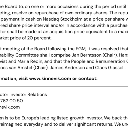
he Board to, on one or more occasions during the period until
ting, resolve on repurchase of own ordinary shares. The repu
 payment in cash on Nasdaq Stockholm at a price per share w
ered share price interval and/or in accordance with a purchase
fer shall be made at an acquisition price equivalent to a ma
rket price of 20 percent.
t meeting of the Board following the EGM, it was resolved tha
nability Committee shall comprise Jan Berntsson (Chair), Han
Qvist and Maria Redin, and that the People and Remuneration
oos van Amstel (Chair), James Anderson and Claes Glassell.
ormation, visit www.kinnevik.com or contact:
ector Investor Relations
 762 00 50
nevik.com
on is to be Europe’s leading listed growth investor. We back th
reimagined everyday and to deliver significant returns. We u