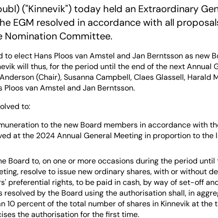
publ) ("Kinnevik") today held an Extraordinary Ge
The EGM resolved in accordance with all proposal
e Nomination Committee.
 to elect Hans Ploos van Amstel and Jan Berntsson as new 
evik will thus, for the period until the end of the next Annual
nderson (Chair), Susanna Campbell, Claes Glassell, Harald Mix
s Ploos van Amstel and Jan Berntsson.
olved to:
muneration to the new Board members in accordance with th
lved at the 2024 Annual General Meeting in proportion to the 
he Board to, on one or more occasions during the period until
ting, resolve to issue new ordinary shares, with or without de
' preferential rights, to be paid in cash, by way of set-off an
s resolved by the Board using the authorisation shall, in aggr
n 10 percent of the total number of shares in Kinnevik at the
ses the authorisation for the first time.