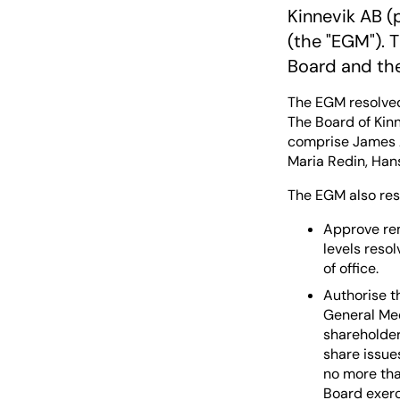
Kinnevik AB (
(the "EGM"). 
Board and th
The EGM resolved
The Board of Kinn
comprise James A
Maria Redin, Han
The EGM also res
Approve re
levels reso
of office.
Authorise t
General Mee
shareholders
share issue
no more tha
Board exerci