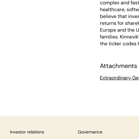
complex and fast
healthcare, softw
believe that inve
returns for share
Europe and the U
families. Kinnevi
the ticker codes
Attachments
Extraordinary Ge
Investor relations
Governance