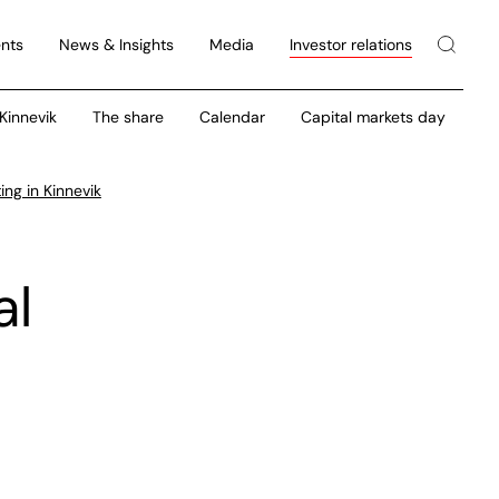
nts
News & Insights
Media
Investor relations
 Kinnevik
The share
Calendar
Capital markets day
ng in Kinnevik
al