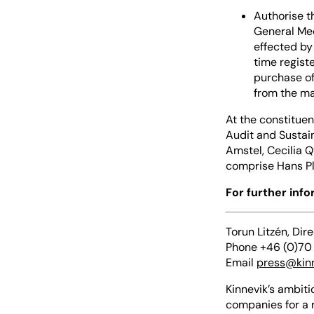
Authorise t
General Mee
effected by
time regist
purchase of
from the ma
At the constituen
Audit and Sustai
Amstel, Cecilia 
comprise Hans Pl
For further inf
Torun Litzén, Dir
Phone +46 (0)70
Email
press@kin
Kinnevik’s ambiti
companies for a 