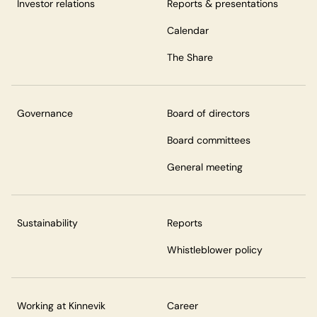
Investor relations
Reports & presentations
Calendar
The Share
Governance
Board of directors
Board committees
General meeting
Sustainability
Reports
Whistleblower policy
Working at Kinnevik
Career