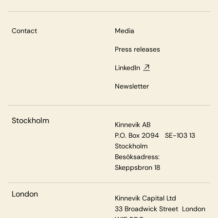
Contact
Media
Press releases
LinkedIn
Newsletter
Stockholm
Kinnevik AB
P.O. Box 2094 SE-103 13
Stockholm
Besöksadress:
Skeppsbron 18
London
Kinnevik Capital Ltd
33 Broadwick Street London