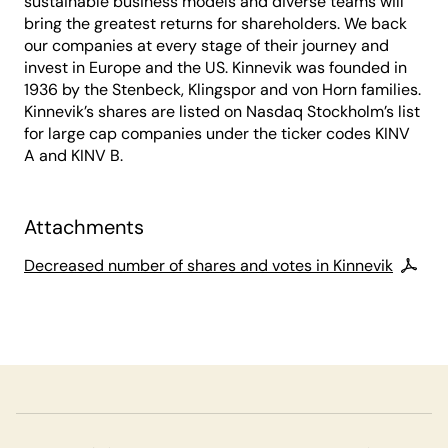
sustainable business models and diverse teams will
bring the greatest returns for shareholders. We back
our companies at every stage of their journey and
invest in Europe and the US. Kinnevik was founded in
1936 by the Stenbeck, Klingspor and von Horn families.
Kinnevik’s shares are listed on Nasdaq Stockholm’s list
for large cap companies under the ticker codes KINV
A and KINV B.
Attachments
Decreased number of shares and votes in Kinnevik