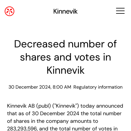
Decreased number of
shares and votes in
Kinnevik
30 December 2024, 8:00 AM
Regulatory information
Kinnevik AB (publ) ("Kinnevik") today announced
that as of 30 December 2024 the total number
of shares in the company amounts to
283,293,596, and the total number of votes in