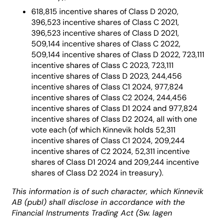
618,815 incentive shares of Class D 2020,
396,523 incentive shares of Class C 2021,
396,523 incentive shares of Class D 2021,
509,144 incentive shares of Class C 2022,
509,144 incentive shares of Class D 2022, 723,111
incentive shares of Class C 2023, 723,111
incentive shares of Class D 2023, 244,456
incentive shares of Class C1 2024, 977,824
incentive shares of Class C2 2024, 244,456
incentive shares of Class D1 2024 and 977,824
incentive shares of Class D2 2024, all with one
vote each (of which Kinnevik holds 52,311
incentive shares of Class C1 2024, 209,244
incentive shares of C2 2024, 52,311 incentive
shares of Class D1 2024 and 209,244 incentive
shares of Class D2 2024 in treasury).
This information is of such character, which Kinnevik
AB (publ) shall disclose in accordance with the
Financial Instruments Trading Act (Sw. lagen