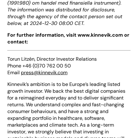
(1991:980) om handel med finansiella instrument).
The information was distributed for disclosure,
through the agency of the contact person set out
below, at 2024-12-30 08:00 CET.
For further information, visit www.kinnevik.com or
contact:
Torun Litzén, Director Investor Relations
Phone +46 (0)70 762 00 50
Email
press@kinnevik.com
Kinnevik’s ambition is to be Europe’s leading listed
growth investor. We back the best digital companies
for a reimagined everyday and to deliver significant
returns. We understand complex and fast-changing
consumer behaviours, and have a strong and
expanding portfolio in healthcare, software,
marketplaces and climate tech. As a long-term
investor, we strongly believe that investing in