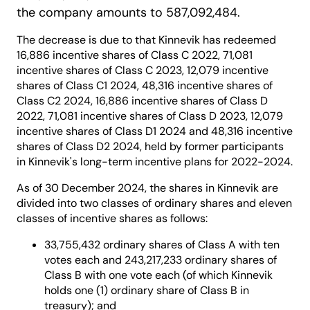
the company amounts to 587,092,484.
The decrease is due to that Kinnevik has redeemed
16,886 incentive shares of Class C 2022, 71,081
incentive shares of Class C 2023, 12,079 incentive
shares of Class C1 2024, 48,316 incentive shares of
Class C2 2024, 16,886 incentive shares of Class D
2022, 71,081 incentive shares of Class D 2023, 12,079
incentive shares of Class D1 2024 and 48,316 incentive
shares of Class D2 2024, held by former participants
in Kinnevik's long-term incentive plans for 2022-2024.
As of 30 December 2024, the shares in Kinnevik are
divided into two classes of ordinary shares and eleven
classes of incentive shares as follows:
33,755,432 ordinary shares of Class A with ten
votes each and 243,217,233 ordinary shares of
Class B with one vote each (of which Kinnevik
holds one (1) ordinary share of Class B in
treasury); and