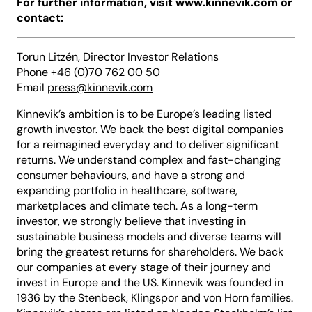
For further information, visit www.kinnevik.com or
contact:
Torun Litzén, Director Investor Relations
Phone +46 (0)70 762 00 50
Email
press@kinnevik.com
Kinnevik’s ambition is to be Europe’s leading listed
growth investor. We back the best digital companies
for a reimagined everyday and to deliver significant
returns. We understand complex and fast-changing
consumer behaviours, and have a strong and
expanding portfolio in healthcare, software,
marketplaces and climate tech. As a long-term
investor, we strongly believe that investing in
sustainable business models and diverse teams will
bring the greatest returns for shareholders. We back
our companies at every stage of their journey and
invest in Europe and the US. Kinnevik was founded in
1936 by the Stenbeck, Klingspor and von Horn families.