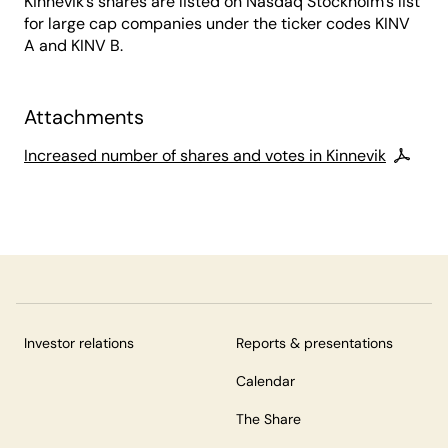
Kinnevik’s shares are listed on Nasdaq Stockholm’s list
for large cap companies under the ticker codes KINV
A and KINV B.
Attachments
Increased number of shares and votes in Kinnevik
Investor relations
Reports & presentations
Calendar
The Share