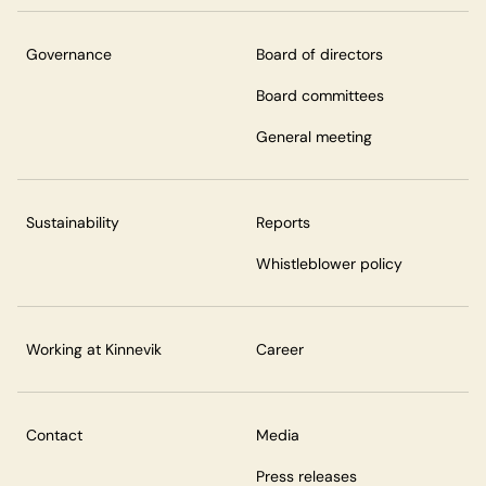
Governance
Board of directors
Board committees
General meeting
Sustainability
Reports
Whistleblower policy
Working at Kinnevik
Career
Contact
Media
Press releases