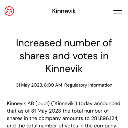
Increased number of
shares and votes in
Kinnevik
31 May 2023, 8:00 AM
Regulatory information
Kinnevik AB (publ) ("Kinnevik") today announced
that as of 31 May 2023 the total number of
shares in the company amounts to 281,896,124,
and the total number of votes in the company