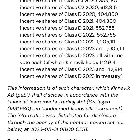
incentive shares of Class C1 2020, 303,180
incentive shares of Class C2 2020, 618,815
incentive shares of Class D 2020, 404,800
incentive shares of Class C 2021, 404,800
incentive shares of Class D 2021, 552,755
incentive shares of Class C 2022, 552,755
incentive shares of Class D 2022, 1,005,111
incentive shares of Class C 2023 and 1,005,111
incentive shares of Class D 2023, all with one
vote each (of which Kinnevik holds 142,914
incentive shares of Class C 2023 and 142,914
incentive shares of Class D 2023 in treasury).
This information is of such character, which Kinnevik
AB (publ) shall disclose in accordance with the
Financial Instruments Trading Act (Sw. lagen
(1991:980) om handel med finansiella instrument).
The information was distributed for disclosure,
through the agency of the contact person set out
below, at 2023-05-31 08:00 CEST.