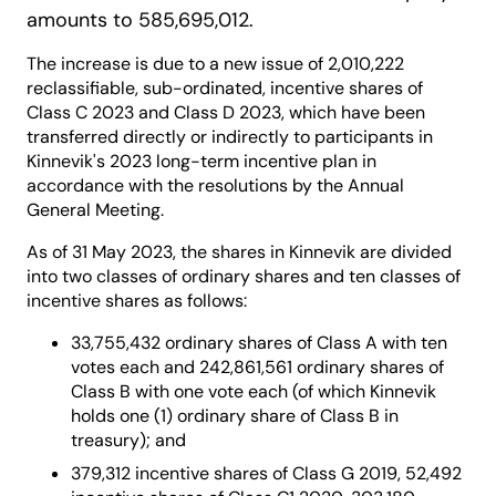
amounts to 585,695,012.
The increase is due to a new issue of 2,010,222
reclassifiable, sub-ordinated, incentive shares of
Class C 2023 and Class D 2023, which have been
transferred directly or indirectly to participants in
Kinnevik's 2023 long-term incentive plan in
accordance with the resolutions by the Annual
General Meeting.
As of 31 May 2023, the shares in Kinnevik are divided
into two classes of ordinary shares and ten classes of
incentive shares as follows:
33,755,432 ordinary shares of Class A with ten
votes each and 242,861,561 ordinary shares of
Class B with one vote each (of which Kinnevik
holds one (1) ordinary share of Class B in
treasury); and
379,312 incentive shares of Class G 2019, 52,492