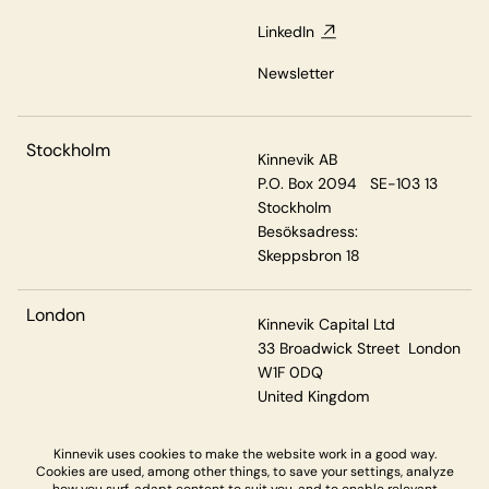
LinkedIn
Newsletter
Stockholm
Kinnevik AB
P.O. Box 2094 SE-103 13
Stockholm
Besöksadress:
Skeppsbron 18
London
Kinnevik Capital Ltd
33 Broadwick Street London
W1F 0DQ
United Kingdom
Kinnevik uses cookies to make the website work in a good way.
Cookies are used, among other things, to save your settings, analyze
Privacy & Cookies