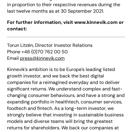
in proportion to their respective revenues during the
last twelve months as at 30 September 2021.
For further information, visit www.kinnevik.com or
contact:
Torun Litzén, Director Investor Relations
Phone +46 (0)70 762 00 50
Email
press@kinnevik.com
Kinnevik’s ambition is to be Europe’s leading listed
growth investor, and we back the best digital
companies for a reimagined everyday and to deliver
significant returns. We understand complex and fast-
changing consumer behaviours, and have a strong and
expanding portfolio in healthtech, consumer services,
foodtech and fintech. As a long-term investor, we
strongly believe that investing in sustainable business
models and diverse teams will bring the greatest
returns for shareholders. We back our companies at