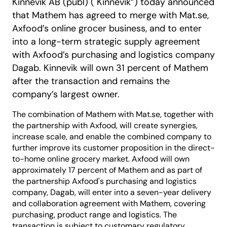
Kinnevik AB (publ) ("Kinnevik”) today announced
that Mathem has agreed to merge with Mat.se,
Axfood’s online grocer business, and to enter
into a long-term strategic supply agreement
with Axfood’s purchasing and logistics company
Dagab. Kinnevik will own 31 percent of Mathem
after the transaction and remains the
company’s largest owner.
The combination of Mathem with Mat.se, together with
the partnership with Axfood, will create synergies,
increase scale, and enable the combined company to
further improve its customer proposition in the direct-
to-home online grocery market. Axfood will own
approximately 17 percent of Mathem and as part of
the partnership Axfood's purchasing and logistics
company, Dagab, will enter into a seven-year delivery
and collaboration agreement with Mathem, covering
purchasing, product range and logistics. The
transaction is subject to customary regulatory