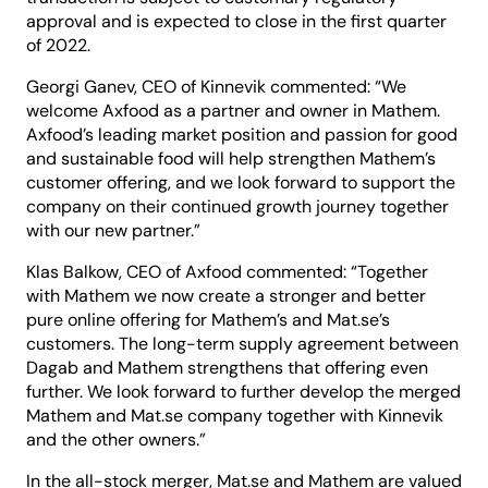
approval and is expected to close in the first quarter
of 2022.
Georgi Ganev, CEO of Kinnevik commented: “We
welcome Axfood as a partner and owner in Mathem.
Axfood’s leading market position and passion for good
and sustainable food will help strengthen Mathem’s
customer offering, and we look forward to support the
company on their continued growth journey together
with our new partner.”
Klas Balkow, CEO of Axfood commented: “Together
with Mathem we now create a stronger and better
pure online offering for Mathem’s and Mat.se’s
customers. The long-term supply agreement between
Dagab and Mathem strengthens that offering even
further. We look forward to further develop the merged
Mathem and Mat.se company together with Kinnevik
and the other owners.”
In the all-stock merger, Mat.se and Mathem are valued