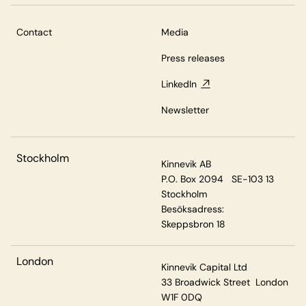
Contact
Media
Press releases
LinkedIn
Newsletter
Stockholm
Kinnevik AB
P.O. Box 2094 SE-103 13
Stockholm
Besöksadress:
Skeppsbron 18
London
Kinnevik Capital Ltd
33 Broadwick Street London
W1F 0DQ