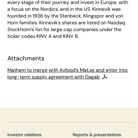
every stage of their journey and invest in Europe, with
a focus on the Nordics, and in the US. Kinnevik was
founded in 1936 by the Stenbeck, Klingspor and von
Horn families. Kinnevik’s shares are listed on Nasdaq
Stockholm’s list for large cap companies under the
ticker codes KINV A and KINV B.
Attachments
Mathem to merge with Axfood’s Mat.se and enter into
long-term supply agreement with Dagab
Investor relations
Reports & presentations