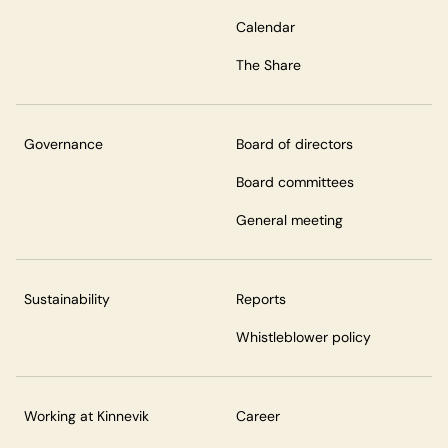
Calendar
The Share
Governance
Board of directors
Board committees
General meeting
Sustainability
Reports
Whistleblower policy
Working at Kinnevik
Career