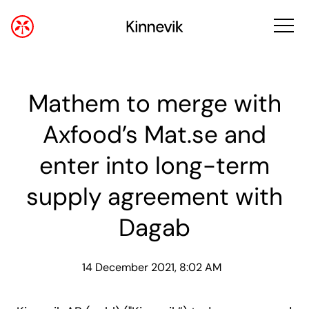
Mathem to merge with
Axfood’s Mat.se and
enter into long-term
supply agreement with
Dagab
14 December 2021, 8:02 AM