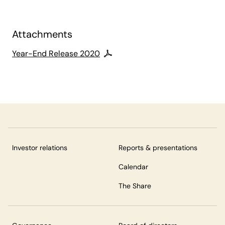
Attachments
Year-End Release 2020
Investor relations
Reports & presentations
Calendar
The Share