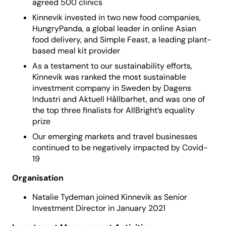
agreed 500 clinics
Kinnevik invested in two new food companies,
HungryPanda, a global leader in online Asian
food delivery, and Simple Feast, a leading plant-
based meal kit provider
As a testament to our sustainability efforts,
Kinnevik was ranked the most sustainable
investment company in Sweden by Dagens
Industri and Aktuell Hållbarhet, and was one of
the top three finalists for AllBright’s equality
prize
Our emerging markets and travel businesses
continued to be negatively impacted by Covid-
19
Organisation
Natalie Tydeman joined Kinnevik as Senior
Investment Director in January 2021