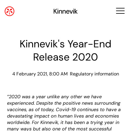
Kinnevik's Year-End
Release 2020
4 February 2021, 8:00 AM
Regulatory information
”
2020 was a year unlike any other we have
experienced. Despite the positive news surrounding
vaccines, as of today, Covid-19 continues to have a
devastating impact on human lives and economies
worldwide. For Kinnevik, it has been a trying year in
many ways but also one of the most successful