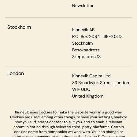
Newsletter
Stockholm
Kinnevik AB
P.O. Box 2094 SE-103 13
Stockholm
Besöksadress:
Skeppsbron 18
London
Kinnevik Capital Ltd
33 Broadwick Street London
W1F 0DQ
United Kingdom
Kinnevik uses cookies to make the website work in a good way.
Cookies are used, among other things, to save your settings, analyze
Privacy & Cookies
how you surf, adapt content to suit you, and to enable relevant
communication through selected third-party platforms. Certain
cookies come from companies we work with. You can change or
withdraw your consent at any time on the
Privacy & Cookies page.