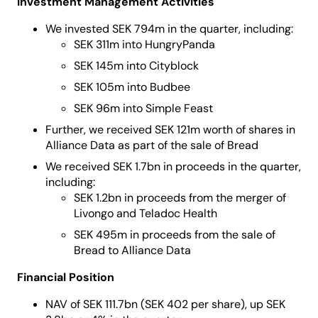
Investment Management Activities
We invested SEK 794m in the quarter, including:
SEK 311m into HungryPanda
SEK 145m into Cityblock
SEK 105m into Budbee
SEK 96m into Simple Feast
Further, we received SEK 121m worth of shares in
Alliance Data as part of the sale of Bread
We received SEK 1.7bn in proceeds in the quarter,
including:
SEK 1.2bn in proceeds from the merger of
Livongo and Teladoc Health
SEK 495m in proceeds from the sale of
Bread to Alliance Data
Financial Position
NAV of SEK 111.7bn (SEK 402 per share), up SEK