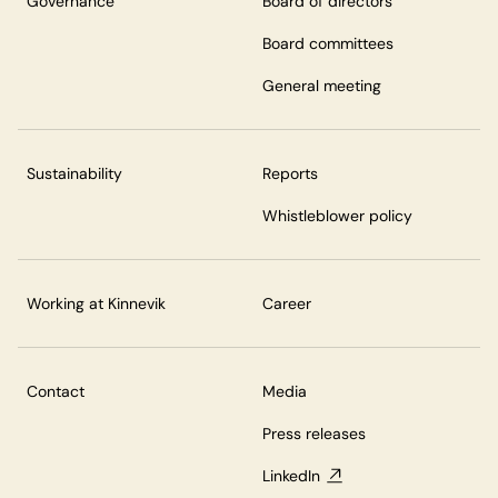
Governance
Board of directors
Board committees
General meeting
Sustainability
Reports
Whistleblower policy
Working at Kinnevik
Career
Contact
Media
Press releases
LinkedIn