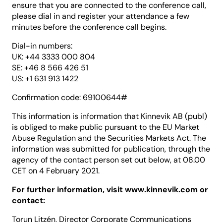
ensure that you are connected to the conference call,
please dial in and register your attendance a few
minutes before the conference call begins.
Dial-in numbers:
UK: +44 3333 000 804
SE: +46 8 566 426 51
US: +1 631 913 1422
Confirmation code: 69100644#
This information is information that Kinnevik AB (publ)
is obliged to make public pursuant to the EU Market
Abuse Regulation and the Securities Markets Act. The
information was submitted for publication, through the
agency of the contact person set out below, at 08.00
CET on 4 February 2021.
For further information, visit
www.kinnevik.com
or
contact:
Torun Litzén, Director Corporate Communications