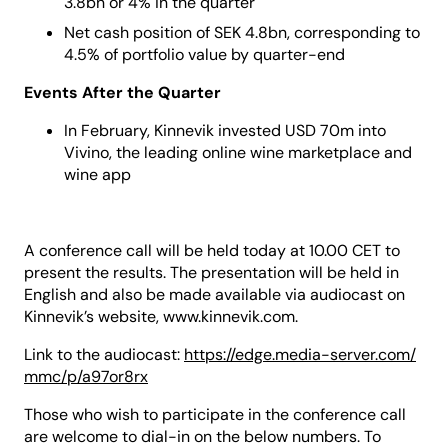
3.8bn or 4% in the quarter
Net cash position of SEK 4.8bn, corresponding to
4.5% of portfolio value by quarter-end
Events After the Quarter
In February, Kinnevik invested USD 70m into
Vivino, the leading online wine marketplace and
wine app
A conference call will be held today at 10.00 CET to
present the results. The presentation will be held in
English and also be made available via audiocast on
Kinnevik’s website, www.kinnevik.com.
Link to the audiocast:
https://edge.media-server.com/
mmc/p/a97or8rx
Those who wish to participate in the conference call
are welcome to dial-in on the below numbers. To