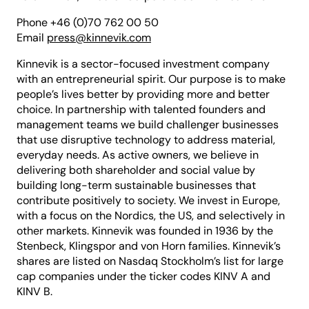
Phone +46 (0)70 762 00 50
Email
press@kinnevik.com
Kinnevik is a sector-focused investment company
with an entrepreneurial spirit. Our purpose is to make
people’s lives better by providing more and better
choice. In partnership with talented founders and
management teams we build challenger businesses
that use disruptive technology to address material,
everyday needs. As active owners, we believe in
delivering both shareholder and social value by
building long-term sustainable businesses that
contribute positively to society. We invest in Europe,
with a focus on the Nordics, the US, and selectively in
other markets. Kinnevik was founded in 1936 by the
Stenbeck, Klingspor and von Horn families. Kinnevik’s
shares are listed on Nasdaq Stockholm’s list for large
cap companies under the ticker codes KINV A and
KINV B.