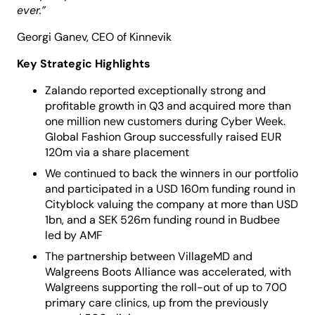
ever.
”
Georgi Ganev, CEO of Kinnevik
Key Strategic Highlights
Zalando reported exceptionally strong and
profitable growth in Q3 and acquired more than
one million new customers during Cyber Week.
Global Fashion Group successfully raised EUR
120m via a share placement
We continued to back the winners in our portfolio
and participated in a USD 160m funding round in
Cityblock valuing the company at more than USD
1bn, and a SEK 526m funding round in Budbee
led by AMF
The partnership between VillageMD and
Walgreens Boots Alliance was accelerated, with
Walgreens supporting the roll-out of up to 700
primary care clinics, up from the previously