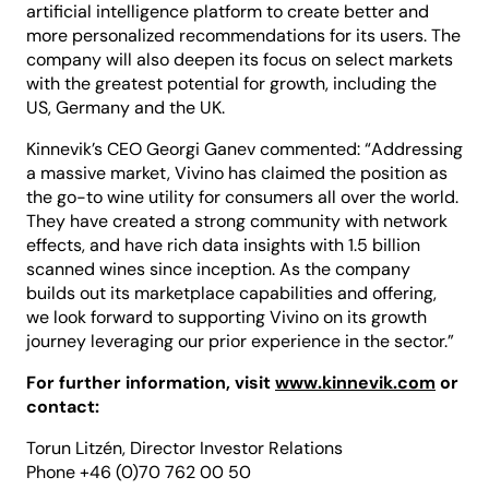
artificial intelligence platform to create better and
more personalized recommendations for its users. The
company will also deepen its focus on select markets
with the greatest potential for growth, including the
US, Germany and the UK.
Kinnevik’s CEO Georgi Ganev commented: “Addressing
a massive market, Vivino has claimed the position as
the go-to wine utility for consumers all over the world.
They have created a strong community with network
effects, and have rich data insights with 1.5 billion
scanned wines since inception. As the company
builds out its marketplace capabilities and offering,
we look forward to supporting Vivino on its growth
journey leveraging our prior experience in the sector.”
For further information, visit
www.kinnevik.com
or
contact:
Torun Litzén, Director Investor Relations
Phone +46 (0)70 762 00 50