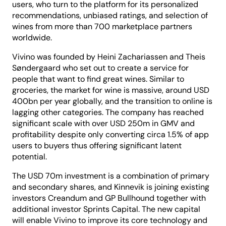
users, who turn to the platform for its personalized
recommendations, unbiased ratings, and selection of
wines from more than 700 marketplace partners
worldwide.
Vivino was founded by Heini Zachariassen and Theis
Søndergaard who set out to create a service for
people that want to find great wines. Similar to
groceries, the market for wine is massive, around USD
400bn per year globally, and the transition to online is
lagging other categories. The company has reached
significant scale with over USD 250m in GMV and
profitability despite only converting circa 1.5% of app
users to buyers thus offering significant latent
potential.
The USD 70m investment is a combination of primary
and secondary shares, and Kinnevik is joining existing
investors Creandum and GP Bullhound together with
additional investor Sprints Capital. The new capital
will enable Vivino to improve its core technology and