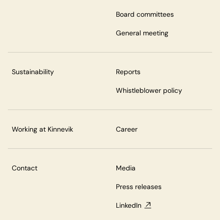
Board committees
General meeting
Sustainability
Reports
Whistleblower policy
Working at Kinnevik
Career
Contact
Media
Press releases
LinkedIn