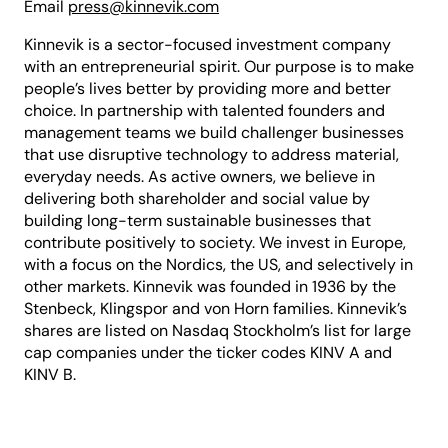
Email
press@kinnevik.com
Kinnevik is a sector-focused investment company
with an entrepreneurial spirit. Our purpose is to make
people’s lives better by providing more and better
choice. In partnership with talented founders and
management teams we build challenger businesses
that use disruptive technology to address material,
everyday needs. As active owners, we believe in
delivering both shareholder and social value by
building long-term sustainable businesses that
contribute positively to society. We invest in Europe,
with a focus on the Nordics, the US, and selectively in
other markets. Kinnevik was founded in 1936 by the
Stenbeck, Klingspor and von Horn families. Kinnevik’s
shares are listed on Nasdaq Stockholm’s list for large
cap companies under the ticker codes KINV A and
KINV B.