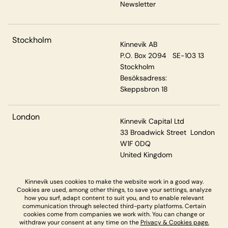
Newsletter
Stockholm
Kinnevik AB
P.O. Box 2094 SE-103 13
Stockholm
Besöksadress:
Skeppsbron 18
London
Kinnevik Capital Ltd
33 Broadwick Street London
W1F 0DQ
United Kingdom
Kinnevik uses cookies to make the website work in a good way.
Cookies are used, among other things, to save your settings, analyze
Privacy & Cookies
how you surf, adapt content to suit you, and to enable relevant
communication through selected third-party platforms. Certain
cookies come from companies we work with. You can change or
withdraw your consent at any time on the
Privacy & Cookies page.