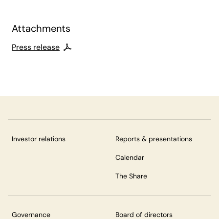
Attachments
Press release
Investor relations
Reports & presentations
Calendar
The Share
Governance
Board of directors