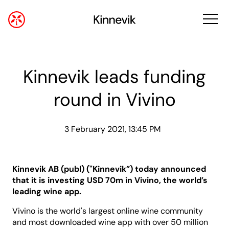
Kinnevik leads funding
round in Vivino
3 February 2021, 13:45 PM
Kinnevik AB (publ) ("Kinnevik”) today announced
that it is investing USD 70m in Vivino, the world’s
leading wine app.
Vivino is the world's largest online wine community
and most downloaded wine app with over 50 million