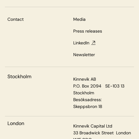
Contact
Media
Press releases
LinkedIn
Newsletter
Stockholm
Kinnevik AB
P.O. Box 2094 SE-103 13
Stockholm
Besöksadress:
Skeppsbron 18
London
Kinnevik Capital Ltd
33 Broadwick Street London