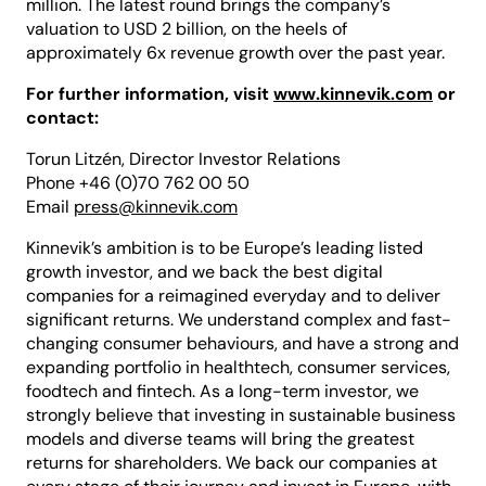
million. The latest round brings the company’s
valuation to USD 2 billion, on the heels of
approximately 6x revenue growth over the past year.
For further information, visit
www.kinnevik.com
or
contact:
Torun Litzén, Director Investor Relations
Phone +46 (0)70 762 00 50
Email
press@kinnevik.com
Kinnevik’s ambition is to be Europe’s leading listed
growth investor, and we back the best digital
companies for a reimagined everyday and to deliver
significant returns. We understand complex and fast-
changing consumer behaviours, and have a strong and
expanding portfolio in healthtech, consumer services,
foodtech and fintech. As a long-term investor, we
strongly believe that investing in sustainable business
models and diverse teams will bring the greatest
returns for shareholders. We back our companies at