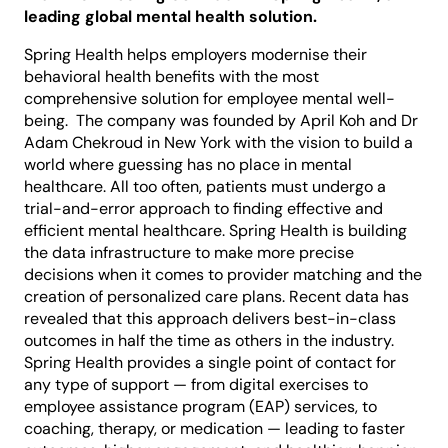
leading global mental health solution.
Spring Health helps employers modernise their
behavioral health benefits with the most
comprehensive solution for employee mental well-
being. The company was founded by April Koh and Dr
Adam Chekroud in New York with the vision to build a
world where guessing has no place in mental
healthcare. All too often, patients must undergo a
trial-and-error approach to finding effective and
efficient mental healthcare. Spring Health is building
the data infrastructure to make more precise
decisions when it comes to provider matching and the
creation of personalized care plans. Recent data has
revealed that this approach delivers best-in-class
outcomes in half the time as others in the industry.
Spring Health provides a single point of contact for
any type of support — from digital exercises to
employee assistance program (EAP) services, to
coaching, therapy, or medication — leading to faster