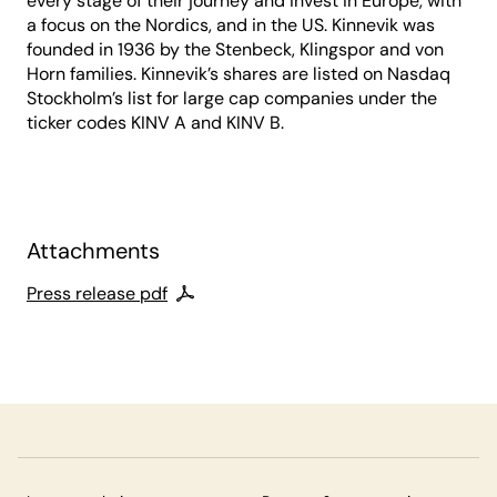
every stage of their journey and invest in Europe, with
a focus on the Nordics, and in the US. Kinnevik was
founded in 1936 by the Stenbeck, Klingspor and von
Horn families. Kinnevik’s shares are listed on Nasdaq
Stockholm’s list for large cap companies under the
ticker codes KINV A and KINV B.
Attachments
Press release pdf