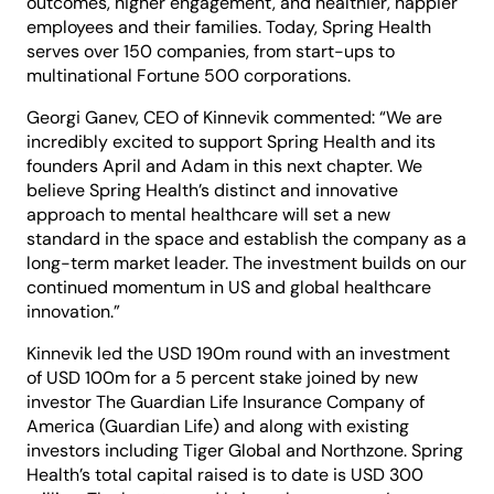
outcomes, higher engagement, and healthier, happier
employees and their families. Today, Spring Health
serves over 150 companies, from start-ups to
multinational Fortune 500 corporations.
Georgi Ganev, CEO of Kinnevik commented: “We are
incredibly excited to support Spring Health and its
founders April and Adam in this next chapter. We
believe Spring Health’s distinct and innovative
approach to mental healthcare will set a new
standard in the space and establish the company as a
long-term market leader. The investment builds on our
continued momentum in US and global healthcare
innovation.”
Kinnevik led the USD 190m round with an investment
of USD 100m for a 5 percent stake joined by new
investor The Guardian Life Insurance Company of
America (Guardian Life) and along with existing
investors including Tiger Global and Northzone. Spring
Health’s total capital raised is to date is USD 300