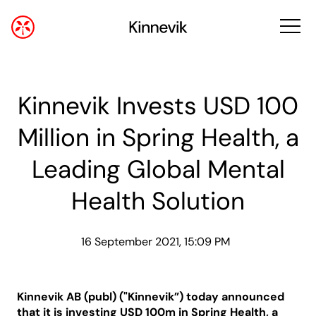
Kinnevik Invests USD 100
Million in Spring Health, a
Leading Global Mental
Health Solution
16 September 2021, 15:09 PM
Kinnevik AB (publ) ("Kinnevik”) today announced
that it is investing USD 100m in Spring Health, a