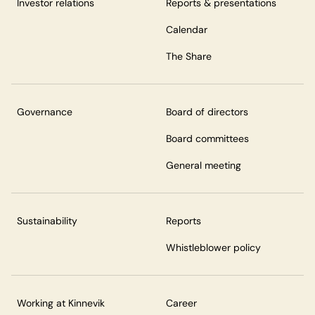
Investor relations
Reports & presentations
Calendar
The Share
Governance
Board of directors
Board committees
General meeting
Sustainability
Reports
Whistleblower policy
Working at Kinnevik
Career