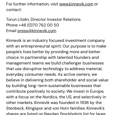
For further information, visit
www.kinnevik.com
or
contact:
Torun Litzén, Director Investor Relations
Phone +46 (0)70 762 00 50
Email
press@kinnevik.com
Kinnevik is an industry focused investment company
with an entrepreneurial spirit. Our purpose is to make
people’s lives better by providing more and better
choice. In partnership with talented founders and
management teams we build challenger businesses
that use disruptive technology to address material,
everyday consumer needs. As active owners, we
believe in delivering both shareholder and social value
by building long-term sustainable businesses that
contribute positively to society. We invest in Europe,
with a focus on the Nordics, the US, and selectively in
other markets. Kinnevik was founded in 1936 by the
Stenbeck, Klingspor and von Horn families. Kinnevik’s
shares are listed on Nasdaq Stockholm’s list for large