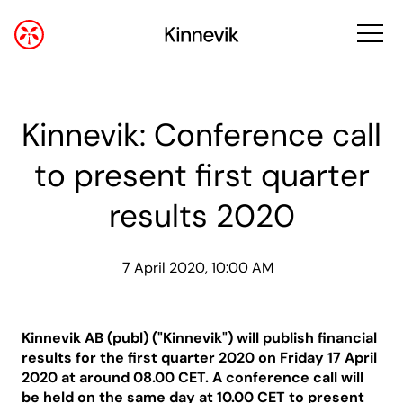
Kinnevik: Conference call
to present first quarter
results 2020
7 April 2020, 10:00 AM
Kinnevik AB
(publ) ("Kinnevik")
will publish financial
results for the first quarter 2020 on Friday 17 April
2020 at around 08.00 CET. A conference call will
be held on the same day at 10.00 CET to present