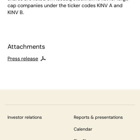
cap companies under the ticker codes KINV A and
KINV B.
Attachments
Press release
Investor relations
Reports & presentations
Calendar