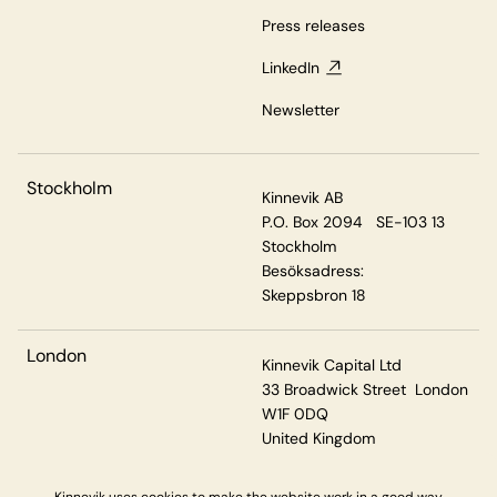
Press releases
LinkedIn
Newsletter
Stockholm
Kinnevik AB
P.O. Box 2094 SE-103 13
Stockholm
Besöksadress:
Skeppsbron 18
London
Kinnevik Capital Ltd
33 Broadwick Street London
W1F 0DQ
United Kingdom