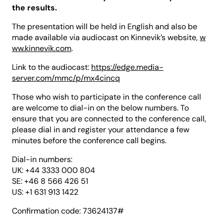
the results.
The presentation will be held in English and also be
made available via audiocast on Kinnevik’s website,
w
ww.kinnevik.com
.
Link to the audiocast:
https://edge.media-
server.com/mmc/p/mx4cincq
Those who wish to participate in the conference call
are welcome to dial-in on the below numbers. To
ensure that you are connected to the conference call,
please dial in and register your attendance a few
minutes before the conference call begins.
Dial-in numbers:
UK: +44 3333 000 804
SE: +46 8 566 426 51
US: +1 631 913 1422
Confirmation code: 73624137#