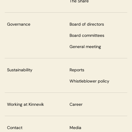
The Share
Governance
Board of directors
Board committees
General meeting
Sustainability
Reports
Whistleblower policy
Working at Kinnevik
Career
Contact
Media