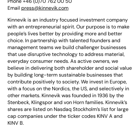
Phone +46 (0)70 762 00 50
Email
press@kinnevik.com
Kinnevik is an industry focused investment company
with an entrepreneurial spirit. Our purpose is to make
people’s lives better by providing more and better
choice. In partnership with talented founders and
management teams we build challenger businesses
that use disruptive technology to address material,
everyday consumer needs. As active owners, we
believe in delivering both shareholder and social value
by building long-term sustainable businesses that
contribute positively to society. We invest in Europe,
with a focus on the Nordics, the US, and selectively in
other markets. Kinnevik was founded in 1936 by the
Stenbeck, Klingspor and von Horn families. Kinnevik’s
shares are listed on Nasdaq Stockholm’s list for large
cap companies under the ticker codes KINV A and
KINV B.