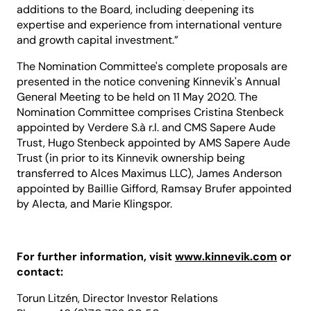
additions to the Board, including deepening its
expertise and experience from international venture
and growth capital investment.”
The Nomination Committee's complete proposals are
presented in the notice convening Kinnevik's Annual
General Meeting to be held on 11 May 2020. The
Nomination Committee comprises Cristina Stenbeck
appointed by Verdere S.à r.l. and CMS Sapere Aude
Trust, Hugo Stenbeck appointed by AMS Sapere Aude
Trust (in prior to its Kinnevik ownership being
transferred to Alces Maximus LLC), James Anderson
appointed by Baillie Gifford, Ramsay Brufer appointed
by Alecta, and Marie Klingspor.
For further information, visit
www.kinnevik.com
or
contact:
Torun Litzén, Director Investor Relations