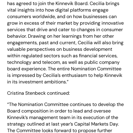
has agreed to join the Kinnevik Board. Cecilia brings
vital insights into how digital platforms engage
consumers worldwide, and on how businesses can
grow in excess of their market by providing innovative
services that drive and cater to changes in consumer
behavior. Drawing on her learnings from her other
engagements, past and current, Cecilia will also bring
valuable perspectives on business development
within regulated sectors such as financial services,
technology and telecom, as well as public company
board experience. The entire Nomination Committee
is impressed by Cecilia’s enthusiasm to help Kinnevik
in its investment ambitions.”
Cristina Stenbeck continued:
“The Nomination Committee continues to develop the
Board composition in order to lead and oversee
Kinnevik’s management team in its execution of the
strategy outlined at last year’s Capital Markets Day.
The Committee looks forward to propose further