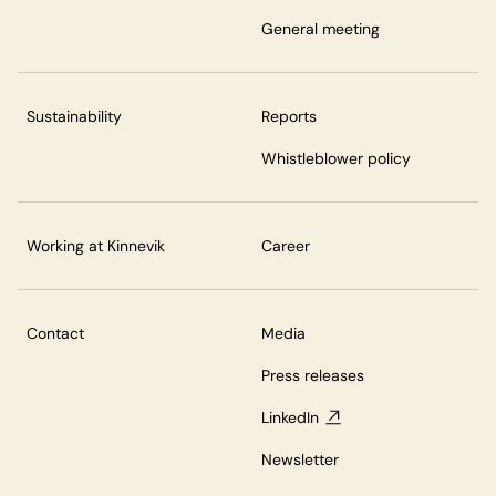
General meeting
Sustainability
Reports
Whistleblower policy
Working at Kinnevik
Career
Contact
Media
Press releases
LinkedIn
Newsletter