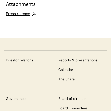
Attachments
Press release
Investor relations
Reports & presentations
Calendar
The Share
Governance
Board of directors
Board committees