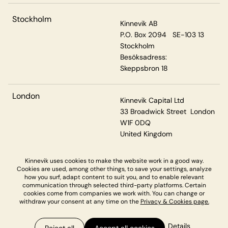
Stockholm
Kinnevik AB
P.O. Box 2094 SE-103 13
Stockholm
Besöksadress:
Skeppsbron 18
London
Kinnevik Capital Ltd
33 Broadwick Street London
W1F 0DQ
United Kingdom
Kinnevik uses cookies to make the website work in a good way.
Cookies are used, among other things, to save your settings, analyze
Privacy & Cookies
how you surf, adapt content to suit you, and to enable relevant
communication through selected third-party platforms. Certain
cookies come from companies we work with. You can change or
withdraw your consent at any time on the
Privacy & Cookies page.
Details
Reject all
Accept all cookies