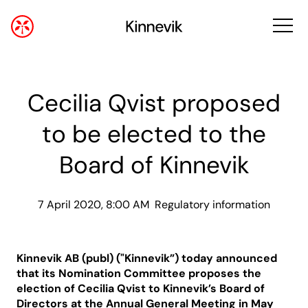
Cecilia Qvist proposed
to be elected to the
Board of Kinnevik
7 April 2020, 8:00 AM
Regulatory information
Kinnevik AB (publ) ("Kinnevik”) today announced
that its Nomination Committee proposes the
election of Cecilia Qvist to Kinnevik’s Board of
Directors at the Annual General Meeting in May