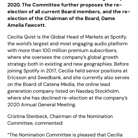
2020. The Committee further proposes the re-
election of all current Board members, and the re-
election of the Chairman of the Board, Dame
Amelia Fawcett.
Cecilia Qvist is the Global Head of Markets at Spotify,
the world’s largest and most engaging audio platform
with more than 100 million premium subscribers,
where she oversees the company’s global growth
strategy both in existing and new geographies. Before
joining Spotify in 2017, Cecilia held senior positions at
Ericsson and Swedbank, and she currently also serves
on the Board of Catena Media, the online lead
generation company listed on Nasdaq Stockholm,
where she has declined re-election at the company’s
2020 Annual General Meeting.
Cristina Stenbeck, Chairman of the Nomination
Committee, commented:
“The Nomination Committee is pleased that Cecilia