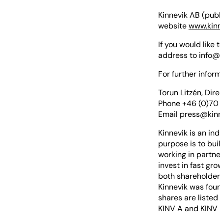
Kinnevik AB (publ
website
www.kin
If you would like
address to
info@
For further inform
Torun Litzén, Dir
Phone +46 (0)70
Email
press@kin
Kinnevik is an in
purpose is to bui
working in partn
invest in fast gr
both shareholder 
Kinnevik was foun
shares are listed
KINV A and KINV 