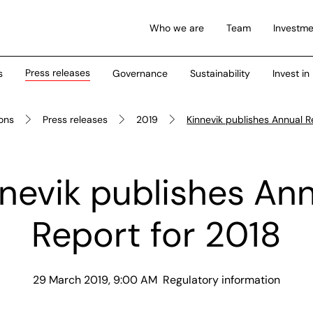
Who we are
Team
Investme
Press releases
s
Governance
Sustainability
Invest in
ions
Press releases
2019
Kinnevik publishes Annual R
nevik publishes An
Report for 2018
29 March 2019, 9:00 AM
Regulatory information