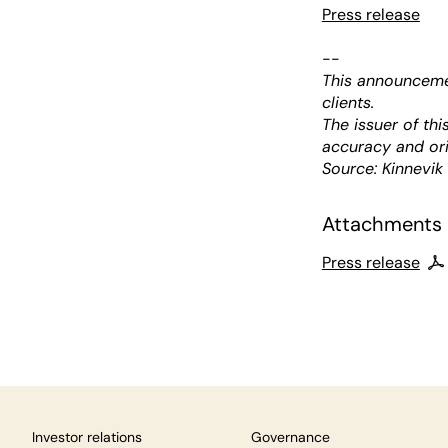
Press release
--
This announcemen
clients.
The issuer of th
accuracy and ori
Source: Kinnevik
Attachments
Press release
Investor relations
Governance