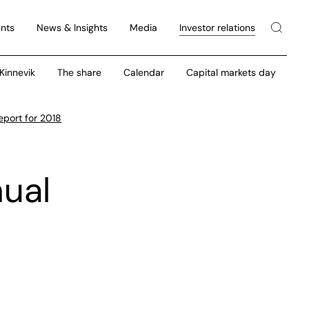
nts
News & Insights
Media
Investor relations
 Kinnevik
The share
Calendar
Capital markets day
eport for 2018
nual