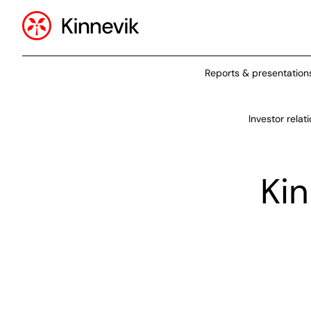
Reports & presentation
Investor relat
Kin