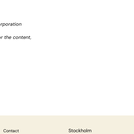
orporation
r the content,
Stockholm
Contact