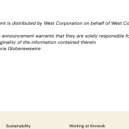
t is distributed by West Corporation on behalf of West C
is announcement warrants that they are solely responsible fo
ginality of the information contained therein.
 via Globenewswire
Sustainability
Working at Kinnevik