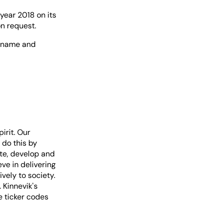
 year 2018 on its
on request.
ur name and
irit. Our
 do this by
te, develop and
ve in delivering
vely to society.
 Kinnevik's
e ticker codes