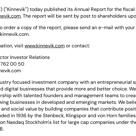
) ("Kinnevik") today published its Annual Report for the fiscal
nevik.com
. The report will be sent by post to shareholders up
 to order a copy of the report, please send an e-mail with yo
kinnevik.com
.
ation, visit
www.kinnevik.com
or contact:
ector Investor Relations
 762 00 50
nevik.com
dustry focused investment company with an entrepreneurial sp
ld digital businesses that provide more and better choice. We
ership with talented founders and management teams to crea
owing businesses in developed and emerging markets. We belie
and social value by building companies that contribute positi
ded in 1936 by the Stenbeck, Klingspor and von Horn families.
 on Nasdaq Stockholm's list for large cap companies under th
B.