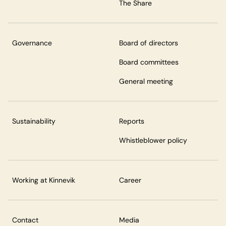
The Share
Governance
Board of directors
Board committees
General meeting
Sustainability
Reports
Whistleblower policy
Working at Kinnevik
Career
Contact
Media