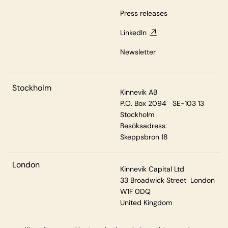
Press releases
LinkedIn
Newsletter
Stockholm
Kinnevik AB
P.O. Box 2094 SE-103 13
Stockholm
Besöksadress:
Skeppsbron 18
London
Kinnevik Capital Ltd
33 Broadwick Street London
W1F 0DQ
United Kingdom