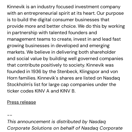
Kinnevik is an industry focused investment company
with an entrepreneurial spirit at its heart. Our purpose
is to build the digital consumer businesses that
provide more and better choice. We do this by working
in partnership with talented founders and
management teams to create, invest in and lead fast
growing businesses in developed and emerging
markets. We believe in delivering both shareholder
and social value by building well governed companies
that contribute positively to society. Kinnevik was
founded in 1936 by the Stenbeck, Klingspor and von
Horn families. Kinnevik's shares are listed on Nasdaq
Stockholm's list for large cap companies under the
ticker codes KINV A and KINV B.
Press release
--
This announcement is distributed by Nasdaq
Corporate Solutions on behalf of Nasdaq Corporate