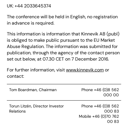
UK: +44 2033645374
The conference will be held in English, no registration
in advance is required.
This information is information that Kinnevik AB (publ)
is obliged to make public pursuant to the EU Market
Abuse Regulation. The information was submitted for
publication, through the agency of the contact person
set out below, at 07.30 CET on 7 December 2016.
For further information, visit
www.kinnevik.com
or
contact:
Tom Boardman, Chairman
Phone +46 (0)8 562
000 00
Torun Litzén, Director Investor
Phone +46 (0)8 562
Relations
000 83
Mobile +46 (0)70 762
00 83