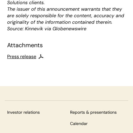
Solutions clients.
The issuer of this announcement warrants that they
are solely responsible for the content, accuracy and
originality of the information contained therein.
Source: Kinnevik via Globenewswire
Attachments
Press release
Investor relations
Reports & presentations
Calendar