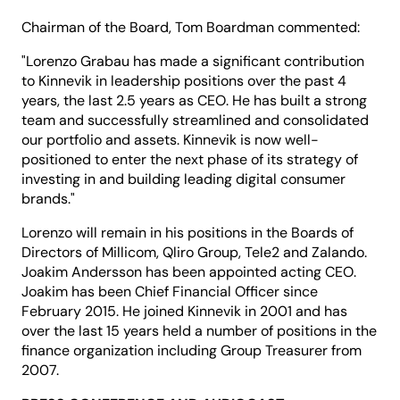
Chairman of the Board, Tom Boardman commented:
"Lorenzo Grabau has made a significant contribution
to Kinnevik in leadership positions over the past 4
years, the last 2.5 years as CEO. He has built a strong
team and successfully streamlined and consolidated
our portfolio and assets. Kinnevik is now well-
positioned to enter the next phase of its strategy of
investing in and building leading digital consumer
brands."
Lorenzo will remain in his positions in the Boards of
Directors of Millicom, Qliro Group, Tele2 and Zalando.
Joakim Andersson has been appointed acting CEO.
Joakim has been Chief Financial Officer since
February 2015. He joined Kinnevik in 2001 and has
over the last 15 years held a number of positions in the
finance organization including Group Treasurer from
2007.