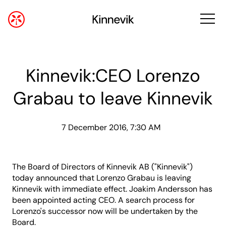
Kinnevik:CEO Lorenzo
Grabau to leave Kinnevik
7 December 2016, 7:30 AM
The Board of Directors of Kinnevik AB ("Kinnevik")
today announced that Lorenzo Grabau is leaving
Kinnevik with immediate effect. Joakim Andersson has
been appointed acting CEO. A search process for
Lorenzo's successor now will be undertaken by the
Board.