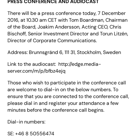
PRESS CONFERENCE AND AUDIOCAST
There will be a press conference today, 7 December
2016, at 10.30 am CET with Tom Boardman, Chairman
of the Board, Joakim Andersson, Acting CEO, Chris
Bischoff, Senior Investment Director and Torun Litzén,
Director of Corporate Communications.
Address: Brunnsgränd 6, 111 31, Stockholm, Sweden
Link to the audiocast: http://edge.media-
server.com/m/p/bfbz4ejq
Those who wish to participate in the conference call
are welcome to dial-in on the below numbers. To
ensure that you are connected to the conference call,
please dial in and register your attendance a few
minutes before the conference call begins.
Dial-in numbers:
SE: +46 8 50556474