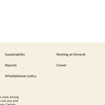
Sustainability
Working at Kinnevik
Reports
Career
Whistleblower policy
re used, among
 suit you, and
rms. Certain