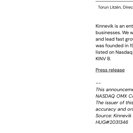
Torun Litzén, Direc
Kinnevik is an e
businesses. We w
and lead fast gro
was founded in 19
listed on Nasdaq
KINV B.
Press release
--
This announceme
NASDAQ OMX Corp
The issuer of th
accuracy and ori
Source: Kinnevik
HUG#2031346