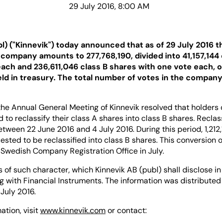
29 July 2016, 8:00 AM
bl) ("Kinnevik") today announced that as of 29 July 2016 
e company amounts to 277,768,190, divided into 41,157,144
each and 236,611,046 class B shares with one vote each, 
eld in treasury. The total number of votes in the compan
he Annual General Meeting of Kinnevik resolved that holders 
d to reclassify their class A shares into class B shares. Reclas
ween 22 June 2016 and 4 July 2016. During this period, 1,212,
sted to be reclassified into class B shares. This conversion 
 Swedish Company Registration Office in July.
s of such character, which Kinnevik AB (publ) shall disclose 
g with Financial Instruments. The information was distributed 
July 2016.
ation, visit
www.kinnevik.com
or contact: