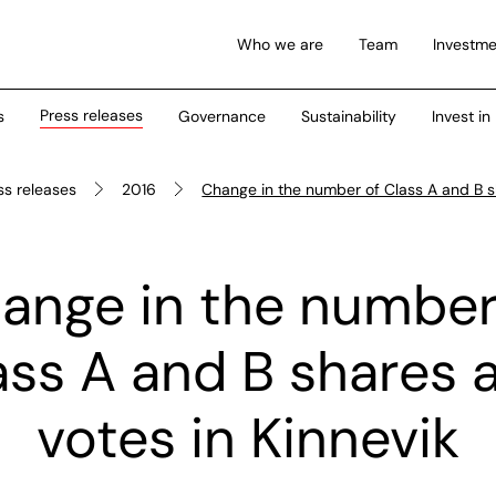
Who we are
Team
Investme
Press releases
s
Governance
Sustainability
Invest in
ss releases
2016
Change in the number of Class A and B s
ange in the number
ass A and B shares 
votes in Kinnevik