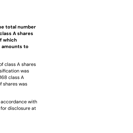
the total number
 class A shares
of which
y amounts to
of class A shares
sification was
168 class A
of shares was
in accordance with
for disclosure at