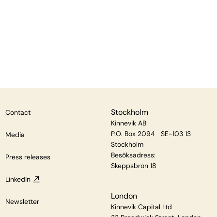
Stockholm
Contact
Kinnevik AB
P.O. Box 2094 SE-103 13
Media
Stockholm
Besöksadress:
Press releases
Skeppsbron 18
LinkedIn
London
Newsletter
Kinnevik Capital Ltd