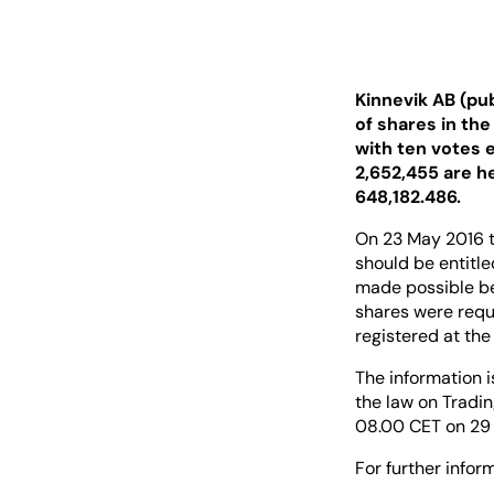
Kinnevik AB (pu
of shares in th
with ten votes 
2,652,455 are h
648,182.486.
On 23 May 2016 t
should be entitle
made possible bet
shares were reque
registered at the
The information i
the law on Tradin
08.00 CET on 29 
For further inform