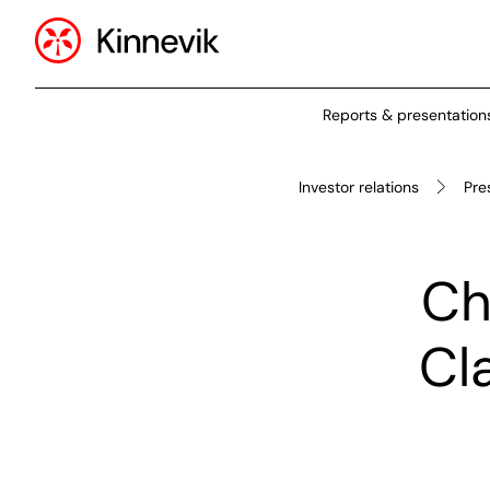
Reports & presentation
Investor relations
Pre
Ch
Cl