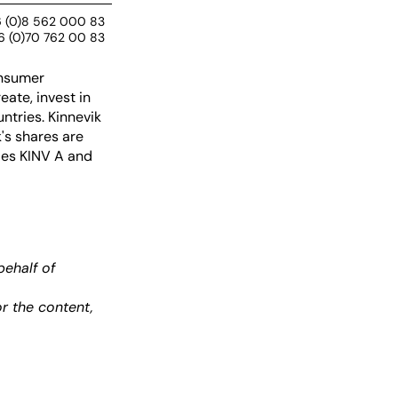
 (0)8 562 000 83
6 (0)70 762 00 83
onsumer
ate, invest in
ntries. Kinnevik
's shares are
des KINV A and
ehalf of
r the content,