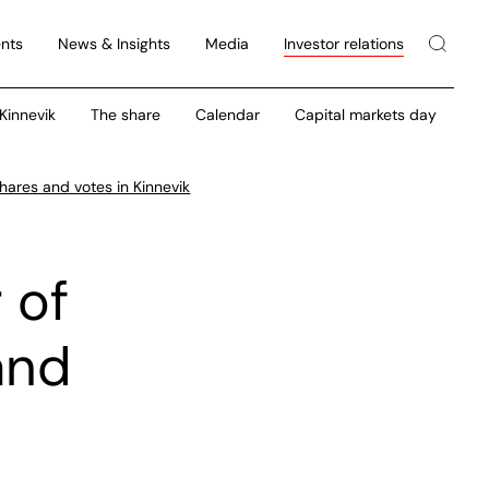
nts
News & Insights
Media
Investor relations
 Kinnevik
The share
Calendar
Capital markets day
hares and votes in Kinnevik
 of
and