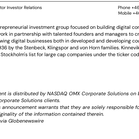
tor Investor Relations
Phone +46
Mobile +4
ntrepreneurial investment group focused on building digital c
ork in partnership with talented founders and managers to cre
wing digital businesses both in developed and developing cou
36 by the Stenbeck, Klingspor and von Horn families. Kinnevik
 Stockholm's list for large cap companies under the ticker co
nt is distributed by NASDAQ OMX Corporate Solutions on b
orate Solutions clients.
is announcement warrants that they are solely responsible fo
ginality of the information contained therein.
 via Globenewswire