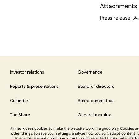
Attachments
Press release
Investor relations
Governance
Reports & presentations
Board of directors
Calendar
Board committees
The Share
General meeting
Kinnevik uses cookies to make the website work in a good way. Cookies a
other things, to save your settings, analyze how you surf, adapt content to
to enable relevant communication through selected third-party platfo