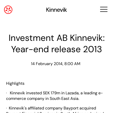
Investment AB Kinnevik:
Year-end release 2013
14 February 2014, 8:00 AM
Highlights
· Kinnevik invested SEK 179m in Lazada, a leading e-
commerce company in South East Asia.
· Kinnevik's affiliated company Bayport acquired