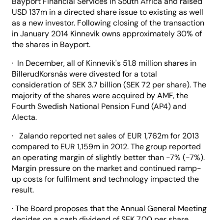
Bayport Financial Services in South Africa and raised
USD 137m in a directed share issue to existing as well
as a new investor. Following closing of the transaction
in January 2014 Kinnevik owns approximately 30% of
the shares in Bayport.
· In December, all of Kinnevik's 51.8 million shares in
BillerudKorsnäs were divested for a total
consideration of SEK 3.7 billion (SEK 72 per share). The
majority of the shares were acquired by AMF, the
Fourth Swedish National Pension Fund (AP4) and
Alecta.
· Zalando reported net sales of EUR 1,762m for 2013
compared to EUR 1,159m in 2012. The group reported
an operating margin of slightly better than -7% (-7%).
Margin pressure on the market and continued ramp-
up costs for fulfilment and technology impacted the
result.
· The Board proposes that the Annual General Meeting
decides on a cash dividend of SEK 7.00 per share