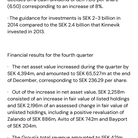
(6.50) corresponding to an increase of 8%.
· The guidance for investments is SEK 2-3 billion in
2014 compared to the SEK 2.4 billion that Kinnevik
invested in 2013.
Financial results for the fourth quarter
· The net asset value increased during the quarter by
SEK 4,394m, and amounted to SEK 65,527m at the end
of December, corresponding to SEK 236.29 per share.
· Out of the increase in net asset value, SEK 2,258m
consisted of an increase in fair value of listed holdings
and SEK 2,196m of an assessed change in fair value of
unlisted holdings, including a positive revaluation of
Zalando of SEK 886m, Avito of SEK 742m and Bayport
of SEK 204m.
· The Group's total revenue amounted to SEK 421m