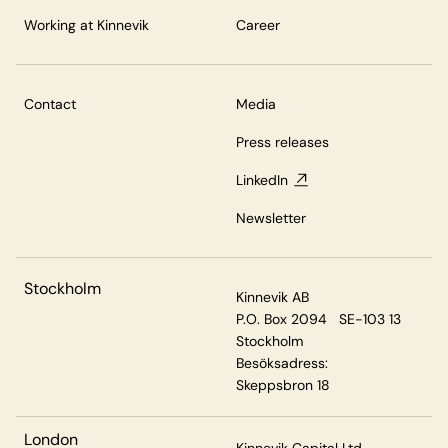
Working at Kinnevik
Career
Contact
Media
Press releases
LinkedIn
Newsletter
Stockholm
Kinnevik AB
P.O. Box 2094 SE-103 13
Stockholm
Besöksadress:
Skeppsbron 18
London