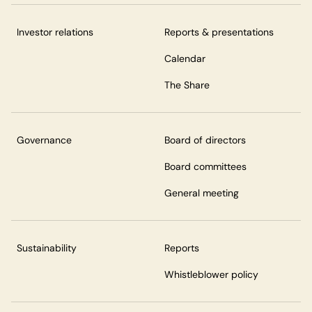
Investor relations
Reports & presentations
Calendar
The Share
Governance
Board of directors
Board committees
General meeting
Sustainability
Reports
Whistleblower policy