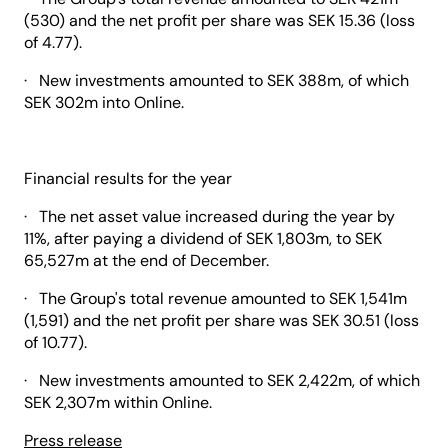
(530) and the net profit per share was SEK 15.36 (loss
of 4.77).
· New investments amounted to SEK 388m, of which
SEK 302m into Online.
Financial results for the year
· The net asset value increased during the year by
11%, after paying a dividend of SEK 1,803m, to SEK
65,527m at the end of December.
· The Group's total revenue amounted to SEK 1,541m
(1,591) and the net profit per share was SEK 30.51 (loss
of 10.77).
· New investments amounted to SEK 2,422m, of which
SEK 2,307m within Online.
Press release