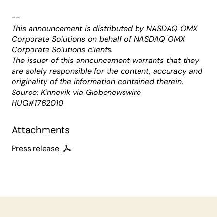
--
This announcement is distributed by NASDAQ OMX
Corporate Solutions on behalf of NASDAQ OMX
Corporate Solutions clients.
The issuer of this announcement warrants that they
are solely responsible for the content, accuracy and
originality of the information contained therein.
Source: Kinnevik via Globenewswire
HUG#1762010
Attachments
Press release