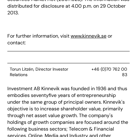
distributed for disclosure at 4.00 p.m. on 29 October
2013.
For further information, visit
www.kinnevik.se
or
contact:
Torun Litzén, Director Investor
+46 (0)70 762 00
Relations
83
Investment AB Kinnevik was founded in 1936 and thus
embodies seventyfive years of entrepreneurship
under the same group of principal owners. Kinnevik's
objective is to increase shareholder value, primarily
through net asset value growth. The company's
holdings of growth companies are focused around the
following business sectors; Telecom & Financial
services, Online, Media and Industry and other