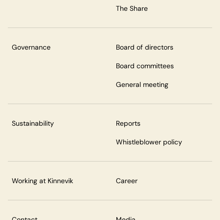
The Share
Governance
Board of directors
Board committees
General meeting
Sustainability
Reports
Whistleblower policy
Working at Kinnevik
Career
Contact
Media