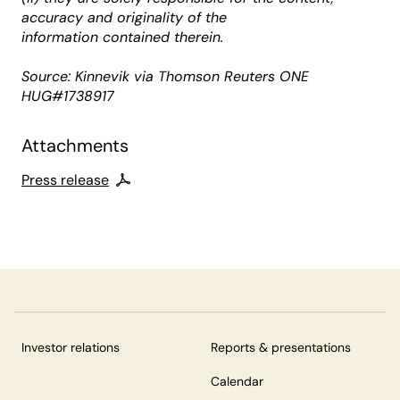
accuracy and originality of the
information contained therein.
Source: Kinnevik via Thomson Reuters ONE
HUG#1738917
Attachments
Press release
Investor relations
Reports & presentations
Calendar