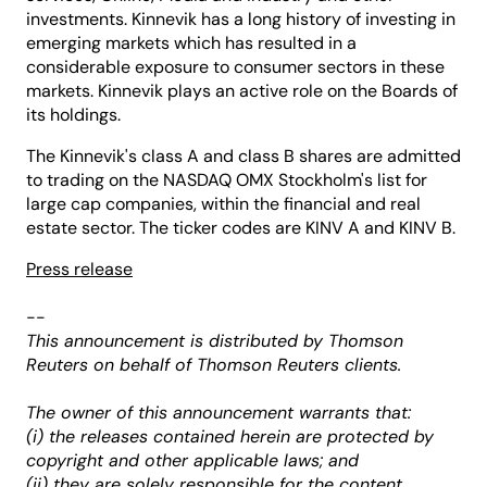
investments. Kinnevik has a long history of investing in
emerging markets which has resulted in a
considerable exposure to consumer sectors in these
markets. Kinnevik plays an active role on the Boards of
its holdings.
The Kinnevik's class A and class B shares are admitted
to trading on the NASDAQ OMX Stockholm's list for
large cap companies, within the financial and real
estate sector. The ticker codes are KINV A and KINV B.
Press release
--
This announcement is distributed by Thomson
Reuters on behalf of Thomson Reuters clients.
The owner of this announcement warrants that:
(i) the releases contained herein are protected by
copyright and other applicable laws; and
(ii) they are solely responsible for the content,