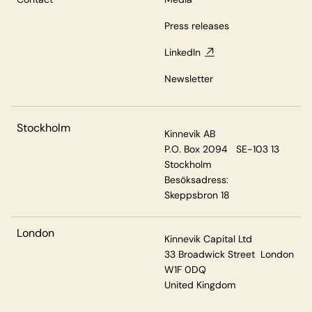
Press releases
LinkedIn
Newsletter
Stockholm
Kinnevik AB
P.O. Box 2094 SE-103 13
Stockholm
Besöksadress:
Skeppsbron 18
London
Kinnevik Capital Ltd
33 Broadwick Street London
W1F 0DQ
United Kingdom