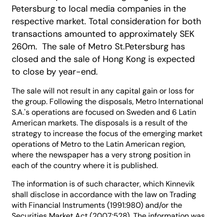
Petersburg to local media companies in the
respective market. Total consideration for both
transactions amounted to approximately SEK
260m. The sale of Metro St.Petersburg has
closed and the sale of Hong Kong is expected
to close by year-end.
The sale will not result in any capital gain or loss for
the group. Following the disposals, Metro International
S.A.'s operations are focused on Sweden and 6 Latin
American markets. The disposals is a result of the
strategy to increase the focus of the emerging market
operations of Metro to the Latin American region,
where the newspaper has a very strong position in
each of the country where it is published.
The information is of such character, which Kinnevik
shall disclose in accordance with the law on Trading
with Financial Instruments (1991:980) and/or the
Securities Market Act (2007:528). The information was