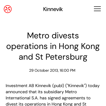
Metro divests
operations in Hong Kong
and St Petersburg
29 October 2013, 16:00 PM
Investment AB Kinnevik (publ) ("Kinnevik") today
announced that its subsidiary Metro
International S.A. has signed agreements to
divest its operations in Hong Kong and St