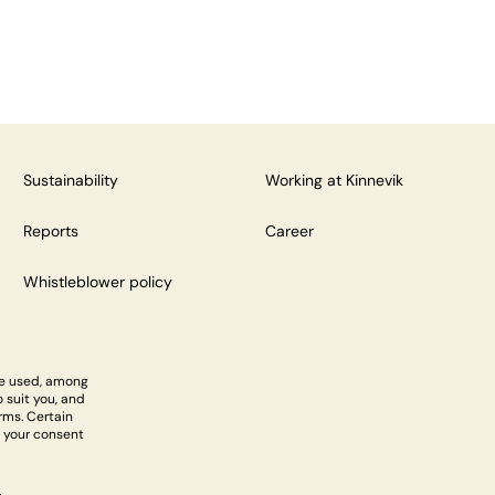
Sustainability
Working at Kinnevik
Reports
Career
Whistleblower policy
re used, among
 suit you, and
rms. Certain
 your consent