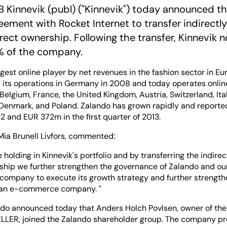
 Kinnevik (publ) ("Kinnevik") today announced th
eement with Rocket Internet to transfer indirectl
rect ownership. Following the transfer, Kinnevik n
% of the company.
rgest online player by net revenues in the fashion sector in Eu
its operations in Germany in 2008 and today operates online
Belgium, France, the United Kingdom, Austria, Switzerland, Ita
 Denmark, and Poland. Zalando has grown rapidly and reported
2 and EUR 372m in the first quarter of 2013.
 Mia Brunell Livfors, commented:
e holding in Kinnevik's portfolio and by transferring the indire
ship we further strengthen the governance of Zalando and our
 company to execute its growth strategy and further strengthe
ean e-commerce company. "
ndo announced today that Anders Holch Povlsen, owner of the
ER, joined the Zalando shareholder group. The company pre