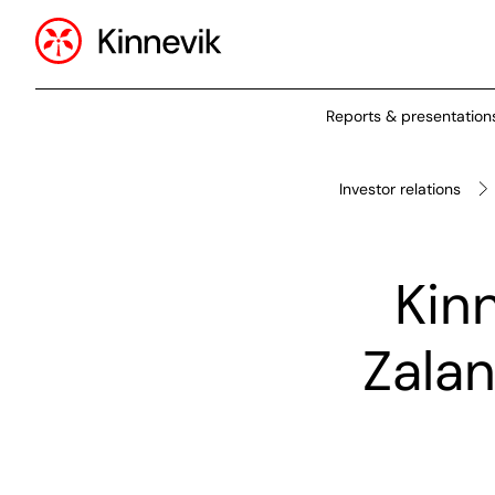
Reports & presentation
Investor relations
Kinn
Zalan