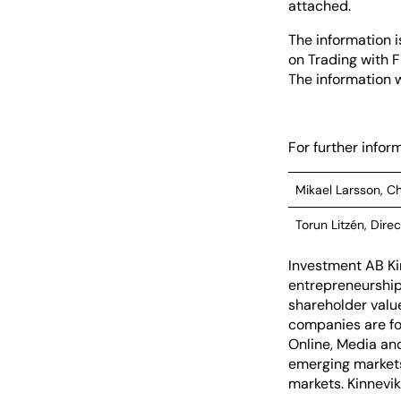
attached.
The information i
on Trading with F
The information w
For further inform
Mikael Larsson, Ch
Torun Litzén, Direc
Investment AB Ki
entrepreneurship 
shareholder valu
companies are fo
Online, Media and
emerging markets
markets. Kinnevik