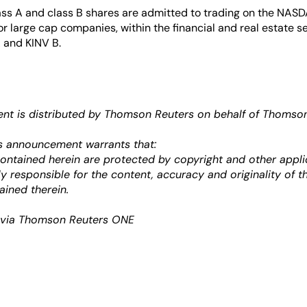
lass A and class B shares are admitted to trading on the NA
for large cap companies, within the financial and real estate se
 and KINV B.
t is distributed by Thomson Reuters on behalf of Thomson 
s announcement warrants that:
 contained herein are protected by copyright and other appli
ely responsible for the content, accuracy and originality of t
ained therein.
k via Thomson Reuters ONE