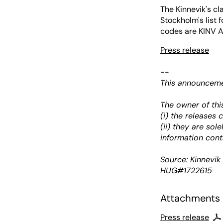
The Kinnevik's c
Stockholm's list 
codes are KINV A
Press release
--
This announcemen
The owner of thi
(i) the releases
(ii) they are sol
information cont
Source: Kinnevi
HUG#1722615
Attachments
Press release