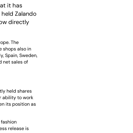
at it has
y held Zalando
ow directly
rope. The
 shops also in
ly, Spain, Sweden,
 net sales of
ctly held shares
 ability to work
n its position as
 fashion
ss release is