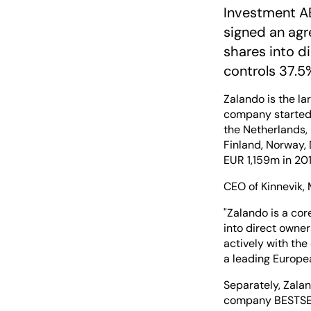
Investment AB
signed an agr
shares into di
controls 37.5
Zalando is the la
company started 
the Netherlands, 
Finland, Norway,
EUR 1,159m in 201
CEO of Kinnevik,
"Zalando is a cor
into direct owner
actively with the
a leading Europ
Separately, Zala
company BESTSELL