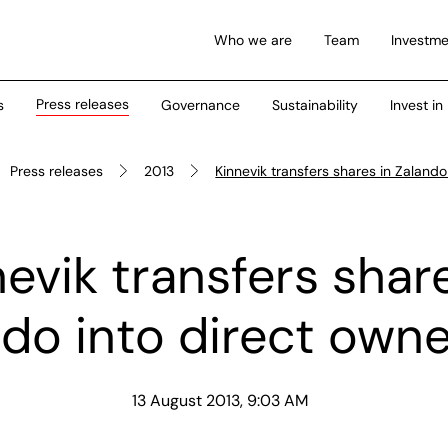
Who we are
Team
Investme
Press releases
s
Governance
Sustainability
Invest in
Press releases
2013
Kinnevik transfers shares in Zalando
evik transfers shar
do into direct own
13 August 2013, 9:03 AM