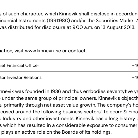
s of such character, which Kinnevik shall disclose in accordan
inancial Instruments (1991:980) and/or the Securities Market 
as distributed for disclosure at 9.00 a.m. on 13 August 2013.
ation, visit
www.kinnevik.se
or contact:
ief Financial Officer
+4
tor Investor Relations
+4
nnevik was founded in 1936 and thus embodies seventyfive ye
under the same group of principal owners. Kinnevik's objectiv
e, primarily through net asset value growth. The company's ho
cused around the following business sectors; Telecom & Finan
 Industry and other investments. Kinnevik has a long history o
 which has resulted in a considerable exposure to consumer 
 plays an active role on the Boards of its holdings.