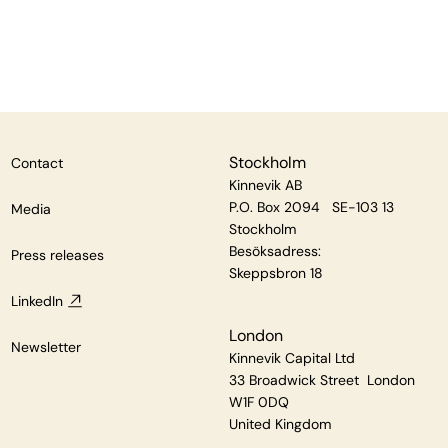
Stockholm
Contact
Kinnevik AB
P.O. Box 2094 SE-103 13
Media
Stockholm
Besöksadress:
Press releases
Skeppsbron 18
LinkedIn
London
Newsletter
Kinnevik Capital Ltd
33 Broadwick Street London
W1F 0DQ
United Kingdom