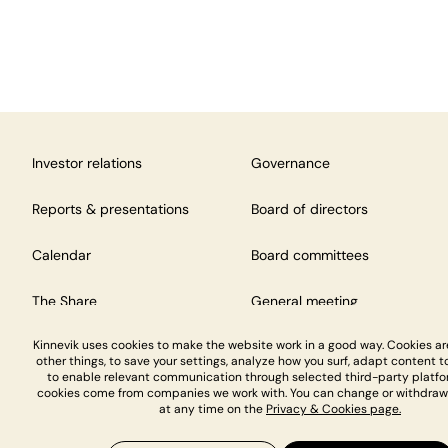
Investor relations
Governance
Reports & presentations
Board of directors
Calendar
Board committees
The Share
General meeting
Kinnevik uses cookies to make the website work in a good way. Cookies a
other things, to save your settings, analyze how you surf, adapt content to
to enable relevant communication through selected third-party platfo
cookies come from companies we work with. You can change or withdraw
at any time on the
Privacy & Cookies page.