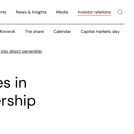
nts
News & Insights
Media
Investor relations
 Kinnevik
The share
Calendar
Capital markets day
 into direct ownership
es in
ership