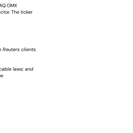
SDAQ OMX
ctor. The ticker
Reuters clients.
cable laws; and
he