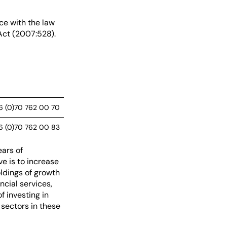
ce with the law
Act (2007:528).
6 (0)70 762 00 70
6 (0)70 762 00 83
ars of
e is to increase
ldings of growth
cial services,
f investing in
sectors in these