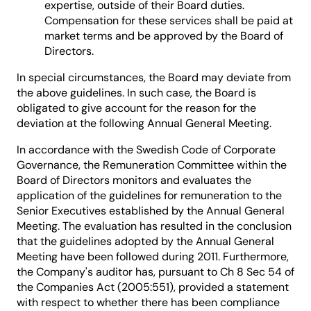
expertise, outside of their Board duties.
Compensation for these services shall be paid at
market terms and be approved by the Board of
Directors.
In special circumstances, the Board may deviate from
the above guidelines. In such case, the Board is
obligated to give account for the reason for the
deviation at the following Annual General Meeting.
In accordance with the Swedish Code of Corporate
Governance, the Remuneration Committee within the
Board of Directors monitors and evaluates the
application of the guidelines for remuneration to the
Senior Executives established by the Annual General
Meeting. The evaluation has resulted in the conclusion
that the guidelines adopted by the Annual General
Meeting have been followed during 2011. Furthermore,
the Company's auditor has, pursuant to Ch 8 Sec 54 of
the Companies Act (2005:551), provided a statement
with respect to whether there has been compliance