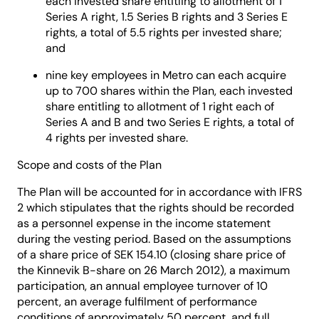
each invested share entitling to allotment of 1
Series A right, 1.5 Series B rights and 3 Series E
rights, a total of 5.5 rights per invested share;
and
nine key employees in Metro can each acquire
up to 700 shares within the Plan, each invested
share entitling to allotment of 1 right each of
Series A and B and two Series E rights, a total of
4 rights per invested share.
Scope and costs of the Plan
The Plan will be accounted for in accordance with IFRS
2 which stipulates that the rights should be recorded
as a personnel expense in the income statement
during the vesting period. Based on the assumptions
of a share price of SEK 154.10 (closing share price of
the Kinnevik B-share on 26 March 2012), a maximum
participation, an annual employee turnover of 10
percent, an average fulfilment of performance
conditions of approximately 50 percent, and full