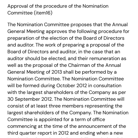
Approval of the procedure of the Nomination
Committee (item16)
The Nomination Committee proposes that the Annual
General Meeting approves the following procedure for
preparation of the election of the Board of Directors
and auditor. The work of preparing a proposal of the
Board of Directors and auditor, in the case that an
auditor should be elected, and their remuneration as
well as the proposal of the Chairman of the Annual
General Meeting of 2013 shall be performed by a
Nomination Committee. The Nomination Committee
will be formed during October 2012 in consultation
with the largest shareholders of the Company as per
30 September 2012. The Nomination Committee will
consist of at least three members representing the
largest shareholders of the Company. The Nomination
Committee is appointed for a term of office
commencing at the time of the announcement of the
third quarter report in 2012 and ending when a new