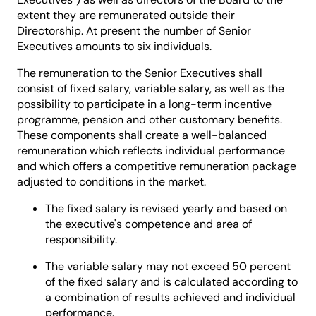
extent they are remunerated outside their
Directorship. At present the number of Senior
Executives amounts to six individuals.
The remuneration to the Senior Executives shall
consist of fixed salary, variable salary, as well as the
possibility to participate in a long-term incentive
programme, pension and other customary benefits.
These components shall create a well-balanced
remuneration which reflects individual performance
and which offers a competitive remuneration package
adjusted to conditions in the market.
The fixed salary is revised yearly and based on
the executive's competence and area of
responsibility.
The variable salary may not exceed 50 percent
of the fixed salary and is calculated according to
a combination of results achieved and individual
performance.