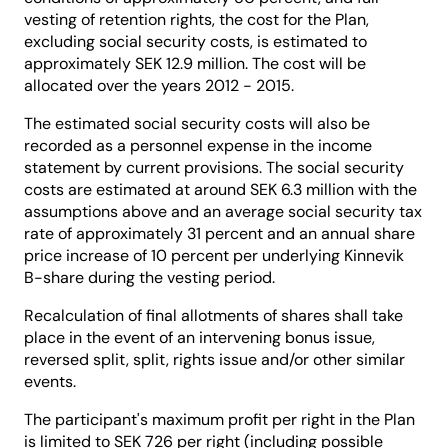
vesting of retention rights, the cost for the Plan,
excluding social security costs, is estimated to
approximately SEK 12.9 million. The cost will be
allocated over the years 2012 - 2015.
The estimated social security costs will also be
recorded as a personnel expense in the income
statement by current provisions. The social security
costs are estimated at around SEK 6.3 million with the
assumptions above and an average social security tax
rate of approximately 31 percent and an annual share
price increase of 10 percent per underlying Kinnevik
B-share during the vesting period.
Recalculation of final allotments of shares shall take
place in the event of an intervening bonus issue,
reversed split, split, rights issue and/or other similar
events.
The participant's maximum profit per right in the Plan
is limited to SEK 726 per right (including possible