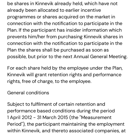
be shares in Kinnevik already held, which have not
already been allocated to earlier incentive
programmes or shares acquired on the market in
connection with the notification to participate in the
Plan. If the participant has insider information which
prevents him/her from purchasing Kinnevik shares in
connection with the notification to participate in the
Plan the shares shall be purchased as soon as
possible, but prior to the next Annual General Meeting.
For each share held by the employee under the Plan,
Kinnevik will grant retention rights and performance
rights, free of charge, to the employee.
General conditions
Subject to fulfilment of certain retention and
performance based conditions during the period
1 April 2012 - 31 March 2015 (the "Measurement
Period"), the participant maintaining the employment
within Kinnevik, and thereto associated companies, at