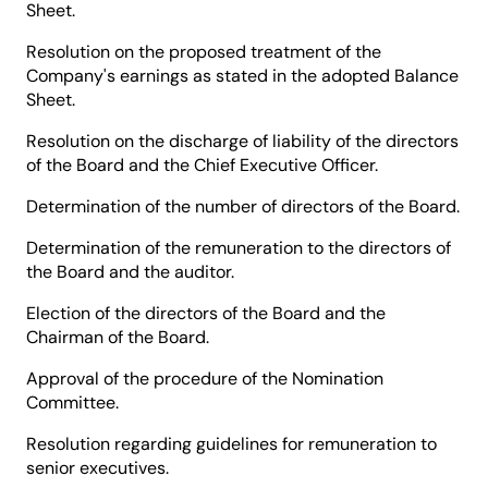
Sheet.
Resolution on the proposed treatment of the
Company's earnings as stated in the adopted Balance
Sheet.
Resolution on the discharge of liability of the directors
of the Board and the Chief Executive Officer.
Determination of the number of directors of the Board.
Determination of the remuneration to the directors of
the Board and the auditor.
Election of the directors of the Board and the
Chairman of the Board.
Approval of the procedure of the Nomination
Committee.
Resolution regarding guidelines for remuneration to
senior executives.