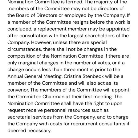
Nomination Committee is formed. The majority of the
members of the Committee may not be directors of
the Board of Directors or employed by the Company. If
a member of the Committee resigns before the work is
concluded, a replacement member may be appointed
after consultation with the largest shareholders of the
Company. However, unless there are special
circumstances, there shall not be changes in the
composition of the Nomination Committee if there are
only marginal changes in the number of votes, or if a
change occurs less than three months prior to the
Annual General Meeting. Cristina Stenbeck will be a
member of the Committee and will also act as its
convenor. The members of the Committee will appoint
the Committee Chairman at their first meeting. The
Nomination Committee shall have the right to upon
request receive personnel resources such as
secretarial services from the Company, and to charge
the Company with costs for recruitment consultants if
deemed necessary.