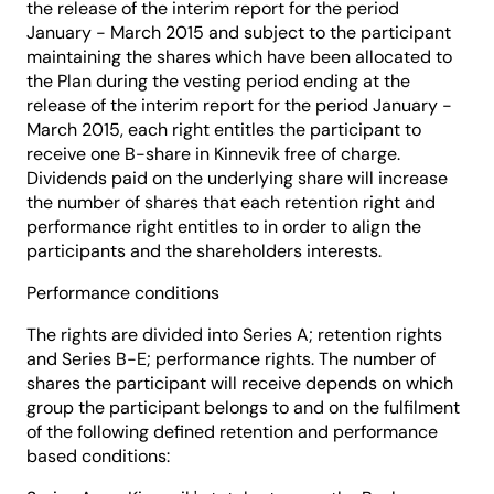
the release of the interim report for the period
January - March 2015 and subject to the participant
maintaining the shares which have been allocated to
the Plan during the vesting period ending at the
release of the interim report for the period January -
March 2015, each right entitles the participant to
receive one B-share in Kinnevik free of charge.
Dividends paid on the underlying share will increase
the number of shares that each retention right and
performance right entitles to in order to align the
participants and the shareholders interests.
Performance conditions
The rights are divided into Series A; retention rights
and Series B-E; performance rights. The number of
shares the participant will receive depends on which
group the participant belongs to and on the fulfilment
of the following defined retention and performance
based conditions: