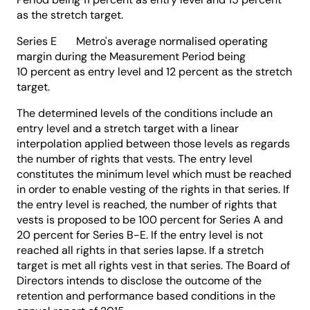
as the stretch target.
Series E Metro's average normalised operating
margin during the Measurement Period being
10 percent as entry level and 12 percent as the stretch
target.
The determined levels of the conditions include an
entry level and a stretch target with a linear
interpolation applied between those levels as regards
the number of rights that vests. The entry level
constitutes the minimum level which must be reached
in order to enable vesting of the rights in that series. If
the entry level is reached, the number of rights that
vests is proposed to be 100 percent for Series A and
20 percent for Series B-E. If the entry level is not
reached all rights in that series lapse. If a stretch
target is met all rights vest in that series. The Board of
Directors intends to disclose the outcome of the
retention and performance based conditions in the