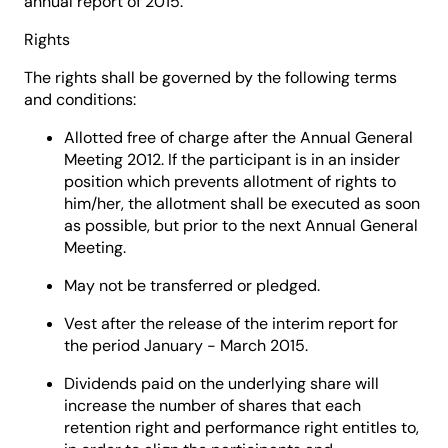
annual report of 2015.
Rights
The rights shall be governed by the following terms
and conditions:
Allotted free of charge after the Annual General
Meeting 2012. If the participant is in an insider
position which prevents allotment of rights to
him/her, the allotment shall be executed as soon
as possible, but prior to the next Annual General
Meeting.
May not be transferred or pledged.
Vest after the release of the interim report for
the period January - March 2015.
Dividends paid on the underlying share will
increase the number of shares that each
retention right and performance right entitles to,