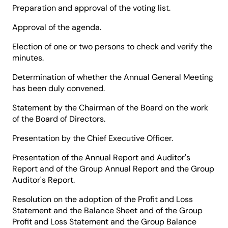
Preparation and approval of the voting list.
Approval of the agenda.
Election of one or two persons to check and verify the
minutes.
Determination of whether the Annual General Meeting
has been duly convened.
Statement by the Chairman of the Board on the work
of the Board of Directors.
Presentation by the Chief Executive Officer.
Presentation of the Annual Report and Auditor's
Report and of the Group Annual Report and the Group
Auditor's Report.
Resolution on the adoption of the Profit and Loss
Statement and the Balance Sheet and of the Group
Profit and Loss Statement and the Group Balance