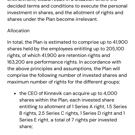
decided terms and conditions to execute the personal
investment in shares, and the allotment of rights and
shares under the Plan become irrelevant.
Allocation
In total, the Plan is estimated to comprise up to 41,900
shares held by the employees entitling up to 205,100
rights, of which 41,900 are retention rights and
163,200 are performance rights. In accordance with
the above principles and assumptions, the Plan will
comprise the following number of invested shares and
maximum number of rights for the different groups:
the CEO of Kinnevik can acquire up to 4,000
shares within the Plan, each invested share
entitling to allotment of 1 Series A right, 1.5 Series
B rights, 2.5 Series C rights, 1 Series D right and 1
Series E right, a total of 7 rights per invested
share;