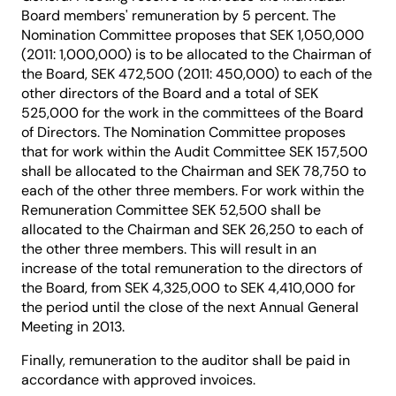
Board members' remuneration by 5 percent. The
Nomination Committee proposes that SEK 1,050,000
(2011: 1,000,000) is to be allocated to the Chairman of
the Board, SEK 472,500 (2011: 450,000) to each of the
other directors of the Board and a total of SEK
525,000 for the work in the committees of the Board
of Directors. The Nomination Committee proposes
that for work within the Audit Committee SEK 157,500
shall be allocated to the Chairman and SEK 78,750 to
each of the other three members. For work within the
Remuneration Committee SEK 52,500 shall be
allocated to the Chairman and SEK 26,250 to each of
the other three members. This will result in an
increase of the total remuneration to the directors of
the Board, from SEK 4,325,000 to SEK 4,410,000 for
the period until the close of the next Annual General
Meeting in 2013.
Finally, remuneration to the auditor shall be paid in
accordance with approved invoices.