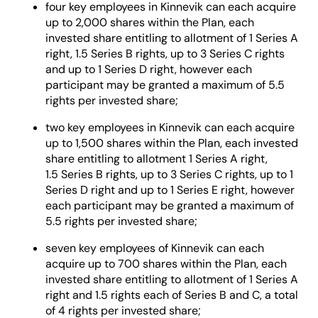
four key employees in Kinnevik can each acquire
up to 2,000 shares within the Plan, each
invested share entitling to allotment of 1 Series A
right, 1.5 Series B rights, up to 3 Series C rights
and up to 1 Series D right, however each
participant may be granted a maximum of 5.5
rights per invested share;
two key employees in Kinnevik can each acquire
up to 1,500 shares within the Plan, each invested
share entitling to allotment 1 Series A right,
1.5 Series B rights, up to 3 Series C rights, up to 1
Series D right and up to 1 Series E right, however
each participant may be granted a maximum of
5.5 rights per invested share;
seven key employees of Kinnevik can each
acquire up to 700 shares within the Plan, each
invested share entitling to allotment of 1 Series A
right and 1.5 rights each of Series B and C, a total
of 4 rights per invested share;