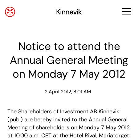
Notice to attend the
Annual General Meeting
on Monday 7 May 2012
2 April 2012, 8:01 AM
The Shareholders of Investment AB Kinnevik
(publ) are hereby invited to the Annual General
Meeting of shareholders on Monday 7 May 2012
at 10.00 a.m. CET at the Hotel Rival, Mariatorget