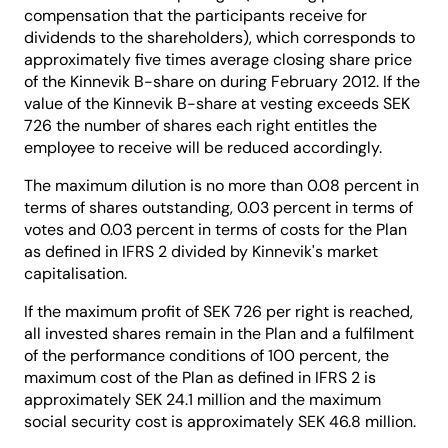
compensation that the participants receive for
dividends to the shareholders), which corresponds to
approximately five times average closing share price
of the Kinnevik B-share on during February 2012. If the
value of the Kinnevik B-share at vesting exceeds SEK
726 the number of shares each right entitles the
employee to receive will be reduced accordingly.
The maximum dilution is no more than 0.08 percent in
terms of shares outstanding, 0.03 percent in terms of
votes and 0.03 percent in terms of costs for the Plan
as defined in IFRS 2 divided by Kinnevik's market
capitalisation.
If the maximum profit of SEK 726 per right is reached,
all invested shares remain in the Plan and a fulfilment
of the performance conditions of 100 percent, the
maximum cost of the Plan as defined in IFRS 2 is
approximately SEK 24.1 million and the maximum
social security cost is approximately SEK 46.8 million.