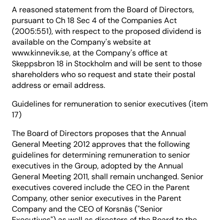
A reasoned statement from the Board of Directors,
pursuant to Ch 18 Sec 4 of the Companies Act
(2005:551), with respect to the proposed dividend is
available on the Company's website at
www.kinnevik.se, at the Company's office at
Skeppsbron 18 in Stockholm and will be sent to those
shareholders who so request and state their postal
address or email address.
Guidelines for remuneration to senior executives (item
17)
The Board of Directors proposes that the Annual
General Meeting 2012 approves that the following
guidelines for determining remuneration to senior
executives in the Group, adopted by the Annual
General Meeting 2011, shall remain unchanged. Senior
executives covered include the CEO in the Parent
Company, other senior executives in the Parent
Company and the CEO of Korsnäs ("Senior
Executives") as well as directors of the Board to the