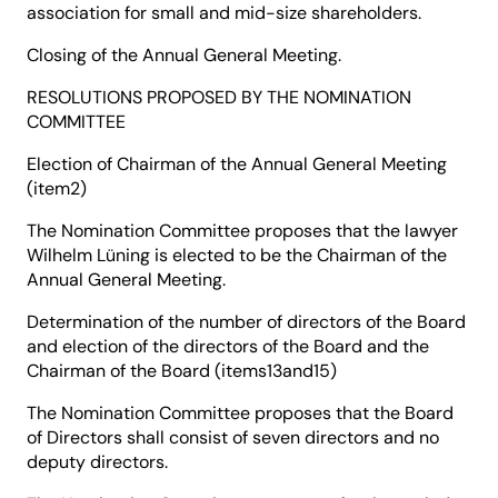
association for small and mid-size shareholders.
Closing of the Annual General Meeting.
RESOLUTIONS PROPOSED BY THE NOMINATION
COMMITTEE
Election of Chairman of the Annual General Meeting
(item2)
The Nomination Committee proposes that the lawyer
Wilhelm Lüning is elected to be the Chairman of the
Annual General Meeting.
Determination of the number of directors of the Board
and election of the directors of the Board and the
Chairman of the Board (items13and15)
The Nomination Committee proposes that the Board
of Directors shall consist of seven directors and no
deputy directors.