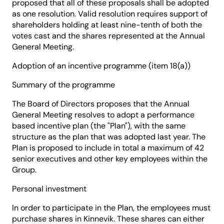
proposed that all of these proposals shall be adopted
as one resolution. Valid resolution requires support of
shareholders holding at least nine-tenth of both the
votes cast and the shares represented at the Annual
General Meeting.
Adoption of an incentive programme (item 18(a))
Summary of the programme
The Board of Directors proposes that the Annual
General Meeting resolves to adopt a performance
based incentive plan (the "Plan"), with the same
structure as the plan that was adopted last year. The
Plan is proposed to include in total a maximum of 42
senior executives and other key employees within the
Group.
Personal investment
In order to participate in the Plan, the employees must
purchase shares in Kinnevik. These shares can either