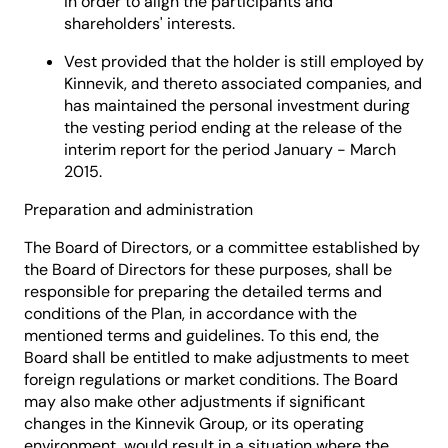
in order to align the participants and
shareholders' interests.
Vest provided that the holder is still employed by
Kinnevik, and thereto associated companies, and
has maintained the personal investment during
the vesting period ending at the release of the
interim report for the period January - March
2015.
Preparation and administration
The Board of Directors, or a committee established by
the Board of Directors for these purposes, shall be
responsible for preparing the detailed terms and
conditions of the Plan, in accordance with the
mentioned terms and guidelines. To this end, the
Board shall be entitled to make adjustments to meet
foreign regulations or market conditions. The Board
may also make other adjustments if significant
changes in the Kinnevik Group, or its operating
environment, would result in a situation where the