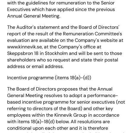
with the guidelines for remuneration to the Senior
Executives which have applied since the previous
Annual General Meeting.
The Auditor's statement and the Board of Directors'
report of the result of the Remuneration Committee's
evaluation are available on the Company's website at
www.kinnevik.se, at the Company's office at
Skeppsbron 18 in Stockholm and will be sent to those
shareholders who so request and state their postal
address or email address.
Incentive programme (items 18(a)-(d))
The Board of Directors proposes that the Annual
General Meeting resolves to adopt a performance-
based incentive programme for senior executives (not
referring to directors of the Board) and other key
employees within the Kinnevik Group in accordance
with items 18(a)-18(d) below. All resolutions are
conditional upon each other and it is therefore