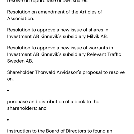
resolve on repurchase of own shares.
Resolution on amendment of the Articles of
Association.
Resolution to approve a new issue of shares in
Investment AB Kinnevik's subsidiary Milvik AB.
Resolution to approve a new issue of warrants in
Investment AB Kinnevik's subsidiary Relevant Traffic
Sweden AB.
Shareholder Thorwald Arvidsson's proposal to resolve
on:
purchase and distribution of a book to the
shareholders; and
instruction to the Board of Directors to found an