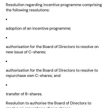
Resolution regarding incentive programme comprising
the following resolutions:
adoption of an incentive programme;
authorisation for the Board of Directors to resolve on
new issue of C-shares;
authorisation for the Board of Directors to resolve to
repurchase own C-shares; and
transfer of B-shares.
Resolution to authorise the Board of Directors to