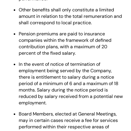
Other benefits shall only constitute a limited
amount in relation to the total remuneration and
shall correspond to local practice.
Pension premiums are paid to insurance
companies within the framework of defined
contribution plans, with a maximum of 20
percent of the fixed salary.
In the event of notice of termination of
employment being served by the Company,
there is entitlement to salary during a notice
period of a minimum of 6 and a maximum of 18
months. Salary during the notice period is
reduced by salary received from a potential new
employment.
Board Members, elected at General Meetings,
may in certain cases receive a fee for services
performed within their respective areas of