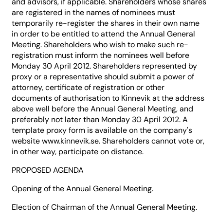
and advisors, if applicable. Shareholders whose shares
are registered in the names of nominees must
temporarily re-register the shares in their own name
in order to be entitled to attend the Annual General
Meeting. Shareholders who wish to make such re-
registration must inform the nominees well before
Monday 30 April 2012. Shareholders represented by
proxy or a representative should submit a power of
attorney, certificate of registration or other
documents of authorisation to Kinnevik at the address
above well before the Annual General Meeting, and
preferably not later than Monday 30 April 2012. A
template proxy form is available on the company's
website www.kinnevik.se. Shareholders cannot vote or,
in other way, participate on distance.
PROPOSED AGENDA
Opening of the Annual General Meeting.
Election of Chairman of the Annual General Meeting.