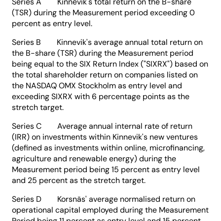
Series A Kinnevik's total return on the B-share
(TSR) during the Measurement period exceeding 0
percent as entry level.
Series B Kinnevik's average annual total return on
the B-share (TSR) during the Measurement period
being equal to the SIX Return Index ("SIXRX") based on
the total shareholder return on companies listed on
the NASDAQ OMX Stockholm as entry level and
exceeding SIXRX with 6 percentage points as the
stretch target.
Series C Average annual internal rate of return
(IRR) on investments within Kinnevik's new ventures
(defined as investments within online, microfinancing,
agriculture and renewable energy) during the
Measurement period being 15 percent as entry level
and 25 percent as the stretch target.
Series D Korsnäs' average normalised return on
operational capital employed during the Measurement
Period being 11 percent as entry level and 15 percent