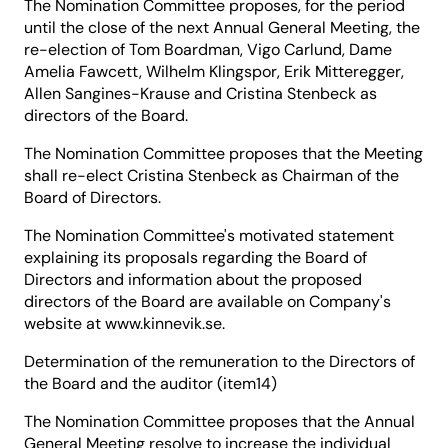
The Nomination Committee proposes, for the period
until the close of the next Annual General Meeting, the
re-election of Tom Boardman, Vigo Carlund, Dame
Amelia Fawcett, Wilhelm Klingspor, Erik Mitteregger,
Allen Sangines-Krause and Cristina Stenbeck as
directors of the Board.
The Nomination Committee proposes that the Meeting
shall re-elect Cristina Stenbeck as Chairman of the
Board of Directors.
The Nomination Committee's motivated statement
explaining its proposals regarding the Board of
Directors and information about the proposed
directors of the Board are available on Company's
website at www.kinnevik.se.
Determination of the remuneration to the Directors of
the Board and the auditor (item14)
The Nomination Committee proposes that the Annual
General Meeting resolve to increase the individual