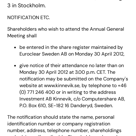
3 in Stockholm.
NOTIFICATION ETC.
Shareholders who wish to attend the Annual General
Meeting shall
be entered in the share register maintained by
Euroclear Sweden AB on Monday 30 April 2012,
give notice of their attendance no later than on
Monday 30 April 2012 at 3.00 p.m. CET. The
notification may be submitted on the Company's
website at www.kinnevik.se, by telephone to +46
(0) 771 246 400 or in writing to the address
Investment AB Kinnevik, c/o Computershare AB,
P.O. Box 610, SE-182 16 Danderyd, Sweden.
The notification should state the name, personal
identification number or company registration
number, address, telephone number, shareholdings