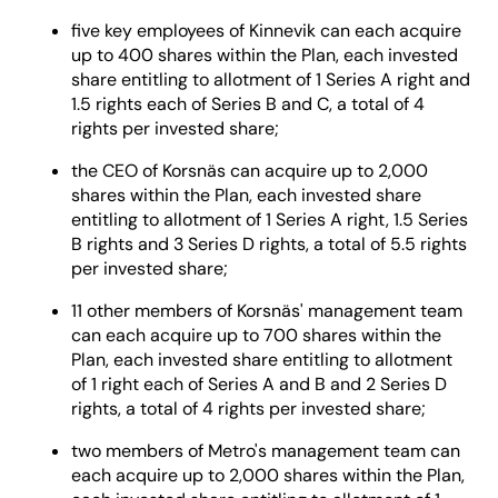
five key employees of Kinnevik can each acquire
up to 400 shares within the Plan, each invested
share entitling to allotment of 1 Series A right and
1.5 rights each of Series B and C, a total of 4
rights per invested share;
the CEO of Korsnäs can acquire up to 2,000
shares within the Plan, each invested share
entitling to allotment of 1 Series A right, 1.5 Series
B rights and 3 Series D rights, a total of 5.5 rights
per invested share;
11 other members of Korsnäs' management team
can each acquire up to 700 shares within the
Plan, each invested share entitling to allotment
of 1 right each of Series A and B and 2 Series D
rights, a total of 4 rights per invested share;
two members of Metro's management team can
each acquire up to 2,000 shares within the Plan,