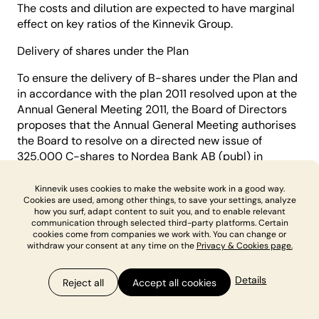
The costs and dilution are expected to have marginal
effect on key ratios of the Kinnevik Group.
Delivery of shares under the Plan
To ensure the delivery of B-shares under the Plan and
in accordance with the plan 2011 resolved upon at the
Annual General Meeting 2011, the Board of Directors
proposes that the Annual General Meeting authorises
the Board to resolve on a directed new issue of
325,000 C-shares to Nordea Bank AB (publ) in
accordance with item 18(b), and authorises the Board
of Directors to subsequently resolve to repurchase
Kinnevik uses cookies to make the website work in a good way.
Cookies are used, among other things, to save your settings, analyze
the C-shares from Nordea Bank AB (publ) in
how you surf, adapt content to suit you, and to enable relevant
accordance with item 18(c).
communication through selected third-party platforms. Certain
cookies come from companies we work with. You can change or
The rationale for the proposal
withdraw your consent at any time on the
Privacy & Cookies page.
The objective of the Plan is to create conditions for
Details
Reject all
Accept all cookies
recruiting and retaining employees in the Group. The
Plan has been designed based on the view that it is