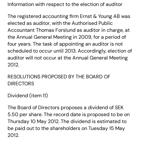
Information with respect to the election of auditor
The registered accounting firm Ernst & Young AB was
elected as auditor, with the Authorised Public
Accountant Thomas Forslund as auditor in charge, at
the Annual General Meeting in 2009, for a period of
four years. The task of appointing an auditor is not
scheduled to occur until 2013. Accordingly, election of
auditor will not occur at the Annual General Meeting
2012.
RESOLUTIONS PROPOSED BY THE BOARD OF
DIRECTORS
Dividend (item 11)
The Board of Directors proposes a dividend of SEK
5.50 per share. The record date is proposed to be on
Thursday 10 May 2012. The dividend is estimated to
be paid out to the shareholders on Tuesday 15 May
2012.