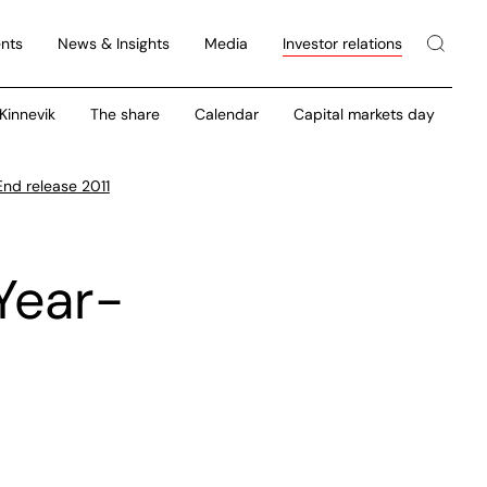
nts
News & Insights
Media
Investor relations
 Kinnevik
The share
Calendar
Capital markets day
End release 2011
Year-