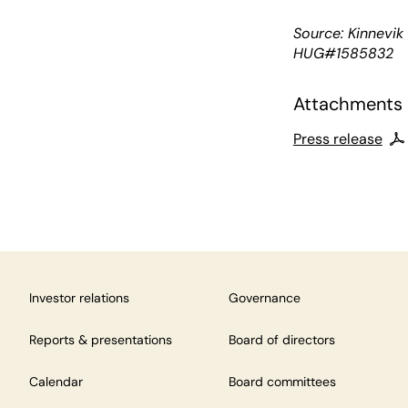
Source: Kinnevi
HUG#1585832
Attachments
Press release
Investor relations
Governance
Reports & presentations
Board of directors
Calendar
Board committees