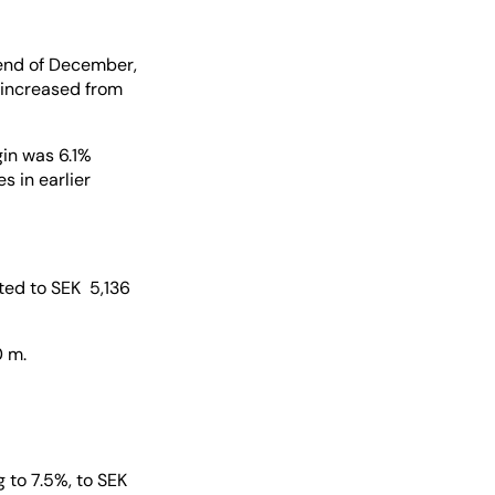
 end of December,
 increased from
gin was 6.1%
 in earlier
nted to SEK 5,136
0 m.
 to 7.5%, to SEK