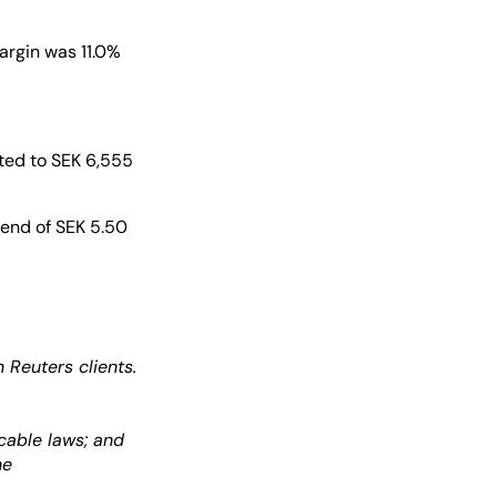
argin was 11.0%
nted to SEK 6,555
dend of SEK 5.50
Reuters clients.
cable laws; and
he