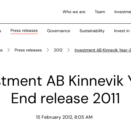
Who we are
Team
Investme
Press releases
s
Governance
Sustainability
Invest in
ns
Press releases
2012
Investment AB Kinnevik Year-
stment AB Kinnevik 
End release 2011
15 February 2012, 8:05 AM