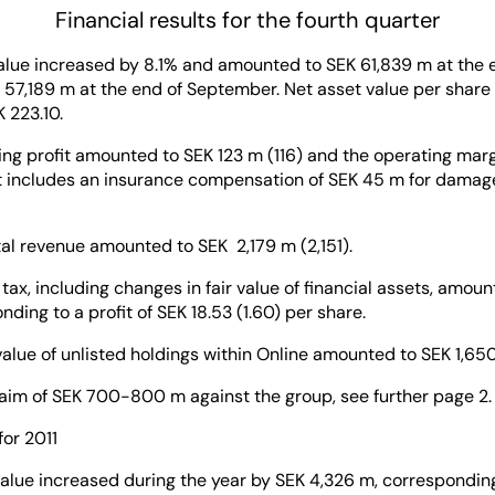
Financial results for the fourth quarter
value increased by 8.1% and amounted to SEK 61,839 m at the
57,189 m at the end of September. Net asset value per share
 223.10.
ing profit amounted to SEK 123 m (116) and the operating mar
lt includes an insurance compensation of SEK 45 m for damages
al revenue amounted to SEK 2,179 m (2,151).
r tax, including changes in fair value of financial assets, amou
ding to a profit of SEK 18.53 (1.60) per share.
value of unlisted holdings within Online amounted to SEK 1,65
laim of SEK 700-800 m against the group, see further page 2.
for 2011
alue increased during the year by SEK 4,326 m, corresponding