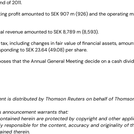
nd of 2011.
ting profit amounted to SEK 907 m (926) and the operating m
tal revenue amounted to SEK 8,789 m (8,593).
r tax, including changes in fair value of financial assets, amou
sponding to SEK 23.64 (49.08) per share.
oses that the Annual General Meeting decide on a cash divi
re.
t is distributed by Thomson Reuters on behalf of Thomson 
s announcement warrants that:
 contained herein are protected by copyright and other appli
ely responsible for the content, accuracy and originality of t
ained therein.