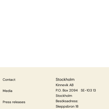
Stockholm
Contact
Kinnevik AB
P.O. Box 2094 SE-103 13
Media
Stockholm
Besöksadress:
Press releases
Skeppsbron 18