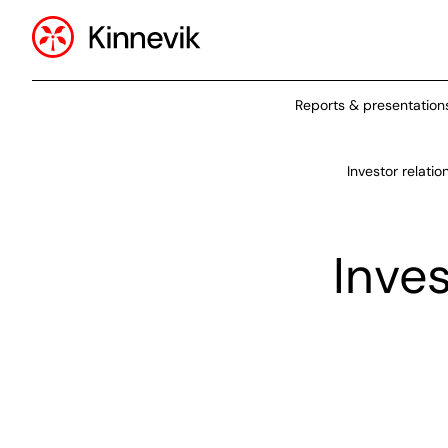
Reports & presentation
Investor relatio
Inve