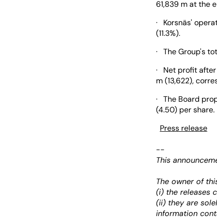
61,839 m at the e
· Korsnäs' opera
(11.3%).
· The Group's to
· Net profit afte
m (13,622), corre
· The Board prop
(4.50) per sha
Press release
--
This announcemen
The owner of thi
(i) the releases
(ii) they are sol
information cont