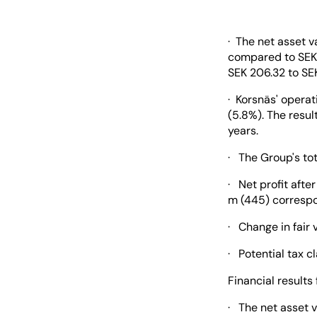
· The net asset 
compared to SEK 
SEK 206.32 to SEK
· Korsnäs' operat
(5.8%). The resu
years.
· The Group's tot
· Net profit afte
m (445) correspon
· Change in fair 
· Potential tax c
Financial results 
· The net asset v