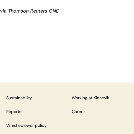
k via Thomson Reuters ONE
Sustainability
Working at Kinnevik
Reports
Career
Whistleblower policy