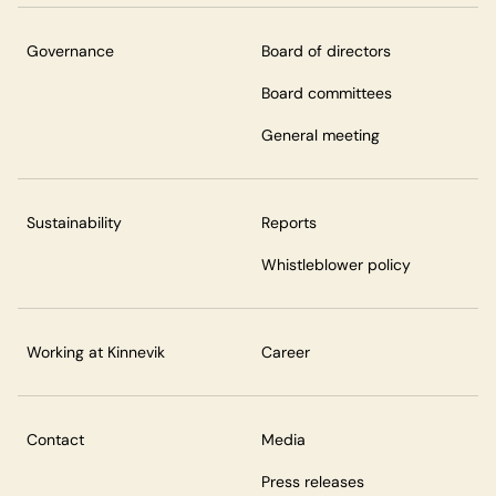
Governance
Board of directors
Board committees
General meeting
Sustainability
Reports
Whistleblower policy
Working at Kinnevik
Career
Contact
Media
Press releases