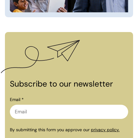
Subscribe to our newsletter
Email *
By submitting this form you approve our
privacy policy.