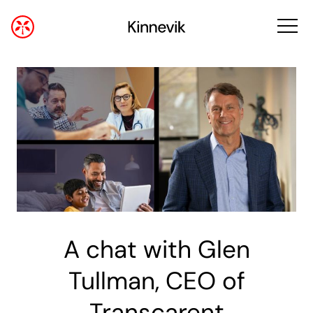
A chat with Glen
Tullman, CEO of
Transcarent