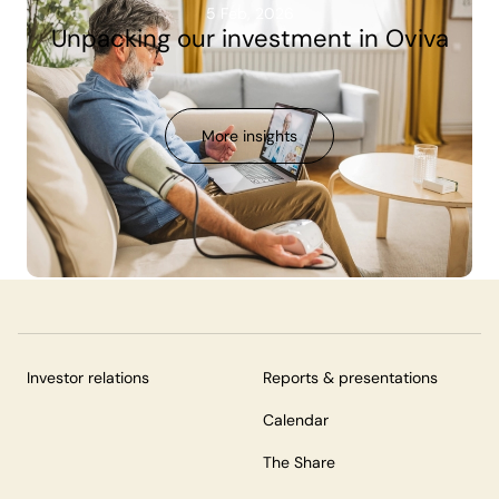
5 Feb, 2026
Unpacking our investment in Oviva
More insights
Investor relations
Reports & presentations
Calendar
The Share