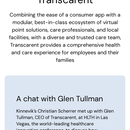
Combining the ease of a consumer app with a
modular, best-in-class ecosystem of virtual
point solutions, care professionals, and local
facilities, with a diverse and trusted care team,
Transcarent provides a comprehensive health
and care experience for employees and their
families
A chat with Glen Tullman
Kinnevik’s Christian Scherrer met up with Glen
Tullman, CEO of Transcarent, at HLTH in Las
Vegas, the world-leading healthcare