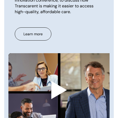
innovation conference, to discuss how
Transcarent is making it easier to access
high-quality, affordable care.
Learn more