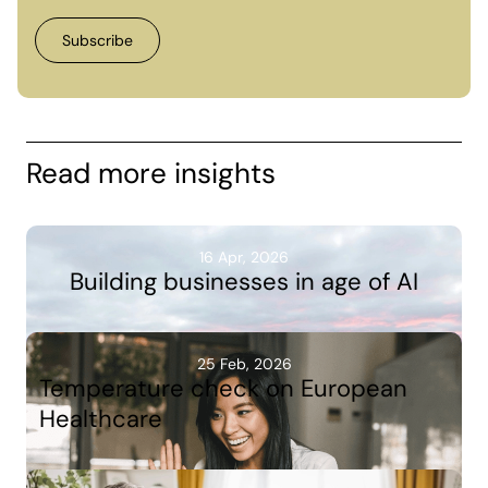
Read more insights
16 Apr, 2026
Building businesses in age of AI
25 Feb, 2026
Temperature check on European
Healthcare