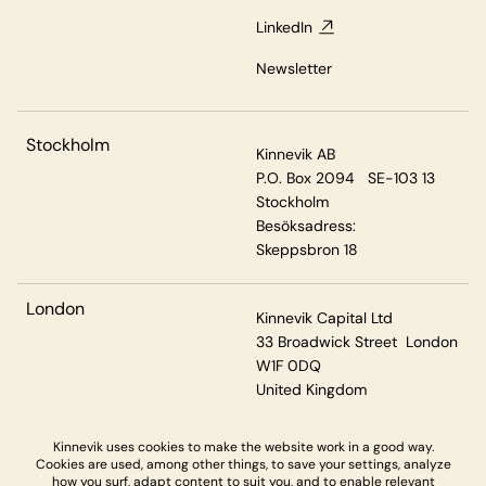
LinkedIn
Newsletter
Stockholm
Kinnevik AB
P.O. Box 2094 SE-103 13
Stockholm
Besöksadress:
Skeppsbron 18
London
Kinnevik Capital Ltd
33 Broadwick Street London
W1F 0DQ
United Kingdom
Kinnevik uses cookies to make the website work in a good way.
Cookies are used, among other things, to save your settings, analyze
Privacy & Cookies
how you surf, adapt content to suit you, and to enable relevant