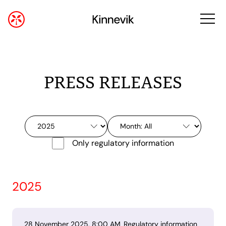
PRESS RELEASES
Only regulatory information
2025
28 November 2025, 8:00 AM
Regulatory information