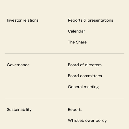
Investor relations
Reports & presentations
Calendar
The Share
Governance
Board of directors
Board committees
General meeting
Sustainability
Reports
Whistleblower policy