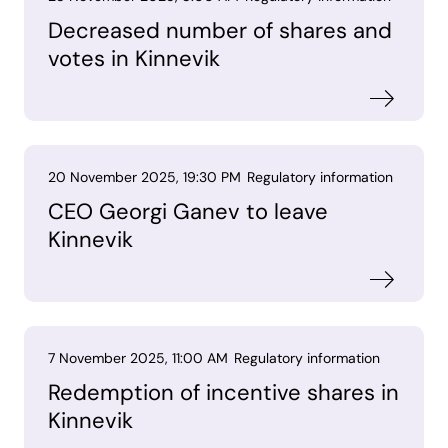
Decreased number of shares and
votes in Kinnevik
20 November 2025, 19:30 PM
Regulatory information
CEO Georgi Ganev to leave
Kinnevik
7 November 2025, 11:00 AM
Regulatory information
Redemption of incentive shares in
Kinnevik