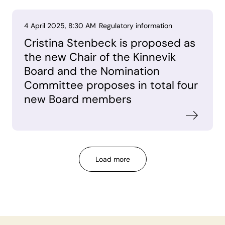
4 April 2025, 8:30 AM
Regulatory information
Cristina Stenbeck is proposed as
the new Chair of the Kinnevik
Board and the Nomination
Committee proposes in total four
new Board members
Load more