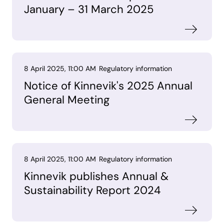
January – 31 March 2025
8 April 2025, 11:00 AM
Regulatory information
Notice of Kinnevik's 2025 Annual
General Meeting
8 April 2025, 11:00 AM
Regulatory information
Kinnevik publishes Annual &
Sustainability Report 2024