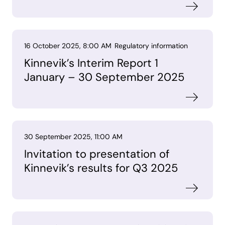
16 October 2025, 8:00 AM
Regulatory information
Kinnevik’s Interim Report 1
January – 30 September 2025
30 September 2025, 11:00 AM
Invitation to presentation of
Kinnevik’s results for Q3 2025