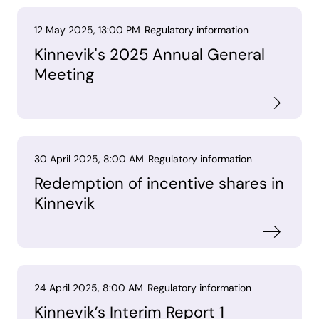
12 May 2025, 13:00 PM
Regulatory information
Kinnevik's 2025 Annual General
Meeting
30 April 2025, 8:00 AM
Regulatory information
Redemption of incentive shares in
Kinnevik
24 April 2025, 8:00 AM
Regulatory information
Kinnevik’s Interim Report 1