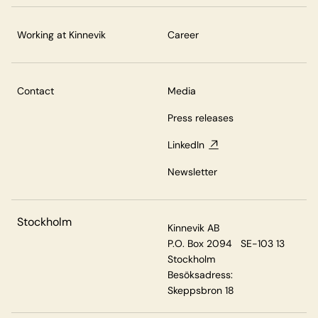
Working at Kinnevik
Career
Contact
Media
Press releases
LinkedIn
Newsletter
Stockholm
Kinnevik AB
P.O. Box 2094 SE-103 13
Stockholm
Besöksadress:
Skeppsbron 18