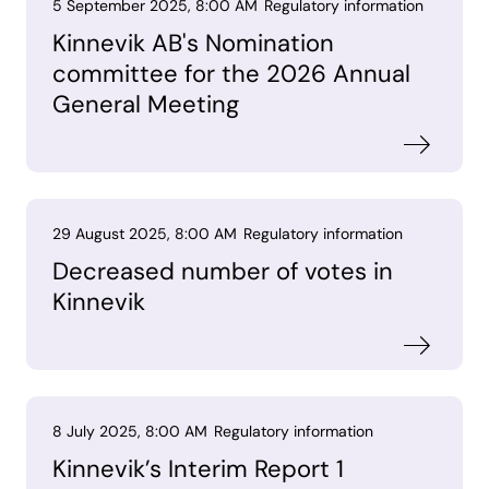
5 September 2025, 8:00 AM
Regulatory information
Kinnevik AB's Nomination
committee for the 2026 Annual
General Meeting
29 August 2025, 8:00 AM
Regulatory information
Decreased number of votes in
Kinnevik
8 July 2025, 8:00 AM
Regulatory information
Kinnevik’s Interim Report 1