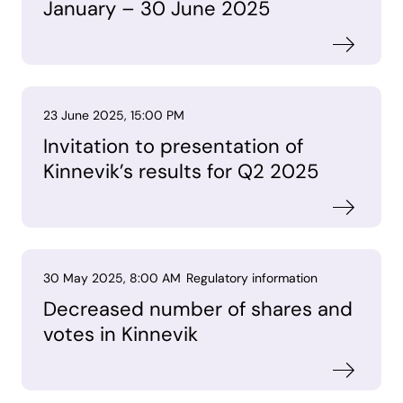
January – 30 June 2025
23 June 2025, 15:00 PM
Invitation to presentation of
Kinnevik’s results for Q2 2025
30 May 2025, 8:00 AM
Regulatory information
Decreased number of shares and
votes in Kinnevik