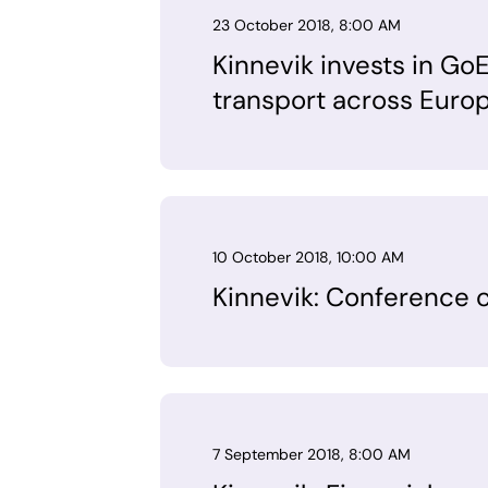
23 October 2018, 8:00 AM
Kinnevik invests in GoE
transport across Euro
10 October 2018, 10:00 AM
Kinnevik: Conference ca
7 September 2018, 8:00 AM