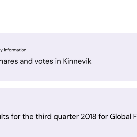
ry information
ares and votes in Kinnevik
ults for the third quarter 2018 for Global 