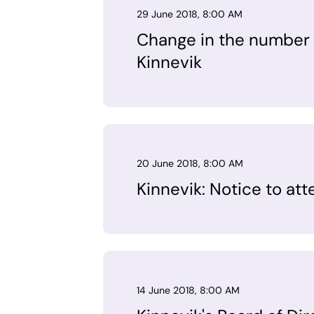
29 June 2018, 8:00 AM
Change in the number o
Kinnevik
20 June 2018, 8:00 AM
Kinnevik: Notice to at
14 June 2018, 8:00 AM