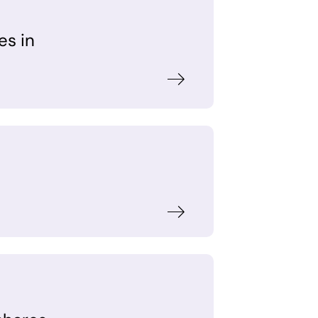
es in