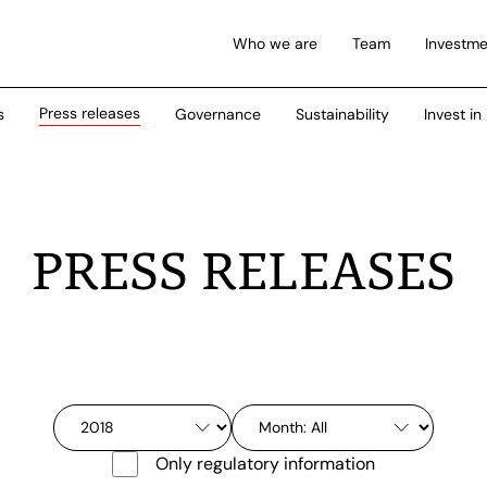
Who we are
Team
Investme
Press releases
s
Governance
Sustainability
Invest in
PRESS RELEASES
Only regulatory information