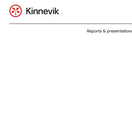
Reports & presentation