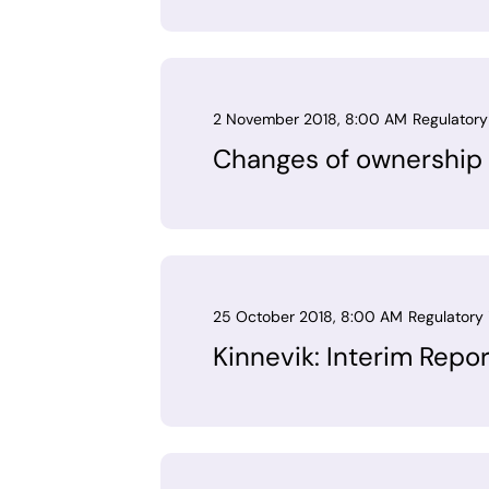
2 November 2018, 8:00 AM
Regulatory
Changes of ownership 
25 October 2018, 8:00 AM
Regulatory 
Kinnevik: Interim Repo