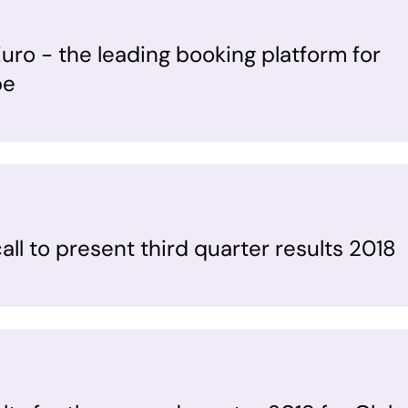
uro - the leading booking platform for
pe
ll to present third quarter results 2018