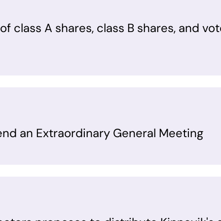
f class A shares, class B shares, and vot
tend an Extraordinary General Meeting