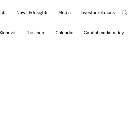
nts
News & Insights
Media
Investor relations
 Kinnevik
The share
Calendar
Capital markets day