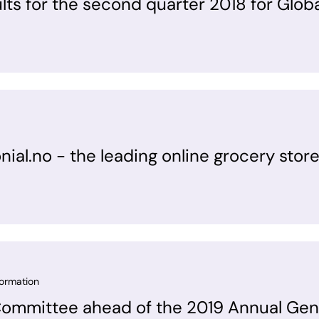
ults for the second quarter 2018 for Glob
onial.no - the leading online grocery store
formation
Committee ahead of the 2019 Annual Gen