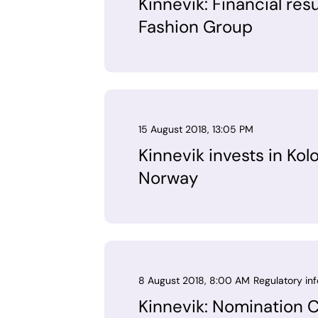
Kinnevik: Financial res
Fashion Group
15 August 2018, 13:05 PM
Kinnevik invests in Kol
Norway
8 August 2018, 8:00 AM
Regulatory in
Kinnevik: Nomination 