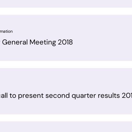
rmation
y General Meeting 2018
all to present second quarter results 20