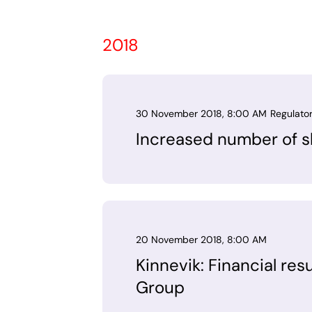
2018
30 November 2018, 8:00 AM
Regulato
Increased number of sh
20 November 2018, 8:00 AM
Kinnevik: Financial res
Group