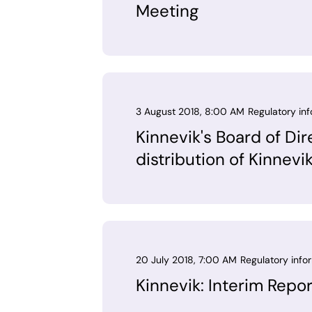
Meeting
3 August 2018, 8:00 AM
Regulatory in
Kinnevik's Board of Dir
distribution of Kinnevi
20 July 2018, 7:00 AM
Regulatory info
Kinnevik: Interim Repo