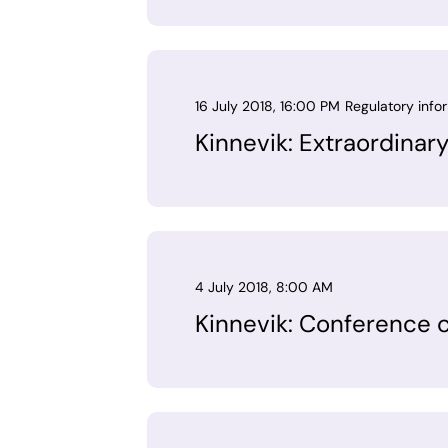
16 July 2018, 16:00 PM
Regulatory info
Kinnevik: Extraordinar
4 July 2018, 8:00 AM
Kinnevik: Conference c