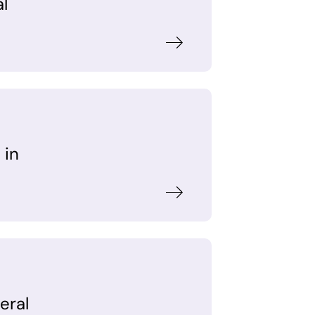
al
 in
eral