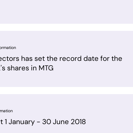
formation
ectors has set the record date for the
k's shares in MTG
rmation
rt 1 January - 30 June 2018