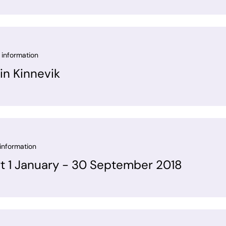
 information
in Kinnevik
information
rt 1 January - 30 September 2018