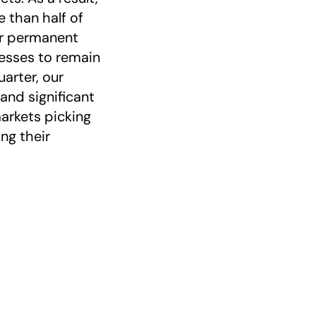
 than half of
our permanent
esses to remain
arter, our
and significant
arkets picking
ng their