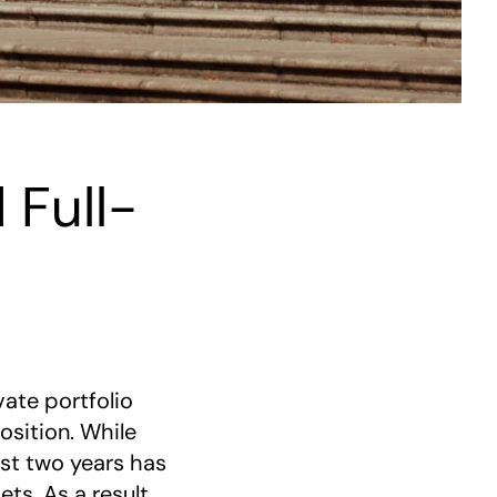
 Full-
ate portfolio
sition. While
ast two years has
ts. As a result,