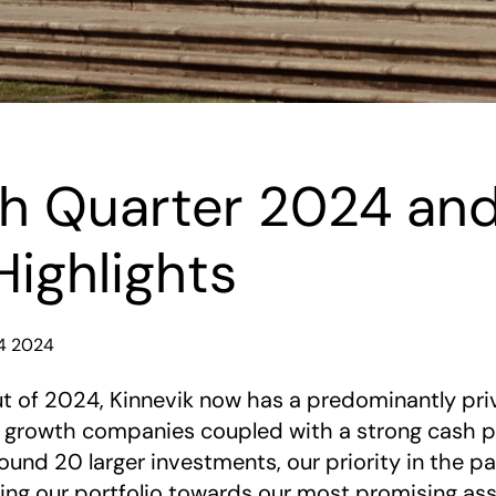
h Quarter 2024 and
Highlights
Q4 2024
t of 2024, Kinnevik now has a predominantly priv
n growth companies coupled with a strong cash po
und 20 larger investments, our priority in the p
ng our portfolio towards our most promising asse