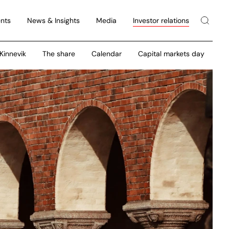
nts
News & Insights
Media
Investor relations
 Kinnevik
The share
Calendar
Capital markets day