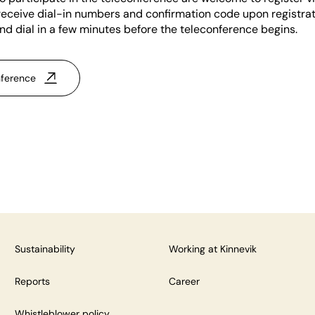
 receive dial-in numbers and confirmation code upon registra
and dial in a few minutes before the teleconference begins.
nference
Sustainability
Working at Kinnevik
Reports
Career
Whistleblower policy