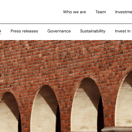
Who we are
Team
Investme
s
Press releases
Governance
Sustainability
Invest in