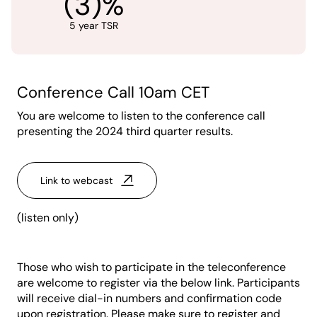
(3)%
5 year TSR
Conference Call 10am CET
You are welcome to listen to the conference call
presenting the 2024 third quarter results.
Link to webcast
(listen only)
Those who wish to participate in the teleconference
are welcome to register via the below link. Participants
will receive dial-in numbers and confirmation code
upon registration. Please make sure to register and