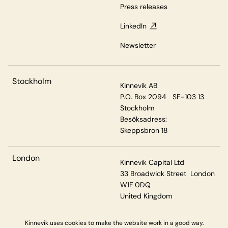
Press releases
LinkedIn
Newsletter
Stockholm
Kinnevik AB
P.O. Box 2094 SE-103 13
Stockholm
Besöksadress:
Skeppsbron 18
London
Kinnevik Capital Ltd
33 Broadwick Street London
W1F 0DQ
United Kingdom
Kinnevik uses cookies to make the website work in a good way.