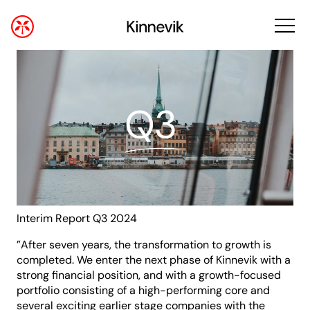
Interim Report Q3 2024
”After seven years, the transformation to growth is
completed. We enter the next phase of Kinnevik with a
strong financial position, and with a growth-focused
portfolio consisting of a high-performing core and
several exciting earlier stage companies with the