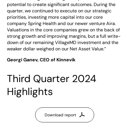
potential to create significant outcomes. During the
quarter, we continued to execute on our strategic
priorities, investing more capital into our core
company Spring Health and our newer venture Aira.
Valuations in the core companies grew on the back of
strong growth and improving margins, but a full write-
down of our remaining VillageMD investment and the
weaker dollar weighed on our Net Asset Value.”
Georgi Ganev, CEO of Kinnevik
Third Quarter 2024
Highlights
Download report