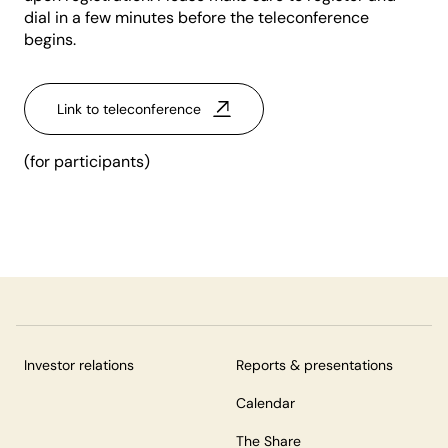
dial in a few minutes before the teleconference
begins.
Link to teleconference
(for participants)
Investor relations
Reports & presentations
Calendar
The Share