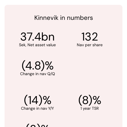
Kinnevik in numbers
37.4bn
132
Sek, Net asset value
Nav per share
(4.8)%
Change in nav Q/Q
(14)%
(8)%
Change in nav Y/Y
1 year TSR