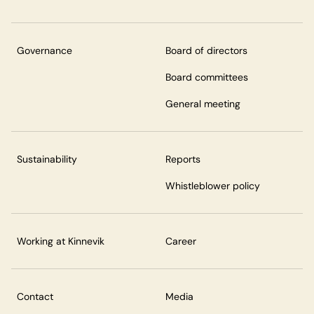
Governance
Board of directors
Board committees
General meeting
Sustainability
Reports
Whistleblower policy
Working at Kinnevik
Career
Contact
Media